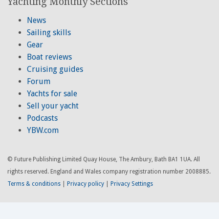
Yachting Monthly Sections
News
Sailing skills
Gear
Boat reviews
Cruising guides
Forum
Yachts for sale
Sell your yacht
Podcasts
YBW.com
© Future Publishing Limited Quay House, The Ambury, Bath BA1 1UA. All
rights reserved. England and Wales company registration number 2008885.
Terms & conditions
|
Privacy policy
|
Privacy Settings