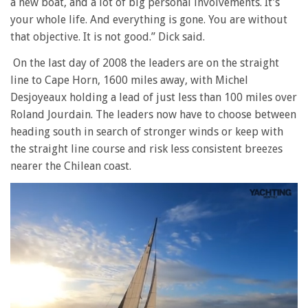
a new boat, and a lot of big personal involvements. It’s
your whole life. And everything is gone. You are without
that objective. It is not good.” Dick said.
On the last day of 2008 the leaders are on the straight
line to Cape Horn, 1600 miles away, with Michel
Desjoyeaux holding a lead of just less than 100 miles over
Roland Jourdain. The leaders now have to choose between
heading south in search of stronger winds or keep with
the straight line course and risk less consistent breezes
nearer the Chilean coast.