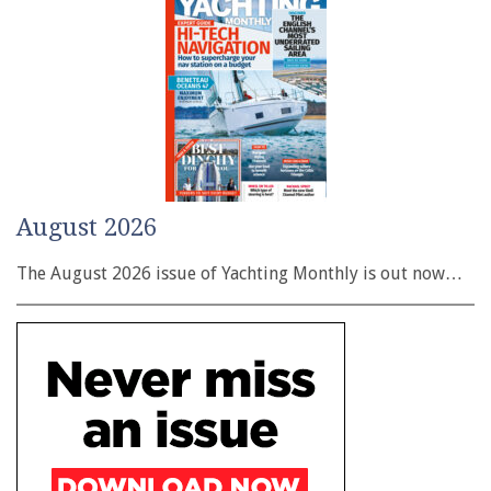
August 2026
The August 2026 issue of Yachting Monthly is out now…