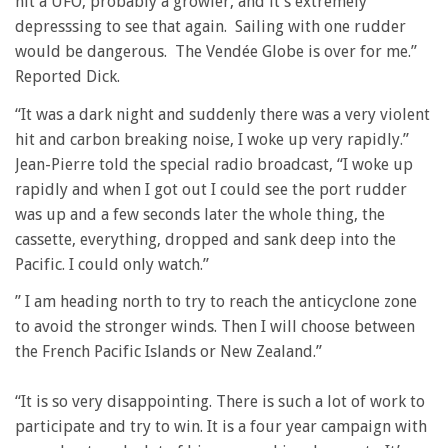
hit a UFO, probably a growler, and it’s extremely
depresssing to see that again. Sailing with one rudder
would be dangerous. The Vendée Globe is over for me.”
Reported Dick.
“It was a dark night and suddenly there was a very violent
hit and carbon breaking noise, I woke up very rapidly.”
Jean-Pierre told the special radio broadcast, “I woke up
rapidly and when I got out I could see the port rudder
was up and a few seconds later the whole thing, the
cassette, everything, dropped and sank deep into the
Pacific. I could only watch.”
” I am heading north to try to reach the anticyclone zone
to avoid the stronger winds. Then I will choose between
the French Pacific Islands or New Zealand.”
“It is so very disappointing. There is such a lot of work to
participate and try to win. It is a four year campaign with