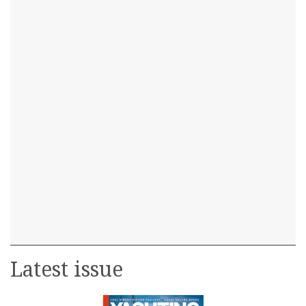
Latest issue