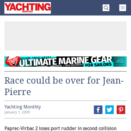
Skip
Yachting
to
Monthly
content
»
Race could be over for Jean-
Pierre
Yachting Monthly
January 1, 2009
Paprec-Virbac 2 loses port rudder in second collision