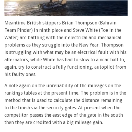
0
of
Meantime British skippers Brian Thompson (Bahrain
1
Team Pindar) in ninth place and Steve White (Toe in the
minute,
28
Water) are battling with their electrical and mechanical
seconds
problems as they struggle into the New Year. Thompson
is struggling with what may be an electrical fault with his
alternators, while White has had to slow to a near halt to,
again, try to construct a fully functioning, autopilot from
his faulty ones.
A note again on the unreliability of the mileages on the
rankings tables at the present time. The problem is in the
method that is used to calculate the distance remaining
to the finish via the security gates. At present when the
competitor passes the east edge of the gate in the south
then they are credited with a big mileage gain.