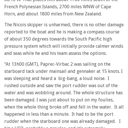
French Polynesian Islands, 2700 miles WNW of Cape
Horn, and about 1800 miles from New Zealand.
The Nicois skipper is unharmed, there is no other damage
reported to the boat and he is making a compass course
of about 350 degrees towards the South Pacific high
pressure system which will initially provide calmer winds
and seas while he and his team assess the options.
“At 13h00 (GMT), Paprec-Virbac 2 was sailing on the
starboard tack under mainsail and gennaker at 15 knots. I
was sleeping and heard a big-bang, a loud noise. I
rushed outside and saw the port rudder was out of the
water and was wobbling around. The whole structure has
been damaged. I was just about to put on my foulies,
when the whole thing broke off and fell in the water. It all
happened in less than a minute. It had to be the port
rudder when the starboard one was already damaged. I