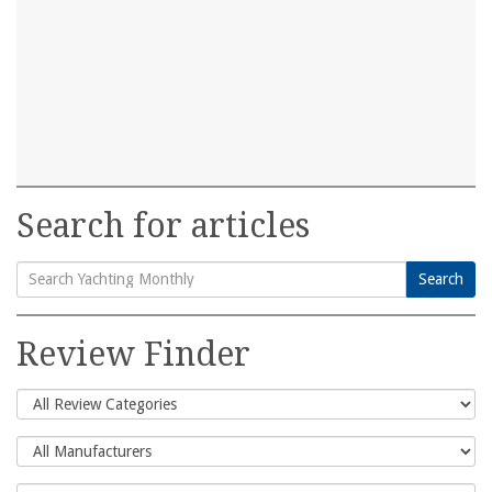
Search for articles
Search
Search
for:
Review Finder