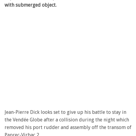
with submerged object.
Jean-Pierre Dick looks set to give up his battle to stay in
the Vendée Globe after a collision during the night which
removed his port rudder and assembly off the transom of
Paprec-Virbac 2.