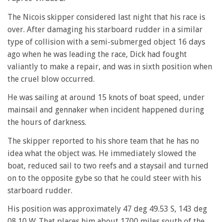
The Nicois skipper considered last night that his race is
over. After damaging his starboard rudder in a similar
type of collision with a semi-submerged object 16 days
ago when he was leading the race, Dick had fought
valiantly to make a repair, and was in sixth position when
the cruel blow occurred.
He was sailing at around 15 knots of boat speed, under
mainsail and gennaker when incident happened during
the hours of darkness.
The skipper reported to his shore team that he has no
idea what the object was. He immediately slowed the
boat, reduced sail to two reefs and a staysail and turned
on to the opposite gybe so that he could steer with his
starboard rudder.
His position was approximately 47 deg 49.53 S, 143 deg
08.10 W. That places him about 1700 miles south of the