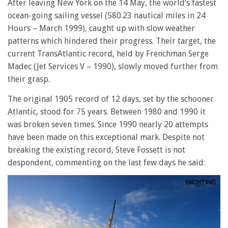
After leaving New York on the 14 May, the world’s fastest
ocean-going sailing vessel (580.23 nautical miles in 24
Hours – March 1999), caught up with slow weather
patterns which hindered their progress. Their target, the
current TransAtlantic record, held by Frenchman Serge
Madec (Jet Services V – 1990), slowly moved further from
their grasp.
The original 1905 record of 12 days, set by the schooner
Atlantic, stood for 75 years. Between 1980 and 1990 it
was broken seven times. Since 1990 nearly 20 attempts
have been made on this exceptional mark. Despite not
breaking the existing record, Steve Fossett is not
despondent, commenting on the last few days he said: