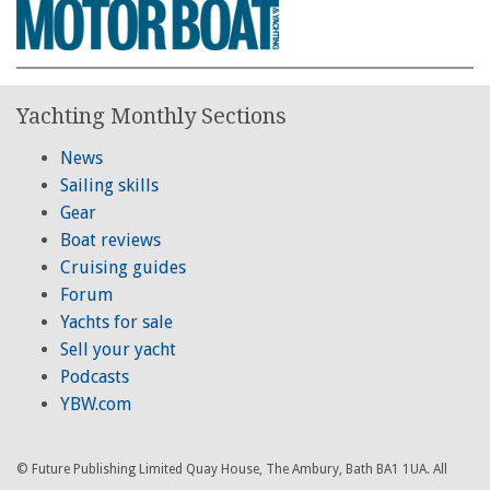
Yachting Monthly Sections
News
Sailing skills
Gear
Boat reviews
Cruising guides
Forum
Yachts for sale
Sell your yacht
Podcasts
YBW.com
© Future Publishing Limited Quay House, The Ambury, Bath BA1 1UA. All