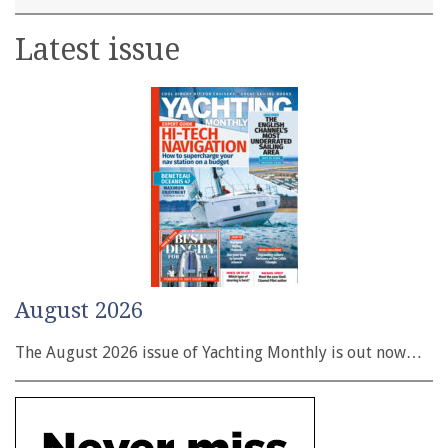
Latest issue
August 2026
The August 2026 issue of Yachting Monthly is out now…