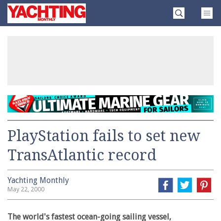
Skip
Yachting
to
Monthly
content
»
PlayStation fails to set new
TransAtlantic record
Yachting Monthly
May 22, 2000
The world's fastest ocean-going sailing vessel,