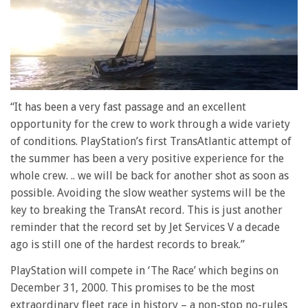
0
of
“It has been a very fast passage and an excellent
1
opportunity for the crew to work through a wide variety
minute,
28
of conditions. PlayStation’s first TransAtlantic attempt of
seconds
the summer has been a very positive experience for the
whole crew. .. we will be back for another shot as soon as
possible. Avoiding the slow weather systems will be the
key to breaking the TransAt record. This is just another
reminder that the record set by Jet Services V a decade
ago is still one of the hardest records to break.”
PlayStation will compete in ‘The Race’ which begins on
December 31, 2000. This promises to be the most
extraordinary fleet race in history – a non-stop no-rules