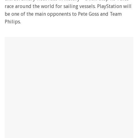
race around the world for sailing vessels. PlayStation will
be one of the main opponents to Pete Goss and Team
Philips.