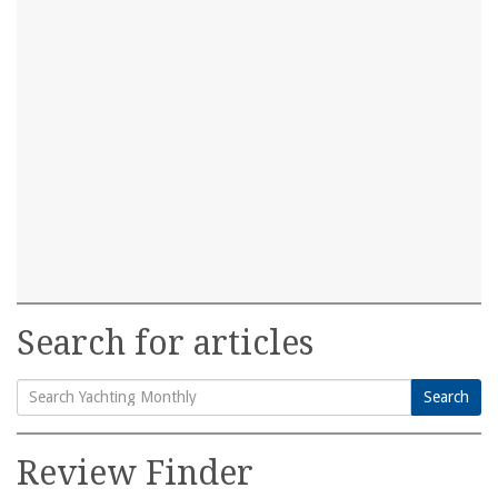
Search for articles
Search
Search
for:
Review Finder