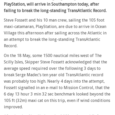
PlayStation, will arrive in Southampton today, after
failing to break the long-standing TransAtlantic Record.
Steve Fossett and his 10 man crew, sailing the 105 foot
maxi-catamaran, PlayStation, are due to arrive in Ocean
Village this afternoon after sailing across the Atlantic in
an attempt to break the long-standing TransAtlantic
Record.
On the 18 May, some 1500 nautical miles west of The
Scilly Isles, Skipper Steve Fossett acknowledged that the
average speed required over the following 3 days to
break Serge Madec’s ten year old TransAtlantic record
was probably too high. Nearly 4 days into the attempt,
Fossett signalled in an e-mail to Mission Control, that the
6 day 13 hour 3 min 32 sec benchmark looked beyond the
105 ft (32m) maxi cat on this trip, even if wind conditions
improved.