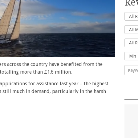
Re
rers across the country have benefited from the
totalling more than £1.6 million.
pplications for assistance last year – the highest
s still much in demand, particularly in the harsh