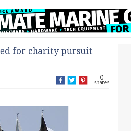
ed for charity pursuit
0
shares