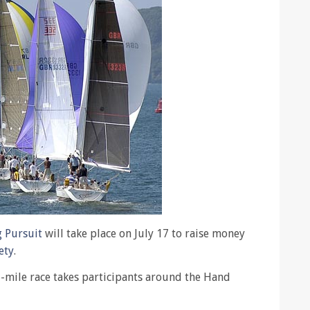
g Pursuit
will take place on July 17 to raise money
ety
.
-mile race takes participants around the Hand