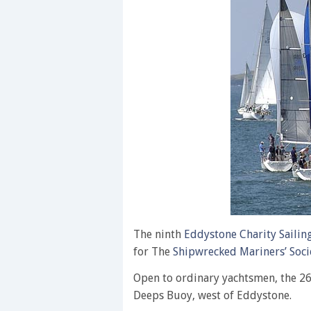
The ninth
Eddystone Charity Sailin
for The
Shipwrecked Mariners’ Soci
Open to ordinary yachtsmen, the 26
Deeps Buoy, west of Eddystone.