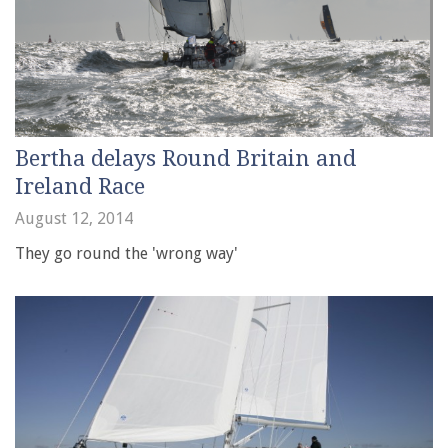
Bertha delays Round Britain and
Ireland Race
August 12, 2014
They go round the 'wrong way'