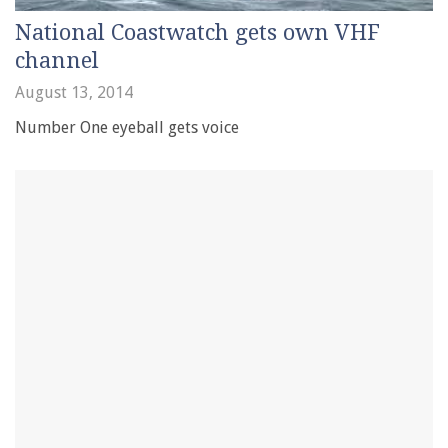
National Coastwatch gets own VHF
channel
August 13, 2014
Number One eyeball gets voice