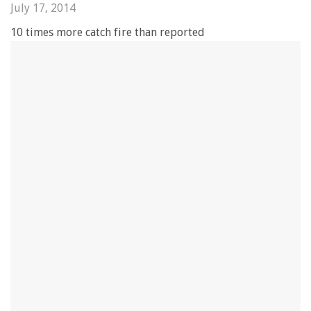
July 17, 2014
10 times more catch fire than reported