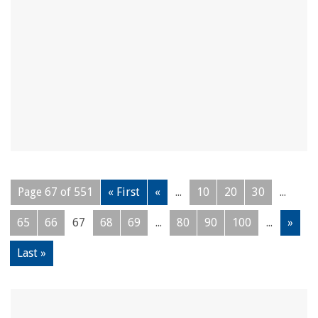
Page 67 of 551
« First
«
...
10
20
30
...
65
66
67
68
69
...
80
90
100
...
»
Last »