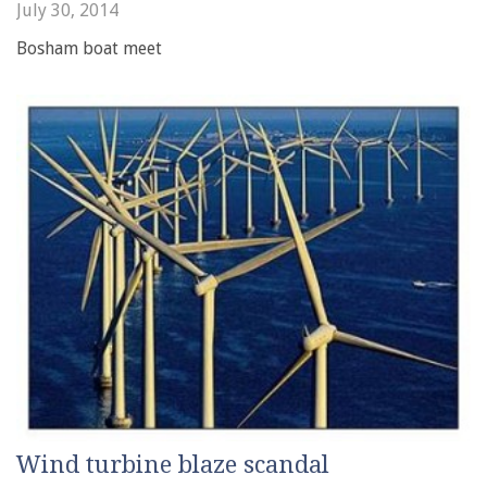
July 30, 2014
Bosham boat meet
Wind turbine blaze scandal