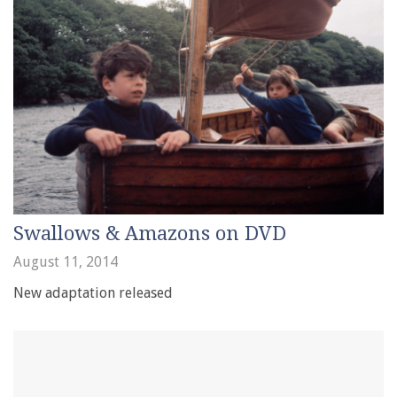
Swallows & Amazons on DVD
August 11, 2014
New adaptation released