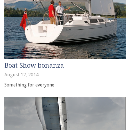
Boat Show bonanza
August 12, 2014
Something for everyone