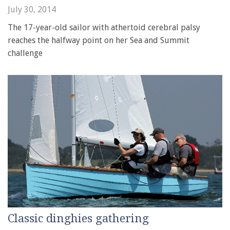
July 30, 2014
The 17-year-old sailor with athertoid cerebral palsy
reaches the halfway point on her Sea and Summit
challenge
Classic dinghies gathering