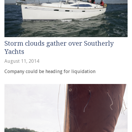
Storm clouds gather over Southerly
Yachts
August 11, 2014
Company could be heading for liquidation