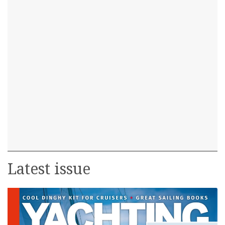
Latest issue