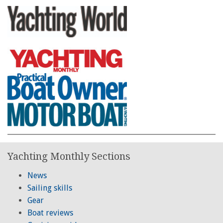
Yachting Monthly Sections
News
Sailing skills
Gear
Boat reviews