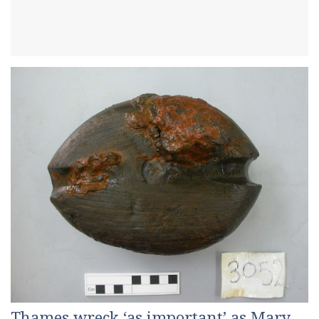
Thames wreck ‘as important’ as Mary