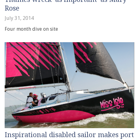
Rose
July 31, 2014
Four month dive on site
Inspirational disabled sailor makes port