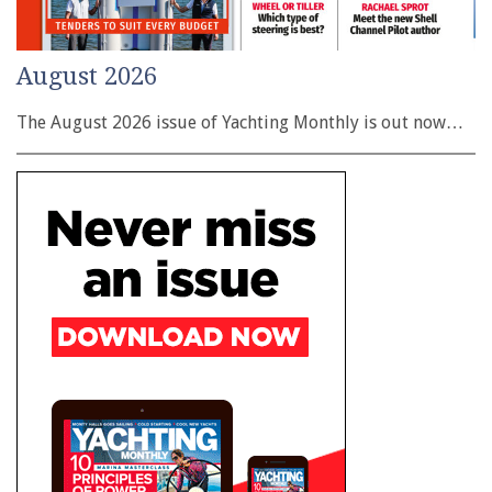
August 2026
The August 2026 issue of Yachting Monthly is out now…