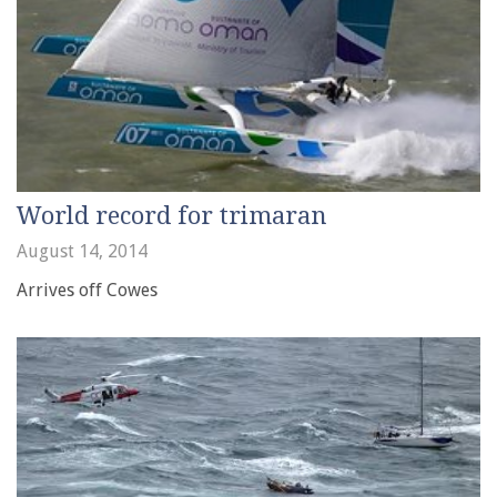
World record for trimaran
August 14, 2014
Arrives off Cowes