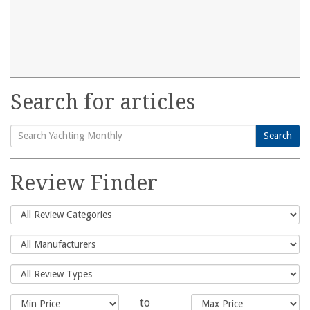
Search for articles
Search
Search
for:
Review Finder
to