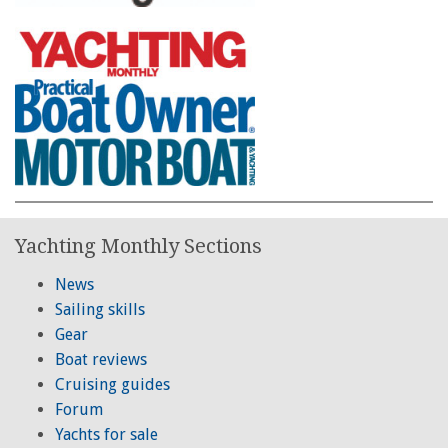
Yachting Monthly Sections
News
Sailing skills
Gear
Boat reviews
Cruising guides
Forum
Yachts for sale