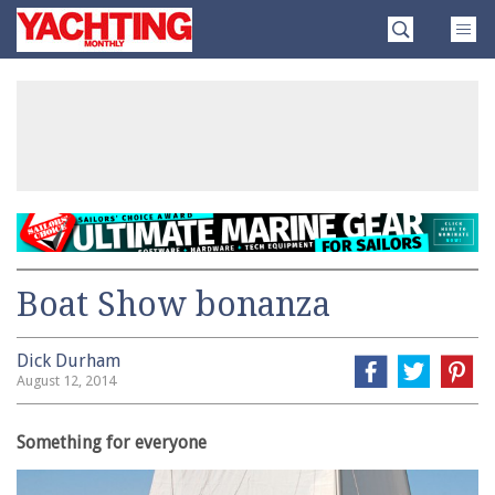
Skip
Yachting
to
Monthly
content
»
Boat Show bonanza
Dick Durham
August 12, 2014
Something for everyone