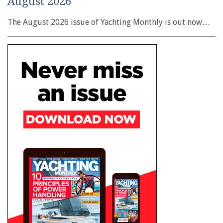
August 2026
The August 2026 issue of Yachting Monthly is out now…