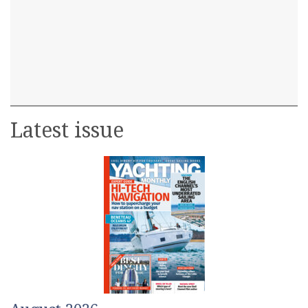
Latest issue