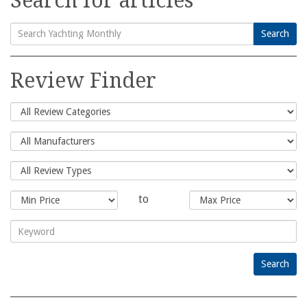
Search for articles
Search
Search
for:
Review Finder
to