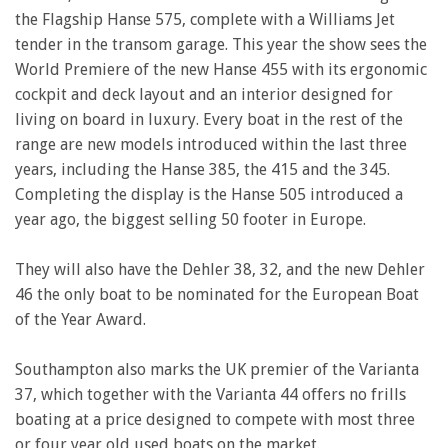
the Flagship Hanse 575, complete with a Williams Jet
tender in the transom garage. This year the show sees the
World Premiere of the new Hanse 455 with its ergonomic
cockpit and deck layout and an interior designed for
living on board in luxury. Every boat in the rest of the
range are new models introduced within the last three
years, including the Hanse 385, the 415 and the 345.
Completing the display is the Hanse 505 introduced a
year ago, the biggest selling 50 footer in Europe.
They will also have the Dehler 38, 32, and the new Dehler
46 the only boat to be nominated for the European Boat
of the Year Award.
Southampton also marks the UK premier of the Varianta
37, which together with the Varianta 44 offers no frills
boating at a price designed to compete with most three
or four year old used boats on the market.