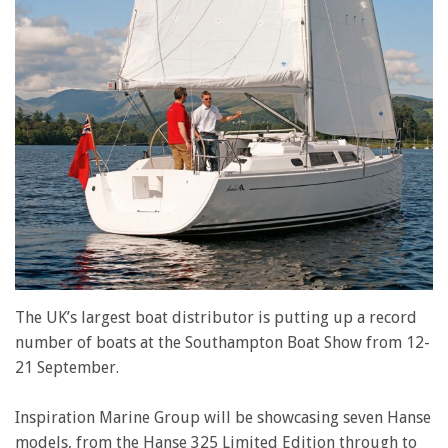
The UK’s largest boat distributor is putting up a record
number of boats at the Southampton Boat Show from 12-
21 September.
Inspiration Marine Group will be showcasing seven Hanse
models, from the Hanse 325 Limited Edition through to