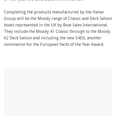
Completing the products manufactured by the Hanse
Group will be the Moody range of Classic and Deck Saloon
boats represented in the UK by Boat Sales International.
They include the Moody 41 Classic through to the Moody
62 Deck Saloon and including the new 54DS, another
nomination for the European Yacht of the Year Award.