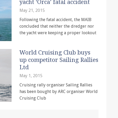
yacht ‘Orca’ fatal accident
May 21, 2015
Following the fatal accident, the MAIB
concluded that neither the dredger nor
the yacht were keeping a proper lookout
World Cruising Club buys
up competitor Sailing Rallies
Ltd
May 1, 2015
Cruising rally organiser Sailing Rallies
has been bought by ARC organiser World
Cruising Club