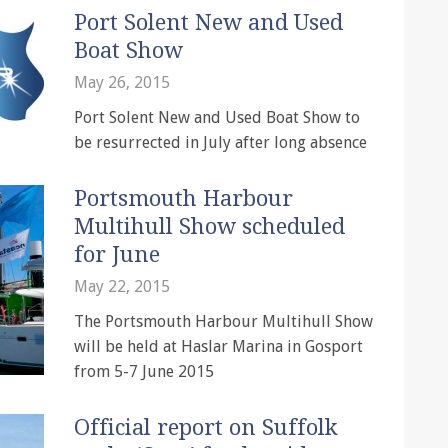
Port Solent New and Used
Boat Show
May 26, 2015
Port Solent New and Used Boat Show to
be resurrected in July after long absence
Portsmouth Harbour
Multihull Show scheduled
for June
May 22, 2015
The Portsmouth Harbour Multihull Show
will be held at Haslar Marina in Gosport
from 5-7 June 2015
Official report on Suffolk