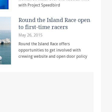
with Project Speedbird
Round the Island Race open
to first-time racers
May 26, 2015
Round the Island Race offers
opportunities to get involved with
crewing website and open door policy