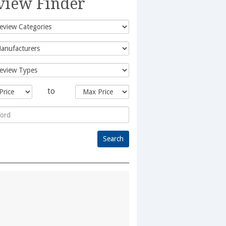
view Finder
to