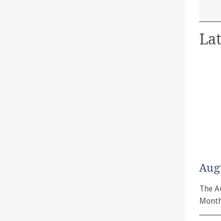
Lat
Aug
The A
Month