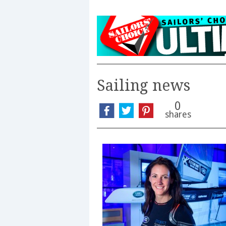
Sailing news
0
shares