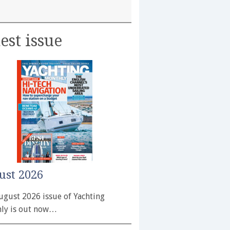
est issue
ust 2026
ugust 2026 issue of Yachting
ly is out now…