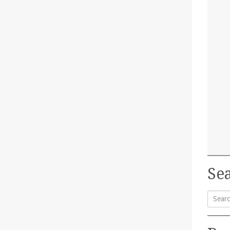
Sea
Searc
for: