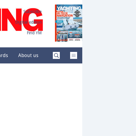
Subscribe
Digital edition
Find YM
ards
About us