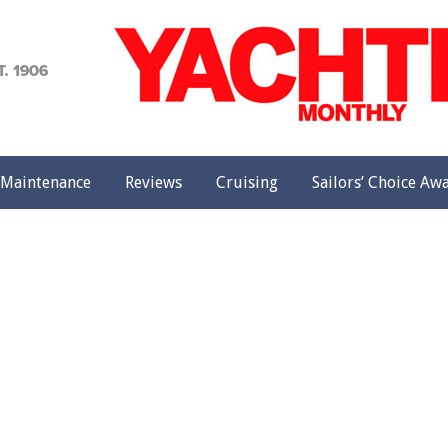
achting
onthly
Maintenance
Reviews
Cruising
Sailors’ Choice Aw