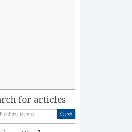
rch for articles
Search
h