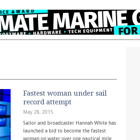
Fastest woman under sail
record attempt
May 28, 2015
Sailor and broadcaster Hannah White has
launched a bid to become the fastest
woman on water over one nautical mile