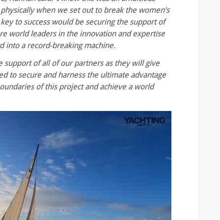
d physically when we set out to break the women’s
 key to success would be securing the support of
re world leaders in the innovation and expertise
d into a record-breaking machine.
 support of all of our partners as they will give
ed to secure and harness the ultimate advantage
oundaries of this project and achieve a world