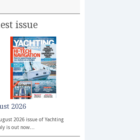
est issue
ust 2026
ugust 2026 issue of Yachting
ly is out now…