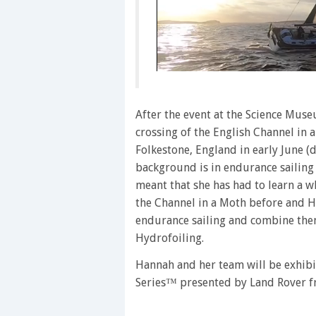
0
seconds
of
1
After the event at the Science Muse
minute,
crossing of the English Channel in 
28
seconds
Volume
Folkestone, England in early June (
0%
background is in endurance sailing 
meant that she has had to learn a w
the Channel in a Moth before and Ha
endurance sailing and combine them
Hydrofoiling.
Hannah and her team will be exhib
Series™ presented by Land Rover f