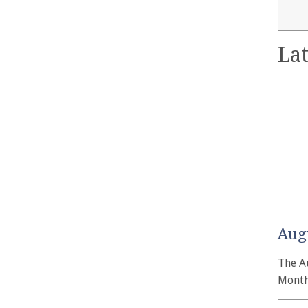
Lat
Aug
The A
Month