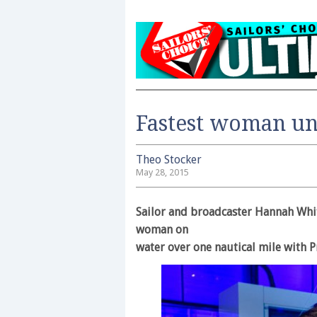
Fastest woman un
Theo Stocker
May 28, 2015
Sailor and broadcaster Hannah Whit
woman on
water over one nautical mile with 