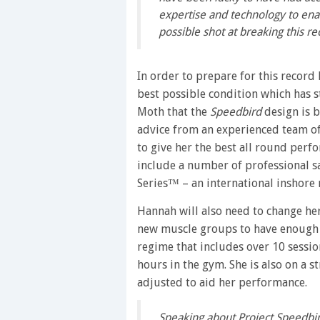
expertise and technology to enab
possible shot at breaking this re
In order to prepare for this record
best possible condition which has s
Moth that the
Speedbird
design is b
advice from an experienced team of 
to give her the best all round per
include a number of professional s
Series™ – an international inshore r
Hannah will also need to change he
new muscle groups to have enough str
regime that includes over 10 sessio
hours in the gym. She is also on a s
adjusted to aid her performance.
Speaking about Project Speedbir