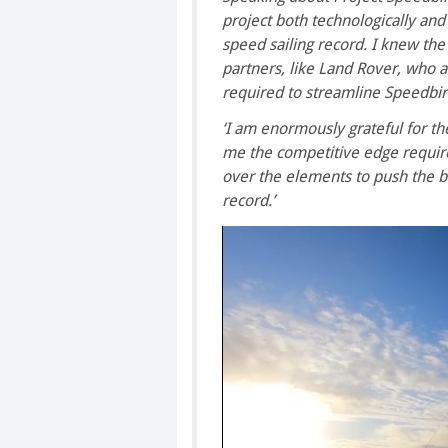
project both technologically an
speed sailing record. I knew the
partners, like Land Rover, who a
required to streamline Speedbir
‘I am enormously grateful for the
me the competitive edge requir
over the elements to push the b
record.’