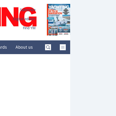
Subscribe
Digital edition
Find YM
ards
About us