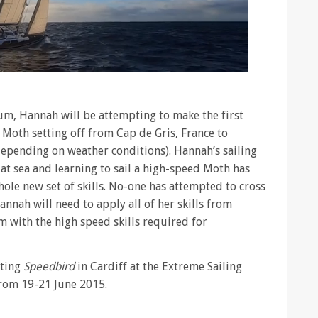
um, Hannah will be attempting to make the first
a Moth setting off from Cap de Gris, France to
depending on weather conditions). Hannah’s sailing
at sea and learning to sail a high-speed Moth has
hole new set of skills. No-one has attempted to cross
nnah will need to apply all of her skills from
 with the high speed skills required for
iting
Speedbird
in Cardiff at the Extreme Sailing
rom 19-21 June 2015.