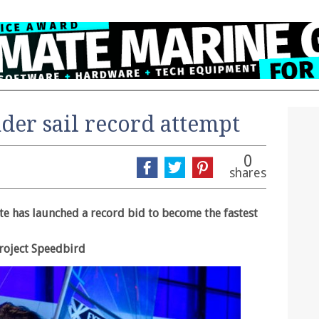
der sail record attempt
0
shares
e has launched a record bid to become the fastest
Project Speedbird