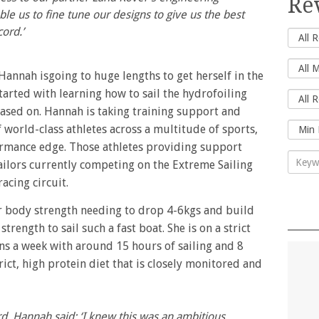
Re
le us to fine tune our designs to give us the best
cord.’
 Hannah isgoing to huge lengths to get herself in the
tarted with learning how to sail the hydrofoiling
ased on. Hannah is taking training support and
world-class athletes across a multitude of sports,
formance edge. Those athletes providing support
ailors currently competing on the Extreme Sailing
acing circuit.
r body strength needing to drop 4-6kgs and build
ength to sail such a fast boat. She is on a strict
ns a week with around 15 hours of sailing and 8
trict, high protein diet that is closely monitored and
d, Hannah said: ‘I knew this was an ambitious