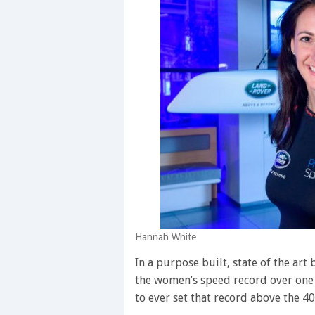
Hannah White
In a purpose built, state of the art 
the women’s speed record over one 
to ever set that record above the 4