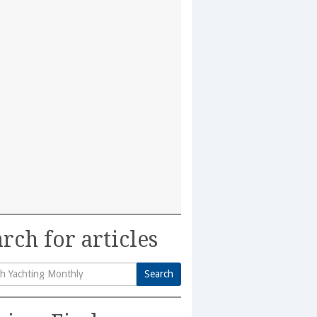
rch for articles
Search
h