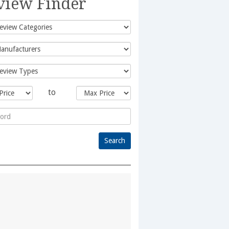
view Finder
to