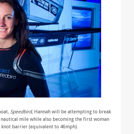
boat,
Speedbird
, Hannah will be attempting to break
nautical mile while also becoming the first woman
0 knot barrier (equivalent to 46mph).