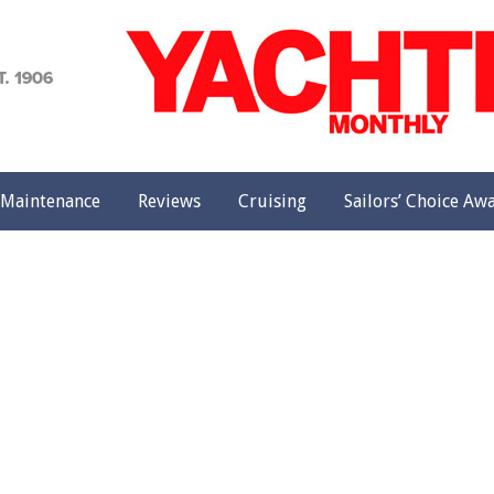
achting
onthly
Maintenance
Reviews
Cruising
Sailors’ Choice Aw