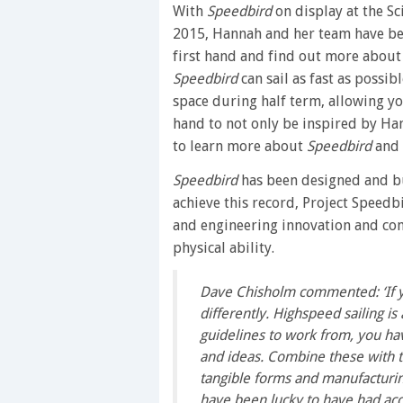
With
Speedbird
on display at the S
2015, Hannah and her team have bee
first hand and find out more about 
Speedbird
can sail as fast as possi
space during half term, allowing y
hand to not only be inspired by Ha
to learn more about
Speedbird
and 
Speedbird
has been designed and bu
achieve this record, Project Speedb
and engineering innovation and com
physical ability.
Dave Chisholm commented: ‘If yo
differently. Highspeed sailing is
guidelines to work from, you ha
and ideas. Combine these with t
tangible forms and manufacturi
have been lucky to have had acc