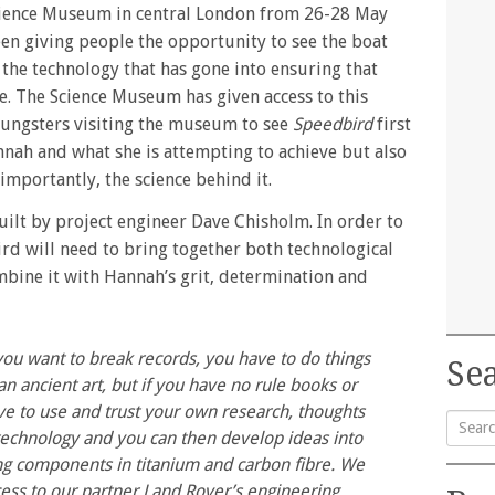
cience Museum in central London from 26-28 May
n giving people the opportunity to see the boat
the technology that has gone into ensuring that
ble. The Science Museum has given access to this
oungsters visiting the museum to see
Speedbird
first
nnah and what she is attempting to achieve but also
importantly, the science behind it.
ilt by project engineer Dave Chisholm. In order to
ird will need to bring together both technological
bine it with Hannah’s grit, determination and
u want to break records, you have to do things
Sea
 an ancient art, but if you have no rule books or
ve to use and trust your own research, thoughts
echnology and you can then develop ideas into
Searc
ng components in titanium and carbon fibre. We
for:
ess to our partner Land Rover’s engineering