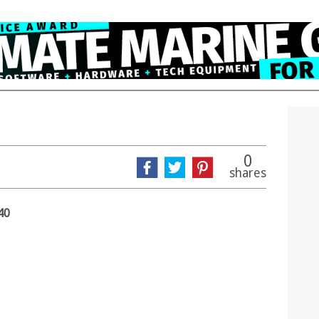
0
shares
40