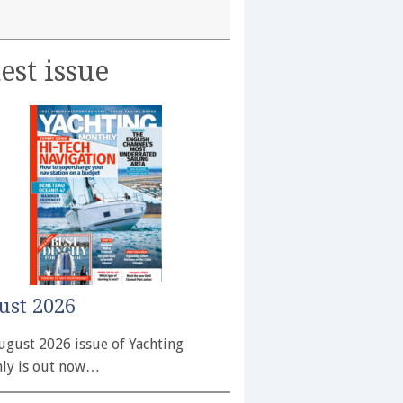
est issue
ust 2026
ugust 2026 issue of Yachting
ly is out now…