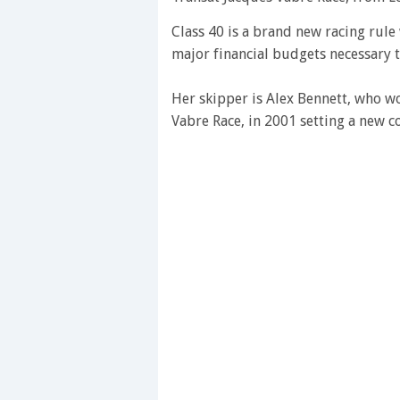
Class 40 is a brand new racing rul
major financial budgets necessary 
Her skipper is Alex Bennett, who wo
Vabre Race, in 2001 setting a new co