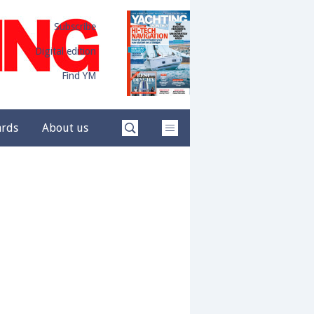
Subscribe
Digital edition
Find YM
ards
About us