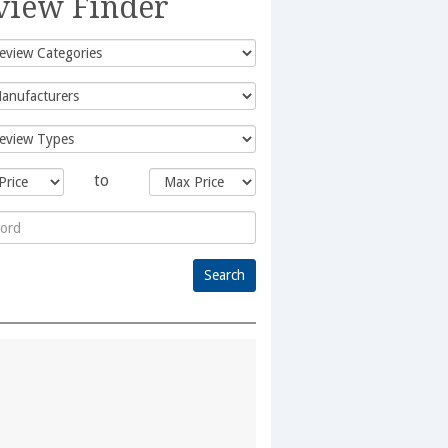
view Finder
to