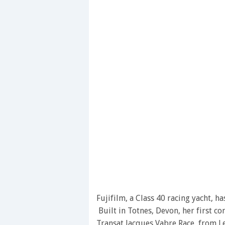
Fujifilm, a Class 40 racing yacht, 
Built in Totnes, Devon, her first c
Transat Jacques Vabre Race, from L