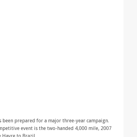
has been prepared for a major three-year campaign.
ompetitive event is the two-handed 4,000 mile, 2007
e Havre to Brazil.