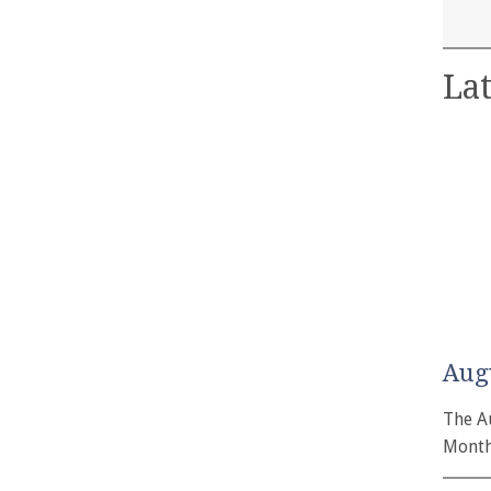
Lat
Aug
The A
Month