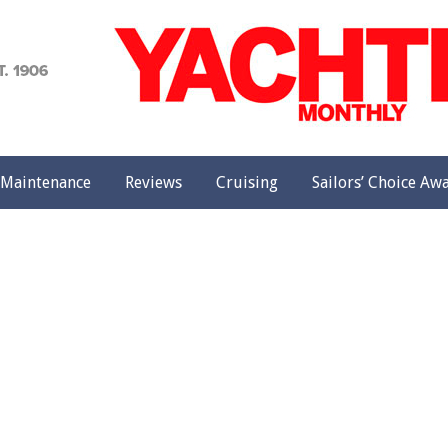
achting
onthly
Maintenance
Reviews
Cruising
Sailors’ Choice Aw