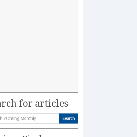
rch for articles
Search
h