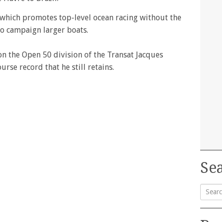
e which promotes top-level ocean racing without the
to campaign larger boats.
n the Open 50 division of the Transat Jacques
urse record that he still retains.
Sea
Searc
for: