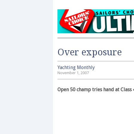
Over exposure
Yachting Monthly
November 1, 2007
Open 50 champ tries hand at Class 