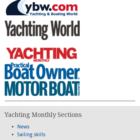
Yachting Monthly Sections
News
Sailing skills