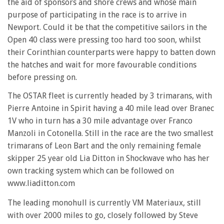
the aid of sponsors and shore crews and whose main
purpose of participating in the race is to arrive in
Newport. Could it be that the competitive sailors in the
Open 40 class were pressing too hard too soon, whilst
their Corinthian counterparts were happy to batten down
the hatches and wait for more favourable conditions
before pressing on.
The OSTAR fleet is currently headed by 3 trimarans, with
Pierre Antoine in Spirit having a 40 mile lead over Branec
1V who in turn has a 30 mile advantage over Franco
Manzoli in Cotonella. Still in the race are the two smallest
trimarans of Leon Bart and the only remaining female
skipper 25 year old Lia Ditton in Shockwave who has her
own tracking system which can be followed on
www.liaditton.com
The leading monohull is currently VM Materiaux, still
with over 2000 miles to go, closely followed by Steve