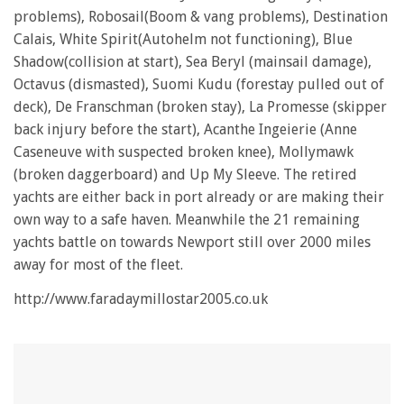
1
problems), Robosail(Boom & vang problems), Destination
minute,
28
Calais, White Spirit(Autohelm not functioning), Blue
seconds
Shadow(collision at start), Sea Beryl (mainsail damage),
Octavus (dismasted), Suomi Kudu (forestay pulled out of
deck), De Franschman (broken stay), La Promesse (skipper
back injury before the start), Acanthe Ingeierie (Anne
Caseneuve with suspected broken knee), Mollymawk
(broken daggerboard) and Up My Sleeve. The retired
yachts are either back in port already or are making their
own way to a safe haven. Meanwhile the 21 remaining
yachts battle on towards Newport still over 2000 miles
away for most of the fleet.
http://www.faradaymillostar2005.co.uk