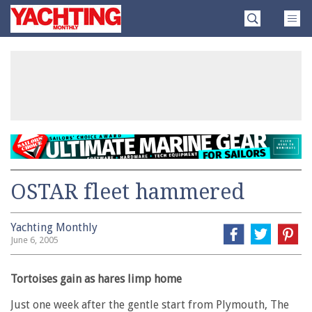
Skip
Yachting
to
Monthly
content
»
OSTAR fleet hammered
Yachting Monthly
June 6, 2005
Tortoises gain as hares limp home
Just one week after the gentle start from Plymouth, The