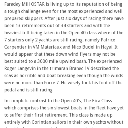
Faraday Mill OSTAR is living up to its reputation of being
a tough challenge even for the most experienced and well
prepared skippers. After just six days of racing there have
been 13 retirements out of 34 starters and with the
heaviest toll being taken in the Open 40 class where of the
7 starters only 2 yachts are still racing, namely Patrice
Carpentier in VM Materiaux and Nico Budel in Hayai. It
would appear that these down wind flyers may not be
best suited to a 3000 mile upwind bash. The experienced
Roger Langevin in the trimaran Branec 1V described the
seas as horrible and boat breaking even though the winds
were no more than Force 7. He wisely took his foot off the
pedal and is still racing.
In complete contrast to the Open 40’s, The Eira Class
which comprises the six slowest boats in the fleet have yet
to suffer their first retirement. This class is made up
entirely with Corintian sailors in their own yachts without