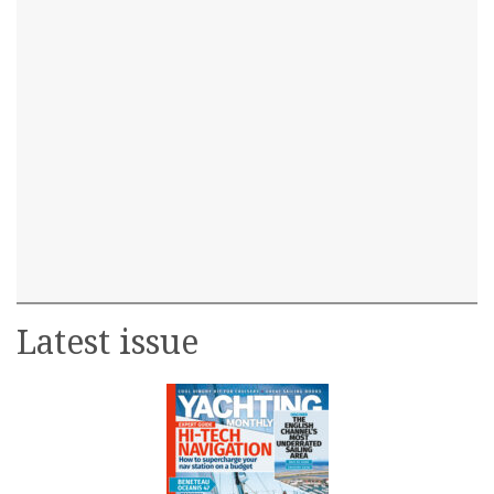
Latest issue