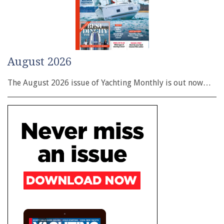
August 2026
The August 2026 issue of Yachting Monthly is out now…