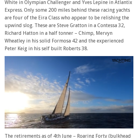
White in Olympian Challenger and Yves Lepine in Atlantix
Express. Only some 200 miles behind these racing yachts
are four of the Eira Class who appear to be relishing the
upwind slog. These are Steve Gratton in a Contessa 32,
Richard Hatton in a half tonner – Chimp, Mervyn
Wheatley in his solid Formosa 42 and the experienced
Peter Keig in his self built Roberts 38.
0
of
The retirements as of 4th June – Roaring Forty (bulkhead