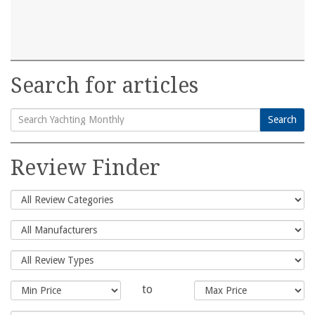
Search for articles
Search
Search
for:
Review Finder
to