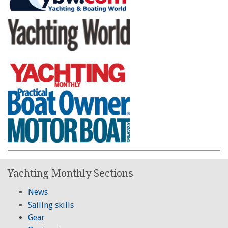
Yachting Monthly Sections
News
Sailing skills
Gear