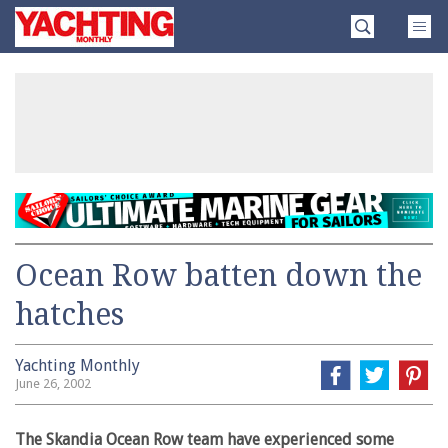
Skip
Yachting
to
Monthly
content
»
Ocean Row batten down the
hatches
Yachting Monthly
June 26, 2002
The Skandia Ocean Row team have experienced some