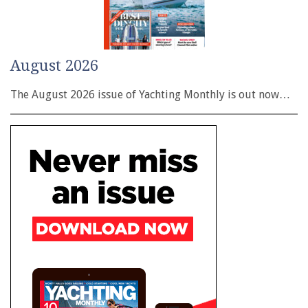
August 2026
The August 2026 issue of Yachting Monthly is out now…