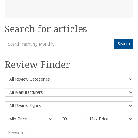
Search for articles
Search
Search
for:
Review Finder
to