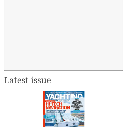
Latest issue