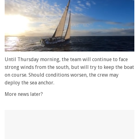
0
of
Until Thursday morning, the team will continue to face
1
strong winds from the south, but will try to keep the boat
minute,
28
on course. Should conditions worsen, the crew may
seconds
deploy the sea anchor.
More news later?