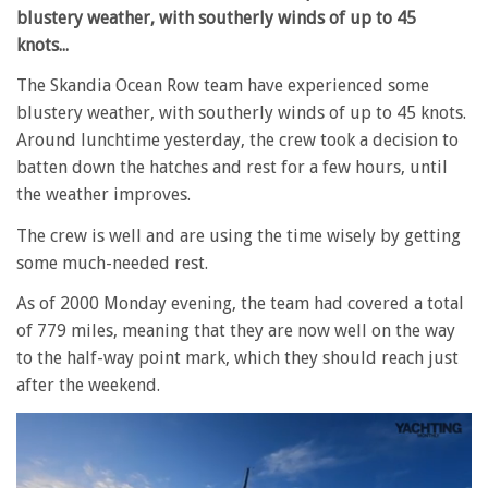
blustery weather, with southerly winds of up to 45
knots...
The Skandia Ocean Row team have experienced some
blustery weather, with southerly winds of up to 45 knots.
Around lunchtime yesterday, the crew took a decision to
batten down the hatches and rest for a few hours, until
the weather improves.
The crew is well and are using the time wisely by getting
some much-needed rest.
As of 2000 Monday evening, the team had covered a total
of 779 miles, meaning that they are now well on the way
to the half-way point mark, which they should reach just
after the weekend.