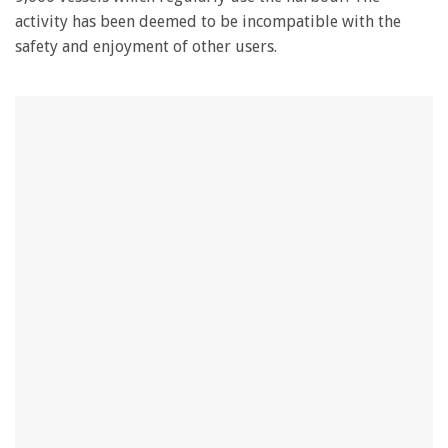
activity has been deemed to be incompatible with the
safety and enjoyment of other users.