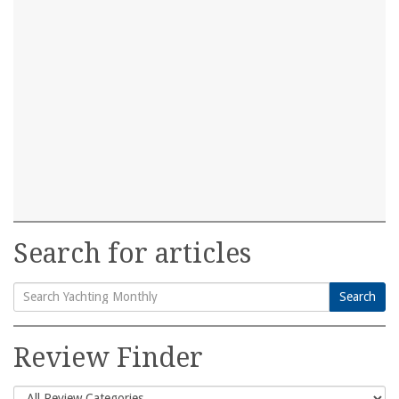
Search for articles
Search
Search
for:
Review Finder