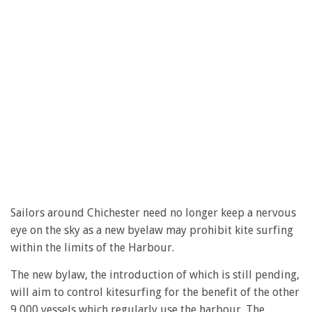
Sailors around Chichester need no longer keep a nervous
eye on the sky as a new byelaw may prohibit kite surfing
within the limits of the Harbour.
The new bylaw, the introduction of which is still pending,
will aim to control kitesurfing for the benefit of the other
9,000 vessels which regularly use the harbour. The