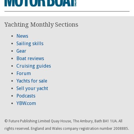
Yachting Monthly Sections
News
Sailing skills
Gear
Boat reviews
Cruising guides
Forum
Yachts for sale
Sell your yacht
Podcasts
YBW.com
© Future Publishing Limited Quay House, The Ambury, Bath BA1 1UA. All
rights reserved. England and Wales company registration number 2008885.