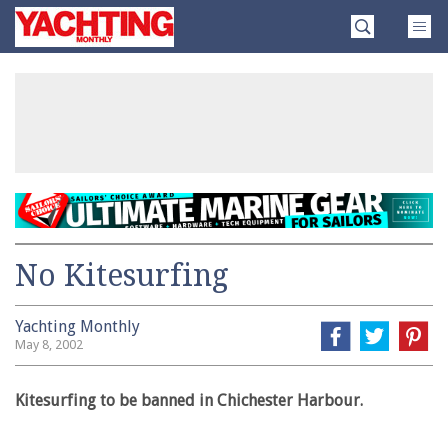
Skip
Yachting
to
Monthly
content
»
No Kitesurfing
Yachting Monthly
May 8, 2002
Kitesurfing to be banned in Chichester Harbour.