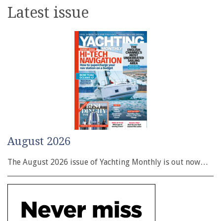
Latest issue
August 2026
The August 2026 issue of Yachting Monthly is out now…