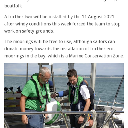
boatfolk.
A further two will be installed by the 11 August 2021
after windy conditions this week forced the team to stop
work on safety grounds.
The moorings will be free to use, although sailors can
donate money towards the installation of further eco-
moorings in the bay, which is a Marine Conservation Zone.