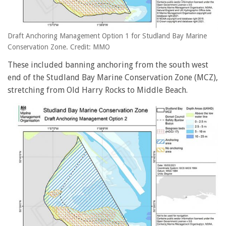
Draft Anchoring Management Option 1 for Studland Bay Marine
Conservation Zone. Credit: MMO
These included banning anchoring from the south west
end of the Studland Bay Marine Conservation Zone (MCZ),
stretching from Old Harry Rocks to Middle Beach.