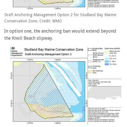
Draft Anchoring Management Option 2 for Studland Bay Marine
Conservation Zone. Credit: MMO
In option one, the anchoring ban would extend beyond
the Knoll Beach slipway.