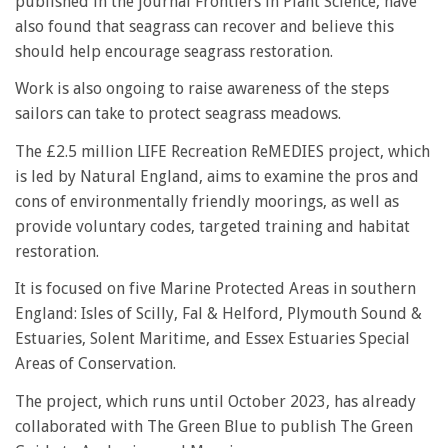
published in the journal Frontiers in Plant Science, have
also found that seagrass can recover and believe this
should help encourage seagrass restoration.
Work is also ongoing to raise awareness of the steps
sailors can take to protect seagrass meadows.
The £2.5 million LIFE Recreation ReMEDIES project, which
is led by Natural England, aims to examine the pros and
cons of environmentally friendly moorings, as well as
provide voluntary codes, targeted training and habitat
restoration.
It is focused on five Marine Protected Areas in southern
England: Isles of Scilly, Fal & Helford, Plymouth Sound &
Estuaries, Solent Maritime, and Essex Estuaries Special
Areas of Conservation.
The project, which runs until October 2023, has already
collaborated with The Green Blue to publish The Green