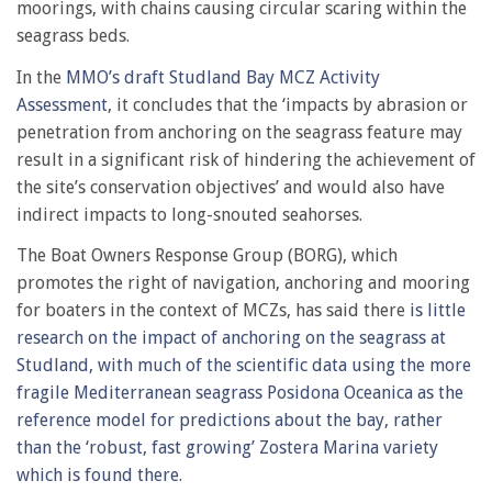
moorings, with chains causing circular scaring within the
seagrass beds.
In the
MMO’s draft Studland Bay MCZ Activity
Assessment
, it concludes that the ‘impacts by abrasion or
penetration from anchoring on the seagrass feature may
result in a significant risk of hindering the achievement of
the site’s conservation objectives’ and would also have
indirect impacts to long-snouted seahorses.
The Boat Owners Response Group (BORG), which
promotes the right of navigation, anchoring and mooring
for boaters in the context of MCZs, has said there
is little
research on the impact of anchoring on the seagrass at
Studland, with much of the scientific data using the more
fragile Mediterranean seagrass Posidona Oceanica as the
reference model for predictions about the bay, rather
than the ‘robust, fast growing’ Zostera Marina variety
which is found there
.