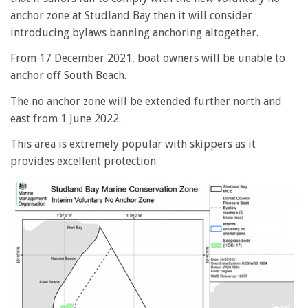
anchor zone at Studland Bay then it will consider
introducing bylaws banning anchoring altogether.
From 17 December 2021, boat owners will be unable to
anchor off South Beach.
The no anchor zone will be extended further north and
east from 1 June 2022.
This area is extremely popular with skippers as it
provides excellent protection.