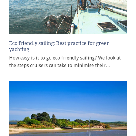
Eco friendly sailing: Best practice for green
yachting
How easy is it to go eco friendly sailing? We look at
the steps cruisers can take to minimise their…