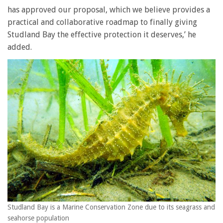
has approved our proposal, which we believe provides a
practical and collaborative roadmap to finally giving
Studland Bay the effective protection it deserves,’ he
added.
Studland Bay is a Marine Conservation Zone due to its seagrass and
seahorse population