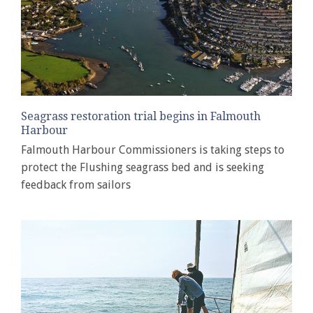
Seagrass restoration trial begins in Falmouth
Harbour
Falmouth Harbour Commissioners is taking steps to
protect the Flushing seagrass bed and is seeking
feedback from sailors