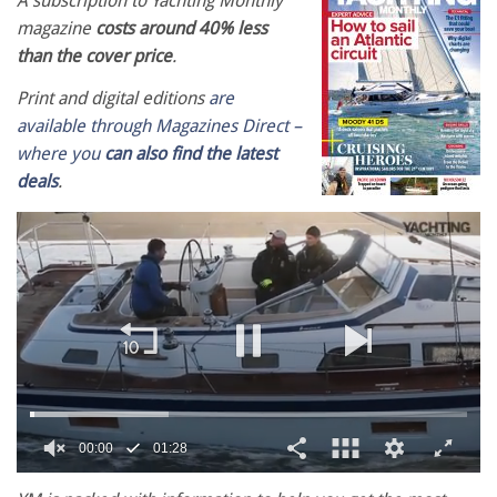
A subscription to Yachting Monthly
magazine
costs around 40% less
than the cover price
.
Print and digital editions
are
available through Magazines Direct –
where you
can also find the latest
deals
.
00:02
01:28
0