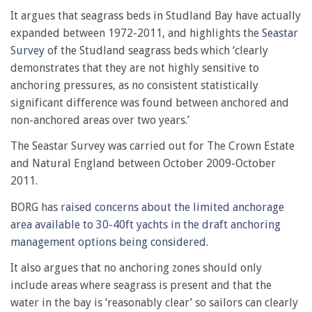
It argues that seagrass beds in Studland Bay have actually
expanded between 1972-2011, and highlights the
Seastar
Survey
of the Studland seagrass beds which ‘clearly
demonstrates that they are not highly sensitive to
anchoring pressures, as no consistent statistically
significant difference was found between anchored and
non-anchored areas over two years.’
The Seastar Survey was carried out for The Crown Estate
and Natural England between October 2009-October
2011.
BORG has
raised concerns about the limited anchorage
area available to 30-40ft yachts in the draft anchoring
management options being considered
.
It also argues that no anchoring zones should only
include areas where seagrass is present and that the
water in the bay is ‘reasonably clear’ so sailors can clearly