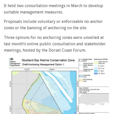
It held two consultation meetings in March to develop
suitable management measures.
Proposals include voluntary or enforceable no-anchor
zones or the banning of anchoring on the site.
Three options for no anchoring zones were unveiled at
last month’s online public consultation and stakeholder
meetings, hosted by the Dorset Coast Forum.