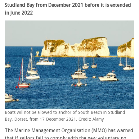
Studland Bay from December 2021 before it is extended
in June 2022
Boats will not be allowed to anchor of South Beach in Studland
Bay, Dorset, from 17 December 2021. Credit: Alamy
The Marine Management Organisation (MMO) has warned
that if sailors fail to comply with the new voluntary no