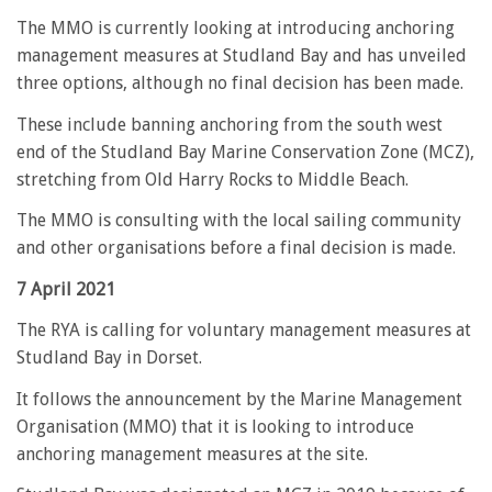
The MMO is currently looking at introducing anchoring
management measures at Studland Bay and has unveiled
three options, although no final decision has been made.
These include banning anchoring from the south west
end of the Studland Bay Marine Conservation Zone (MCZ),
stretching from Old Harry Rocks to Middle Beach.
The MMO is consulting with the local sailing community
and other organisations before a final decision is made.
7 April 2021
The RYA is calling for voluntary management measures at
Studland Bay in Dorset.
It follows the announcement by the Marine Management
Organisation (MMO) that it is looking to introduce
anchoring management measures at the site.