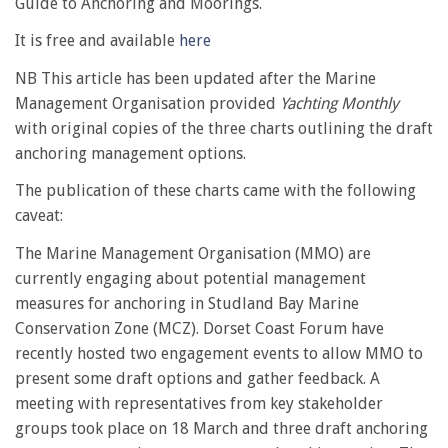
Guide to Anchoring and Moorings.
It is free and available
here
NB This article has been updated after the Marine
Management Organisation provided
Yachting Monthly
with original copies of the three charts outlining the draft
anchoring management options.
The publication of these charts came with the following
caveat:
The Marine Management Organisation (MMO) are
currently engaging about potential management
measures for anchoring in Studland Bay Marine
Conservation Zone (MCZ). Dorset Coast Forum have
recently hosted two engagement events to allow MMO to
present some draft options and gather feedback. A
meeting with representatives from key stakeholder
groups took place on 18 March and three draft anchoring