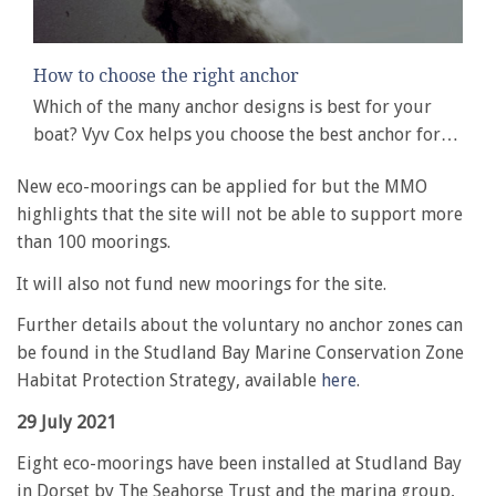
How to choose the right anchor
Which of the many anchor designs is best for your
boat? Vyv Cox helps you choose the best anchor for…
New eco-moorings can be applied for but the MMO
highlights that the site will not be able to support more
than 100 moorings.
It will also not fund new moorings for the site.
Further details about the voluntary no anchor zones can
be found in the Studland Bay Marine Conservation Zone
Habitat Protection Strategy, available
here
.
29 July 2021
Eight eco-moorings have been installed at Studland Bay
in Dorset by The Seahorse Trust and the marina group,