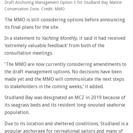
Draft Anchoring Management Option 3 for Studland Bay Marine
Conservation Zone. Credit: MMO
The MMO is still considering options before announcing
its final plans for the site.
In a statement to
Yachting Monthly
, it said it had received
‘extremely valuable feedback’ from both of the
consultation meetings.
‘The MMO are now currently considering amendments to
the draft management options. No decisions have been
made yet and the MMO will communicate the next steps
to stakeholders in the coming weeks,’ it added.
Studland Bay was designated an MCZ in 2019 because of
its seagrass beds and its resident long-snouted seahorse
population.
Due to its location and sheltered conditions, Studland is a
popular anchorage for recreational sailors and many of