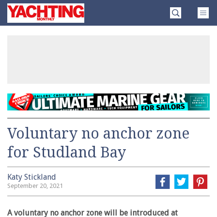
Skip
Yachting
to
Monthly
content
»
Voluntary no anchor zone
for Studland Bay
Katy Stickland
September 20, 2021
A voluntary no anchor zone will be introduced at