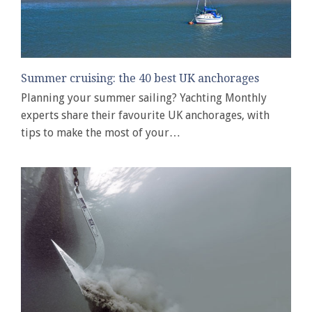
Summer cruising: the 40 best UK anchorages
Planning your summer sailing? Yachting Monthly
experts share their favourite UK anchorages, with
tips to make the most of your…