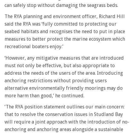
can safely stop without damaging the seagrass beds.
The RYA planning and environment officer, Richard Hill
said the RYA was ‘fully committed to protecting our
seabed habitats and recognises the need to put in place
measures to better protect the marine ecosystem which
recreational boaters enjoy.’
‘However, any mitigative measures that are introduced
must not only be effective, but also appropriate to
address the needs of the users of the area. Introducing
anchoring restrictions without providing users
alternative environmentally friendly moorings may do
more harm than good,’ he continued.
‘The RYA position statement outlines our main concern:
that to resolve the conservation issues in Studland Bay
will require a joint approach with the introduction of no-
anchoring and anchoring areas alongside a sustainable