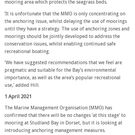
mooring area which protects the seagrass beds.
‘It is unfortunate that the MMO is only concentrating on
the anchoring issue, whilst delaying the use of moorings
until they have a strategy. The use of anchoring zones and
moorings should be jointly developed to address the
conservation issues, whilst enabling continued safe
recreational boating.
‘We have suggested recommendations that we feel are
pragmatic and suitable for the Bay’s environmental
importance, as well as the area’s popular recreational
use,’ added Hill.
1 April 2021
The Marine Management Organisation (MMO) has
confirmed that there will be no changes ‘at this stage’ to
mooring at Studland Bay in Dorset, but it is looking at
introducing anchoring management measures.