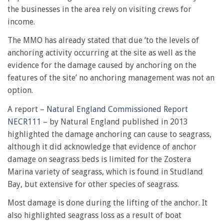
the businesses in the area rely on visiting crews for
income.
The MMO has already stated that due ‘to the levels of
anchoring activity occurring at the site as well as the
evidence for the damage caused by anchoring on the
features of the site’ no anchoring management was not an
option.
A report –
Natural England Commissioned Report
NECR111
– by Natural England published in 2013
highlighted the damage anchoring can cause to seagrass,
although it did acknowledge that evidence of anchor
damage on seagrass beds is limited for the Zostera
Marina variety of seagrass, which is found in Studland
Bay, but extensive for other species of seagrass.
Most damage is done during the lifting of the anchor. It
also highlighted seagrass loss as a result of boat