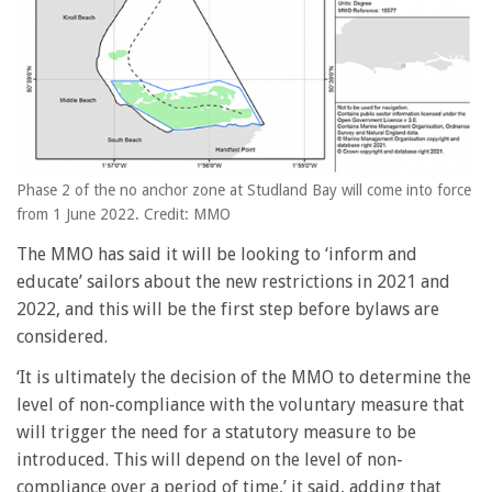
Phase 2 of the no anchor zone at Studland Bay will come into force
from 1 June 2022. Credit: MMO
The MMO has said it will be looking to ‘inform and
educate’ sailors about the new restrictions in 2021 and
2022, and this will be the first step before bylaws are
considered.
‘It is ultimately the decision of the MMO to determine the
level of non-compliance with the voluntary measure that
will trigger the need for a statutory measure to be
introduced. This will depend on the level of non-
compliance over a period of time,’ it said, adding that