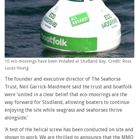
10 eco-moorings have been installed at Studland Bay. Credit: Ross
Lucas-Young
The founder and executive director of The Seahorse
Trust, Neil Garrick-Maidment said the trust and boatfolk
were ‘united in a clear belief that eco-moorings are the
way forward for Studland, allowing boaters to continue
enjoying the site while seagrass and seahorses thrive
alongside.’
‘A test of the helical screw has been conducted on site and
shown to work. We are thrilled to announce that the MMO