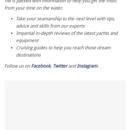
seconds
YM is packed with information to help you get the most
of
from your time on the water.
1
minute,
Take your seamanship to the next level with tips,
28
seconds
advice and skills from our experts
Impartial in-depth reviews of the latest yachts and
equipment
Cruising guides to help you reach those dream
destinations
Follow us on
Facebook
,
Twitter
and
Instagram.