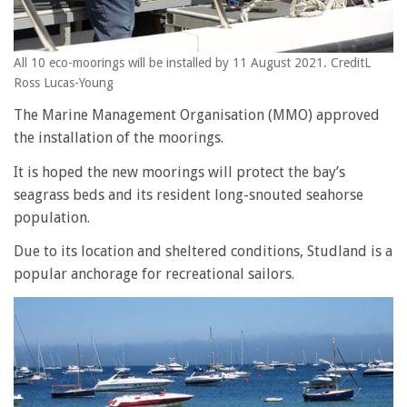
All 10 eco-moorings will be installed by 11 August 2021. CreditL
Ross Lucas-Young
The Marine Management Organisation (MMO) approved
the installation of the moorings.
It is hoped the new moorings will protect the bay’s
seagrass beds and its resident long-snouted seahorse
population.
Due to its location and sheltered conditions, Studland is a
popular anchorage for recreational sailors.