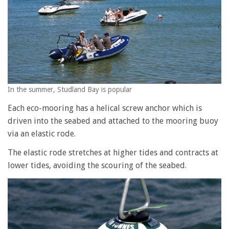
In the summer, Studland Bay is popular
Each eco-mooring has a helical screw anchor which is
driven into the seabed and attached to the mooring buoy
via an elastic rode.
The elastic rode stretches at higher tides and contracts at
lower tides, avoiding the scouring of the seabed.