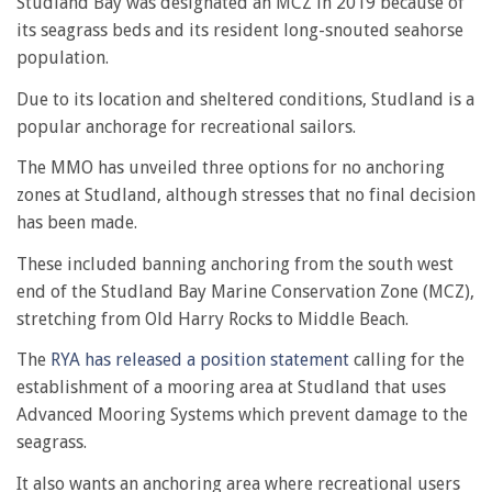
Studland Bay was designated an MCZ in 2019 because of
its seagrass beds and its resident long-snouted seahorse
population.
Due to its location and sheltered conditions, Studland is a
popular anchorage for recreational sailors.
The MMO has unveiled three options for no anchoring
zones at Studland, although stresses that no final decision
has been made.
These included banning anchoring from the south west
end of the Studland Bay Marine Conservation Zone (MCZ),
stretching from Old Harry Rocks to Middle Beach.
The
RYA has released a position statement
calling for the
establishment of a mooring area at Studland that uses
Advanced Mooring Systems which prevent damage to the
seagrass.
It also wants an anchoring area where recreational users