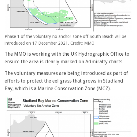
Phase 1 of the voluntary no anchor zone off South Beach will be
introduced on 17 December 2021. Credit: MMO
The MMO is working with the UK Hydrographic Office to
ensure the area is clearly marked on Admiralty charts.
The voluntary measures are being introduced as part of
efforts to protect the eel grass that grows in Studland
Bay, which is a Marine Conservation Zone (MCZ).