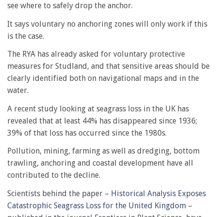
see where to safely drop the anchor.
It says voluntary no anchoring zones will only work if this
is the case.
The RYA has already asked for voluntary protective
measures for Studland, and that sensitive areas should be
clearly identified both on navigational maps and in the
water.
A recent study looking at seagrass loss in the UK has
revealed that at least 44% has disappeared since 1936;
39% of that loss has occurred since the 1980s.
Pollution, mining, farming as well as dredging, bottom
trawling, anchoring and coastal development have all
contributed to the decline.
Scientists behind the paper –
Historical Analysis Exposes
Catastrophic Seagrass Loss for the United Kingdom
–