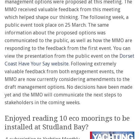
management options were proposed at this meeting. The
MMO received valuable feedback from this meeting
which helped shape our thinking. The following week, a
public event took place on 25 March. The same
information about the proposed options was
communicated to the public, as well as how the MMO are
responding to the feedback from the first event. You can
view the presentation from the public event on the
Dorset
Coast Have Your Say website
. Following extremely
valuable feedback from both engagement events, the
MMO are now currently considering amendments to the
draft management options. No decisions have been made
yet and the MMO will communicate the next steps to
stakeholders in the coming weeks.
Enjoyed reading 10 eco moorings to be
installed at Studland Bay?