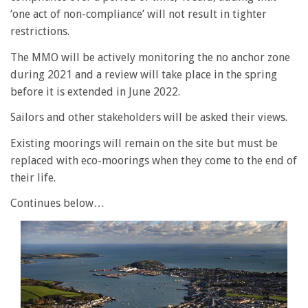
‘one act of non-compliance’ will not result in tighter
restrictions.
The MMO will be actively monitoring the no anchor zone
during 2021 and a review will take place in the spring
before it is extended in June 2022.
Sailors and other stakeholders will be asked their views.
Existing moorings will remain on the site but must be
replaced with eco-moorings when they come to the end of
their life.
Continues below…