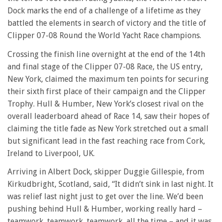
Dock marks the end of a challenge of a lifetime as they
battled the elements in search of victory and the title of
Clipper 07-08 Round the World Yacht Race champions.
Crossing the finish line overnight at the end of the 14th
and final stage of the Clipper 07-08 Race, the US entry,
New York, claimed the maximum ten points for securing
their sixth first place of their campaign and the Clipper
Trophy. Hull & Humber, New York’s closest rival on the
overall leaderboard ahead of Race 14, saw their hopes of
claiming the title fade as New York stretched out a small
but significant lead in the fast reaching race from Cork,
Ireland to Liverpool, UK.
Arriving in Albert Dock, skipper Duggie Gillespie, from
Kirkudbright, Scotland, said, “It didn’t sink in last night. It
was relief last night just to get over the line. We’d been
pushing behind Hull & Humber, working really hard –
teamwork, teamwork, teamwork, all the time – and it was