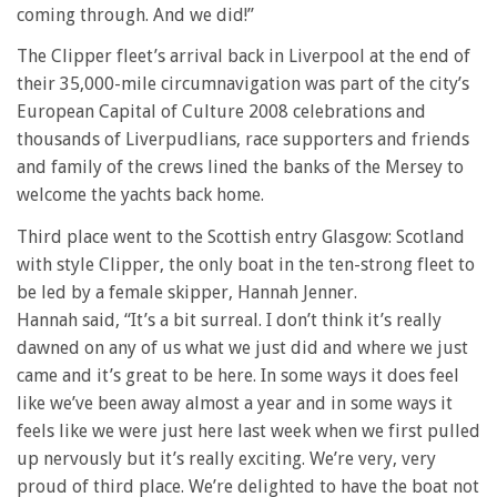
coming through. And we did!”
The Clipper fleet’s arrival back in Liverpool at the end of
their 35,000-mile circumnavigation was part of the city’s
European Capital of Culture 2008 celebrations and
thousands of Liverpudlians, race supporters and friends
and family of the crews lined the banks of the Mersey to
welcome the yachts back home.
Third place went to the Scottish entry Glasgow: Scotland
with style Clipper, the only boat in the ten-strong fleet to
be led by a female skipper, Hannah Jenner.
Hannah said, “It’s a bit surreal. I don’t think it’s really
dawned on any of us what we just did and where we just
came and it’s great to be here. In some ways it does feel
like we’ve been away almost a year and in some ways it
feels like we were just here last week when we first pulled
up nervously but it’s really exciting. We’re very, very
proud of third place. We’re delighted to have the boat not