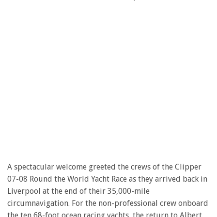
A spectacular welcome greeted the crews of the Clipper
07-08 Round the World Yacht Race as they arrived back in
Liverpool at the end of their 35,000-mile
circumnavigation. For the non-professional crew onboard
the ten 68-foot ocean racing yachts, the return to Albert