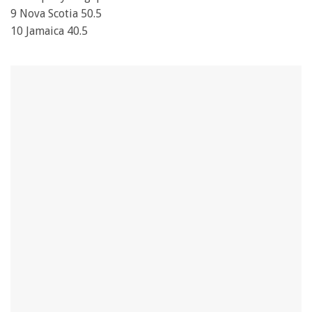
9 Nova Scotia 50.5
10 Jamaica 40.5