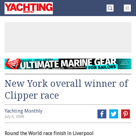
Skip
Yachting
to
Monthly
content
»
New York overall winner of
Clipper race
Yachting Monthly
July 6, 2008
Round the World race finish in Liverpool