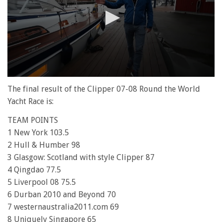
0
seconds
The final result of the Clipper 07-08 Round the World
of
Yacht Race is:
1
minute,
TEAM POINTS
28
seconds
1 New York 103.5
2 Hull & Humber 98
3 Glasgow: Scotland with style Clipper 87
4 Qingdao 77.5
5 Liverpool 08 75.5
6 Durban 2010 and Beyond 70
7 westernaustralia2011.com 69
8 Uniquely Singapore 65