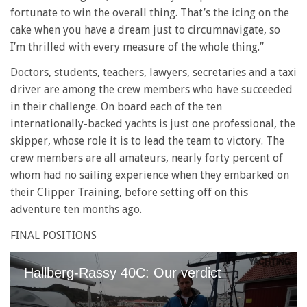
fortunate to win the overall thing. That’s the icing on the
cake when you have a dream just to circumnavigate, so
I’m thrilled with every measure of the whole thing.”
Doctors, students, teachers, lawyers, secretaries and a taxi
driver are among the crew members who have succeeded
in their challenge. On board each of the ten
internationally-backed yachts is just one professional, the
skipper, whose role it is to lead the team to victory. The
crew members are all amateurs, nearly forty percent of
whom had no sailing experience when they embarked on
their Clipper Training, before setting off on this
adventure ten months ago.
FINAL POSITIONS
Hallberg-Rassy 40C: Our verdict