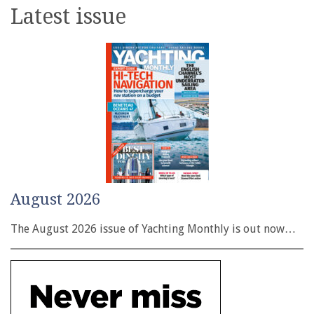
Latest issue
August 2026
The August 2026 issue of Yachting Monthly is out now…