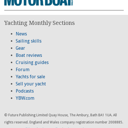
Yachting Monthly Sections
News
Sailing skills
Gear
Boat reviews
Cruising guides
Forum
Yachts for sale
Sell your yacht
Podcasts
YBW.com
© Future Publishing Limited Quay House, The Ambury, Bath BA1 1UA. All
rights reserved. England and Wales company registration number 2008885.