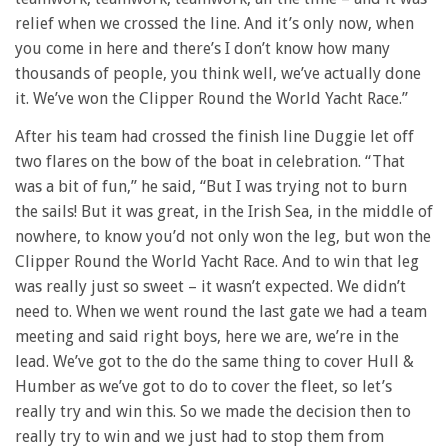
relief when we crossed the line. And it’s only now, when
you come in here and there’s I don’t know how many
thousands of people, you think well, we’ve actually done
it. We’ve won the Clipper Round the World Yacht Race.”
After his team had crossed the finish line Duggie let off
two flares on the bow of the boat in celebration. “That
was a bit of fun,” he said, “But I was trying not to burn
the sails! But it was great, in the Irish Sea, in the middle of
nowhere, to know you’d not only won the leg, but won the
Clipper Round the World Yacht Race. And to win that leg
was really just so sweet – it wasn’t expected. We didn’t
need to. When we went round the last gate we had a team
meeting and said right boys, here we are, we’re in the
lead. We’ve got to the do the same thing to cover Hull &
Humber as we’ve got to do to cover the fleet, so let’s
really try and win this. So we made the decision then to
really try to win and we just had to stop them from