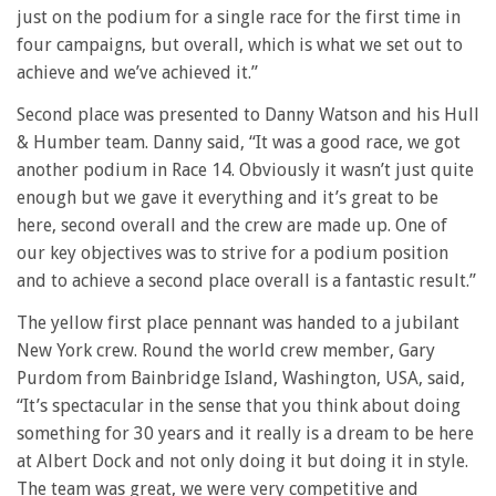
just on the podium for a single race for the first time in
four campaigns, but overall, which is what we set out to
achieve and we’ve achieved it.”
Second place was presented to Danny Watson and his Hull
& Humber team. Danny said, “It was a good race, we got
another podium in Race 14. Obviously it wasn’t just quite
enough but we gave it everything and it’s great to be
here, second overall and the crew are made up. One of
our key objectives was to strive for a podium position
and to achieve a second place overall is a fantastic result.”
The yellow first place pennant was handed to a jubilant
New York crew. Round the world crew member, Gary
Purdom from Bainbridge Island, Washington, USA, said,
“It’s spectacular in the sense that you think about doing
something for 30 years and it really is a dream to be here
at Albert Dock and not only doing it but doing it in style.
The team was great, we were very competitive and