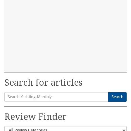
Search for articles
Search
Search
for:
Review Finder