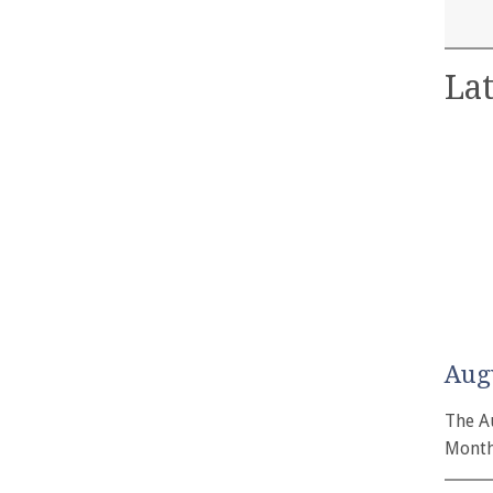
Lat
Aug
The A
Month