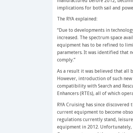
manufactured before 2012, becoming
implications for both sail and power
The RYA explained:
“Due to developments in technolog
increased. The spectrum space avail
equipment has to be refined to limi
parameters. It was identified that
comply.”
As a result it was believed that al
However, introduction of such new 
compatibility with Search and Res
Enhancers (RTEs), all of which ope
RYA Cruising has since discovered th
current equipment to become obsole
regulations currently stand, leisur
equipment in 2012. Unfortunately, t