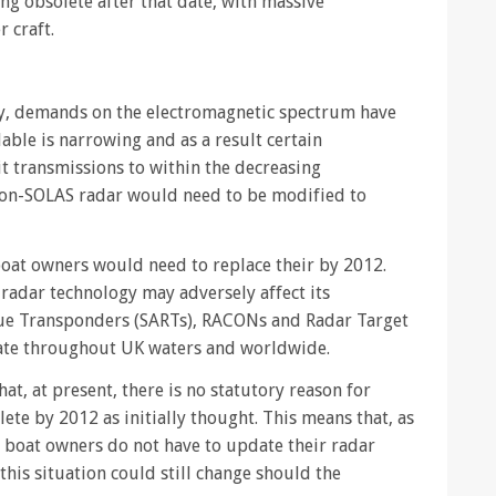
 obsolete after that date, with massive
 craft.
y, demands on the electromagnetic spectrum have
able is narrowing and as a result certain
t transmissions to within the decreasing
 non-SOLAS radar would need to be modified to
l boat owners would need to replace their by 2012.
radar technology may adversely affect its
cue Transponders (SARTs), RACONs and Radar Target
rate throughout UK waters and worldwide.
at, at present, there is no statutory reason for
te by 2012 as initially thought. This means that, as
e boat owners do not have to update their radar
his situation could still change should the