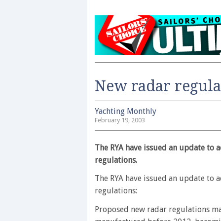
New radar regula
Yachting Monthly
February 19, 2003
The RYA have issued an update to a
regulations.
The RYA have issued an update to a
regulations:
Proposed new radar regulations may