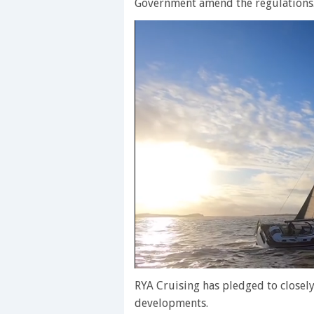
Government amend the regulations
0
of
RYA Cruising has pledged to closely
1
developments.
minute,