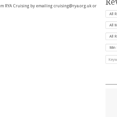
Re
rom RYA Cruising by emailing cruising@rya.org.uk or