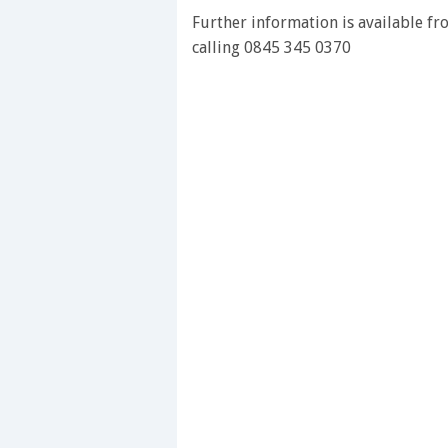
28
Further information is available f
seconds
Volume
0%
calling 0845 345 0370