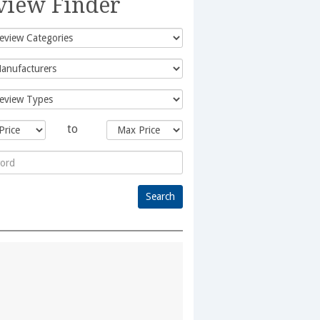
view Finder
to