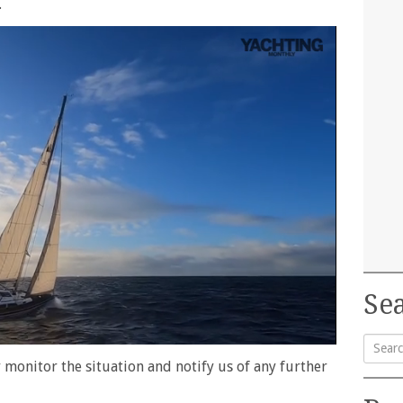
.
Sea
 monitor the situation and notify us of any further
Searc
for: