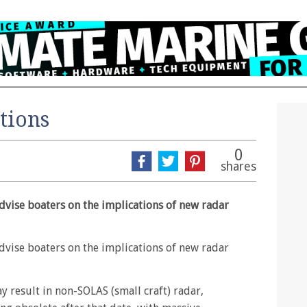
tions
0
shares
dvise boaters on the implications of new radar
dvise boaters on the implications of new radar
 result in non-SOLAS (small craft) radar,