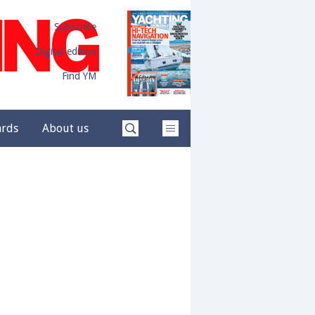
Subscribe
Digital edition
Find YM
ards
About us