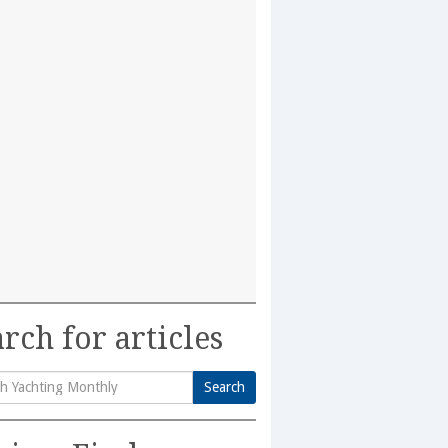
rch for articles
Search
h