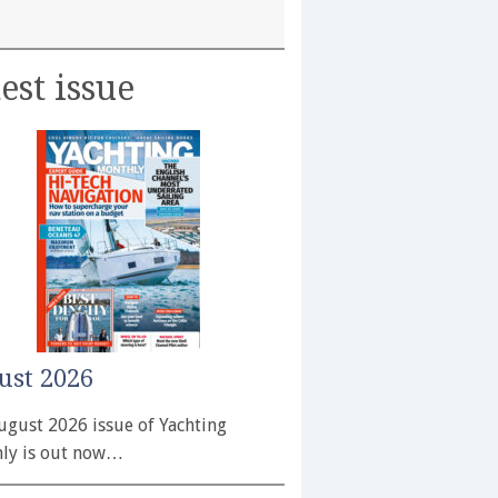
est issue
ust 2026
ugust 2026 issue of Yachting
ly is out now…