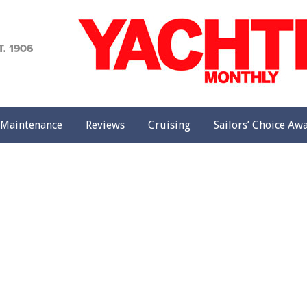
achting
onthly
Maintenance
Reviews
Cruising
Sailors’ Choice Aw