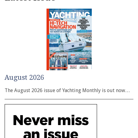
August 2026
The August 2026 issue of Yachting Monthly is out now…