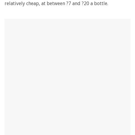
relatively cheap, at between ?7 and ?20 a bottle.