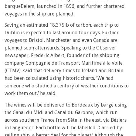
barqueBelem, launched in 1896, and further chartered
voyages in the ship are planned.
Saving an estimated 18,375lb of carbon, each trip to
Dublin is expected to last around four days. Further
voyages to Bristol, Manchester and even Canada are
planned soon afterwards. Speaking to the Observer
newspaper, Frederic Albert, founder of the shipping
company Compagnie de Transport Maritime à la Voile
(CTMV), said that delivery times to Ireland and Britain
had been calculated using historic charts. ‘We had
someone who studied a century of weather conditions to
work them out,’ he said.
The wines will be delivered to Bordeaux by barge using
the Canal du Midi and Canal du Garonne, which run
across southern France from Sète in the east, via Béziers
in Languedoc. Each bottle will be labelled: ‘Carried by
sailing ship, a better deal for the planet.’ Although the