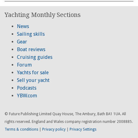
Yachting Monthly Sections
News
Sailing skills
Gear
Boat reviews
Cruising guides
Forum
Yachts for sale
Sell your yacht
Podcasts
YBW.com
© Future Publishing Limited Quay House, The Ambury, Bath BA1 1UA. All
rights reserved. England and Wales company registration number 2008885.
Terms & conditions
|
Privacy policy
|
Privacy Settings