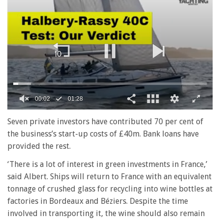
00:02
01:28
0
seconds
Seven private investors have contributed 70 per cent of
of
the business’s start-up costs of £40m. Bank loans have
1
minute,
provided the rest.
28
seconds
‘There is a lot of interest in green investments in France,’
said Albert. Ships will return to France with an equivalent
tonnage of crushed glass for recycling into wine bottles at
factories in Bordeaux and Béziers. Despite the time
involved in transporting it, the wine should also remain