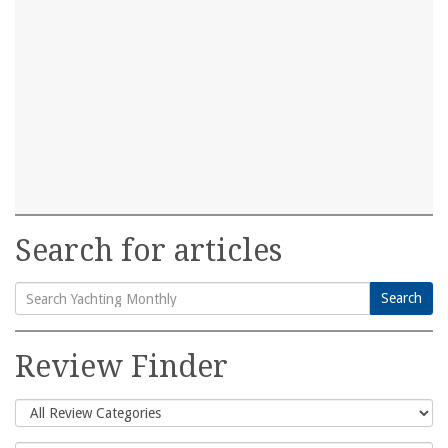
Search for articles
Search
Search
for:
Review Finder