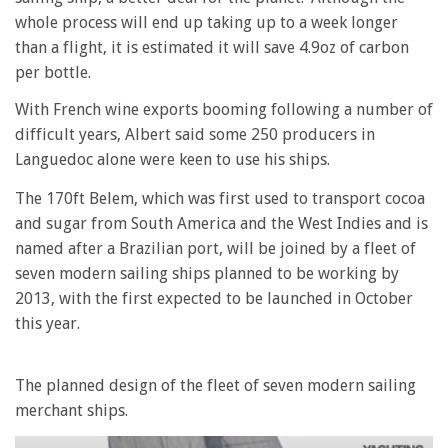
whole process will end up taking up to a week longer
than a flight, it is estimated it will save 4.9oz of carbon
per bottle.
With French wine exports booming following a number of
difficult years, Albert said some 250 producers in
Languedoc alone were keen to use his ships.
The 170ft Belem, which was first used to transport cocoa
and sugar from South America and the West Indies and is
named after a Brazilian port, will be joined by a fleet of
seven modern sailing ships planned to be working by
2013, with the first expected to be launched in October
this year.
The planned design of the fleet of seven modern sailing
merchant ships.