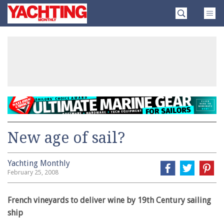
Skip
Yachting
to
Monthly
content
»
New age of sail?
Yachting Monthly
February 25, 2008
French vineyards to deliver wine by 19th Century sailing
ship