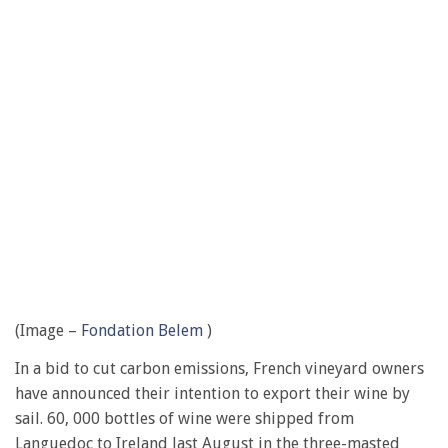
(Image –
Fondation Belem
)
In a bid to cut carbon emissions, French vineyard owners
have announced their intention to export their wine by
sail. 60, 000 bottles of wine were shipped from
Languedoc to Ireland last August in the three-masted