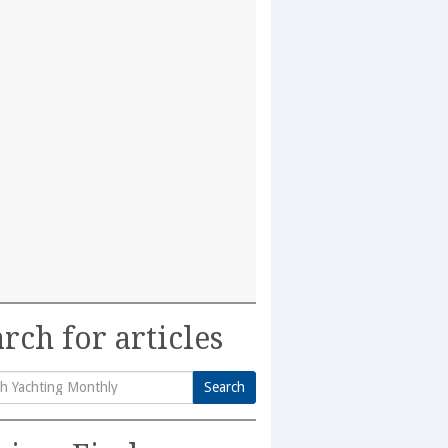
rch for articles
Search
h