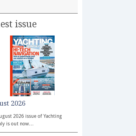
est issue
ust 2026
ugust 2026 issue of Yachting
ly is out now…