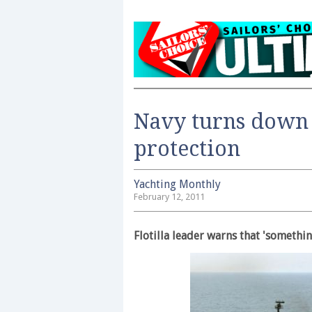
Navy turns down 
protection
Yachting Monthly
February 12, 2011
Flotilla leader warns that 'somethi