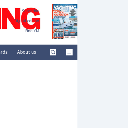
Subscribe
Digital edition
Find YM
ards
About us