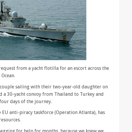
quest from a yacht flotilla for an escort across the
n Ocean.
 couple sailing with their two-year-old daughter on
ed a 30-yacht convoy from Thailand to Turkey and
four days of the journey.
 EU anti-piracy taskforce (Operation Atlanta), has
resources.
begging for help for months, because we knew we