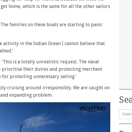
get home, which is the same for all the other sailors
The families on these boats are starting to panic
e activity in the Indian Ocean I cannot believe that
athed.’
This is a totally unrealistic request. The naval
o prioritise their duties and protecting merchant
e for protecting unnecessary sailing.’
ply cruising around irresponsibly. We are caught on
g and expanding problem.
Sea
Searc
for: