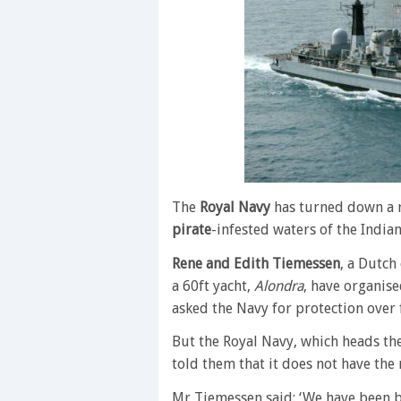
The
Royal Navy
has turned down a re
pirate
-infested waters of the India
Rene and Edith Tiemessen
, a Dutch
a 60ft yacht,
Alondra
, have organis
asked the Navy for protection over 
But the Royal Navy, which heads the
told them that it does not have the 
Mr Tiemessen said: ‘We have been 