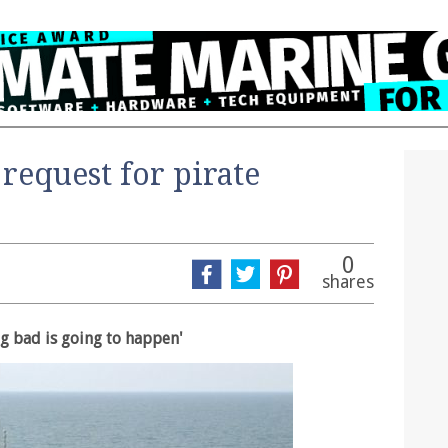
request for pirate
0
shares
ng bad is going to happen'