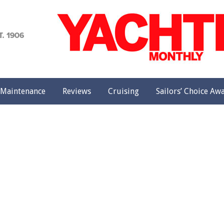
achting
onthly
Maintenance
Reviews
Cruising
Sailors’ Choice Aw