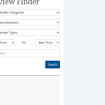
view Finder
to