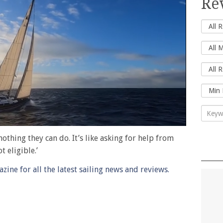
Re
nothing they can do. It’s like asking for help from
 eligible.’
ine for all the latest sailing news and reviews.