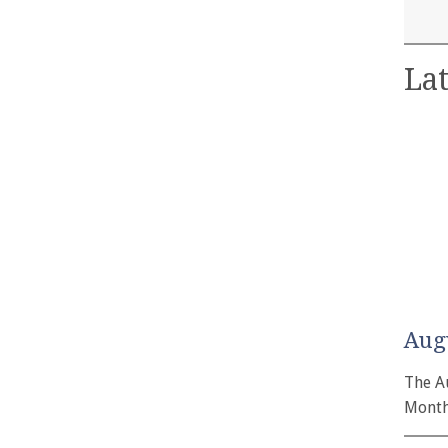
Lat
Aug
The A
Month