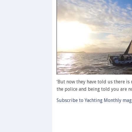
0
seconds
‘But now they have told us there is 
of
the police and being told you are not
1
minute,
Subscribe to Yachting Monthly magaz
28
seconds
Volume
0%