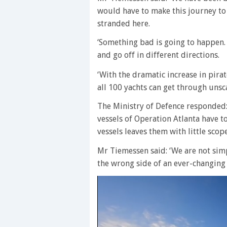
would have to make this journey to 
stranded here.
‘Something bad is going to happen. 
and go off in different directions.
‘With the dramatic increase in pirat
all 100 yachts can get through unsc
The Ministry of Defence responded: ‘
vessels of Operation Atlanta have t
vessels leaves them with little scop
Mr Tiemessen said: ‘We are not sim
the wrong side of an ever-changin