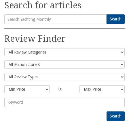
Search for articles
Search
Search
for:
Review Finder
to