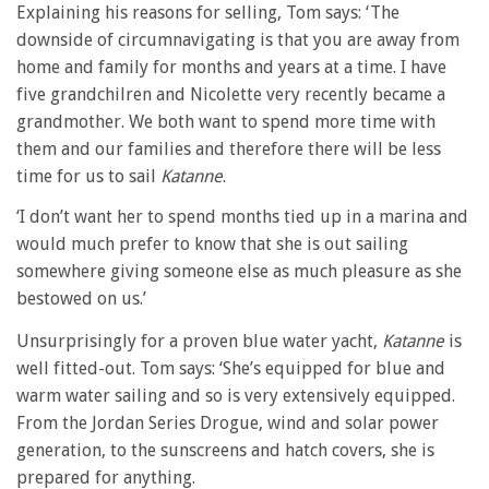
Explaining his reasons for selling, Tom says: ‘The
downside of circumnavigating is that you are away from
home and family for months and years at a time. I have
five grandchilren and Nicolette very recently became a
grandmother. We both want to spend more time with
them and our families and therefore there will be less
time for us to sail
Katanne
.
‘I don’t want her to spend months tied up in a marina and
would much prefer to know that she is out sailing
somewhere giving someone else as much pleasure as she
bestowed on us.’
Unsurprisingly for a proven blue water yacht,
Katanne
is
well fitted-out. Tom says: ‘She’s equipped for blue and
warm water sailing and so is very extensively equipped.
From the Jordan Series Drogue, wind and solar power
generation, to the sunscreens and hatch covers, she is
prepared for anything.