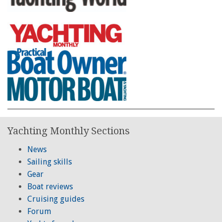
Yachting Monthly Sections
News
Sailing skills
Gear
Boat reviews
Cruising guides
Forum