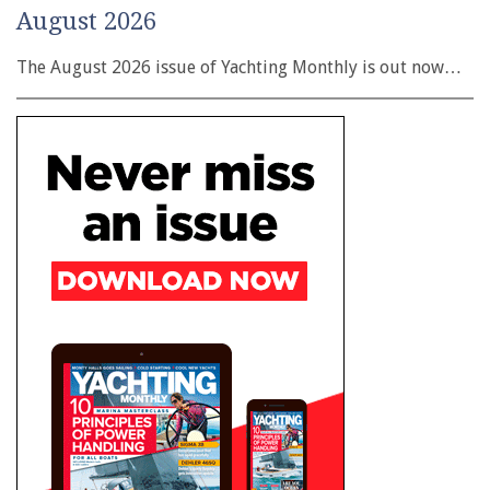
August 2026
The August 2026 issue of Yachting Monthly is out now…