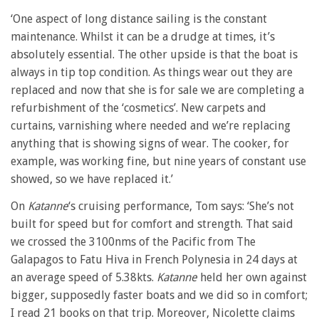
‘One aspect of long distance sailing is the constant
maintenance. Whilst it can be a drudge at times, it’s
absolutely essential. The other upside is that the boat is
always in tip top condition. As things wear out they are
replaced and now that she is for sale we are completing a
refurbishment of the ‘cosmetics’. New carpets and
curtains, varnishing where needed and we’re replacing
anything that is showing signs of wear. The cooker, for
example, was working fine, but nine years of constant use
showed, so we have replaced it.’
On
Katanne
‘s cruising performance, Tom says: ‘She’s not
built for speed but for comfort and strength. That said
we crossed the 3100nms of the Pacific from The
Galapagos to Fatu Hiva in French Polynesia in 24 days at
an average speed of 5.38kts.
Katanne
held her own against
bigger, supposedly faster boats and we did so in comfort;
I read 21 books on that trip. Moreover, Nicolette claims