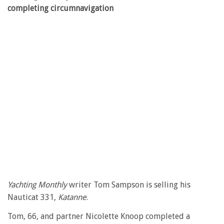
completing circumnavigation
Yachting Monthly
writer Tom Sampson is selling his
Nauticat 331,
Katanne
.
Tom, 66, and partner Nicolette Knoop completed a