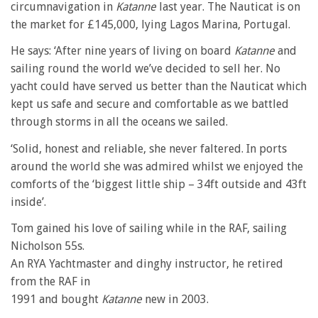
circumnavigation in
Katanne
last year. The Nauticat is on
the market for £145,000, lying Lagos Marina, Portugal.
He says: ‘After nine years of living on board
Katanne
and
sailing round the world we’ve decided to sell her. No
yacht could have served us better than the Nauticat which
kept us safe and secure and comfortable as we battled
through storms in all the oceans we sailed.
‘Solid, honest and reliable, she never faltered. In ports
around the world she was admired whilst we enjoyed the
comforts of the ‘biggest little ship – 34ft outside and 43ft
inside’.
Tom gained his love of sailing while in the RAF, sailing
Nicholson 55s.
An RYA Yachtmaster and dinghy instructor, he retired
from the RAF in
1991 and bought
Katanne
new in 2003.