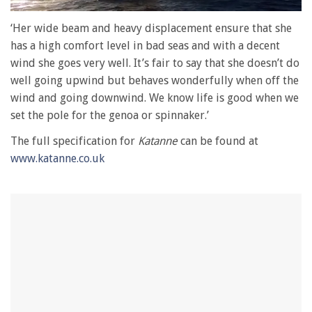
0
seconds
‘Her wide beam and heavy displacement ensure that she
of
has a high comfort level in bad seas and with a decent
1
minute,
wind she goes very well. It’s fair to say that she doesn’t do
28
well going upwind but behaves wonderfully when off the
seconds
wind and going downwind. We know life is good when we
set the pole for the genoa or spinnaker.’
The full specification for
Katanne
can be found at
www.katanne.co.uk