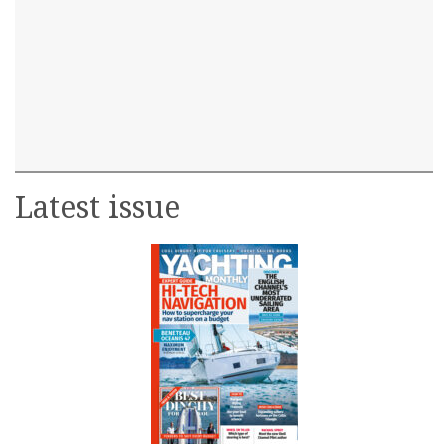
Latest issue