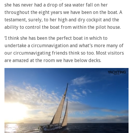
she has never had a drop of sea water fall on her
throughout the eight years we have been on the boat. A
testament, surely, to her high and dry cockpit and the
ability to control the boat from within the pilot house.
‘I think she has been the perfect boat in which to
undertake a circumnavigation and what’s more many of
our circumnavigating friends think so too. Most visitors
are amazed at the room we have below decks.