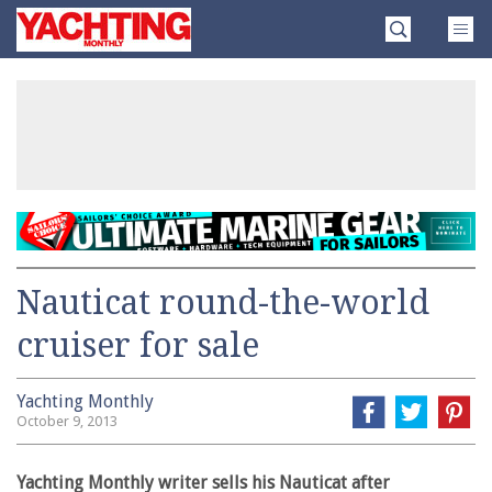
Skip
Yachting
to
Monthly
content
»
Nauticat round-the-world
cruiser for sale
Yachting Monthly
October 9, 2013
Yachting Monthly writer sells his Nauticat after