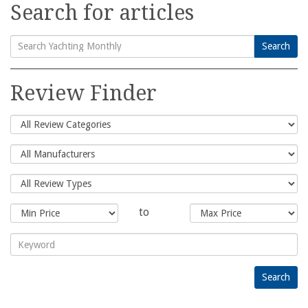
Search for articles
Search
Search
for:
Review Finder
to