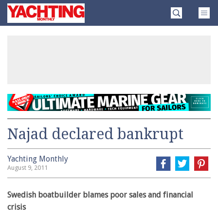
Skip
Yachting
to
Monthly
content
»
Najad declared bankrupt
Yachting Monthly
August 9, 2011
Swedish boatbuilder blames poor sales and financial
crisis