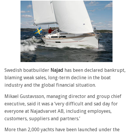
Swedish boatbuilder
Najad
has been declared bankrupt,
blaming weak sales, long-term decline in the boat
industry and the global financial situation.
Mikael Gustavsson, managing director and group chief
executive, said it was a ‘very difficult and sad day for
everyone at Najadvarvet AB, including employees,
customers, suppliers and partners.’
More than 2,000 yachts have been launched under the