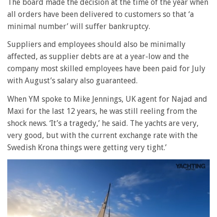
The board made the decision at the time of the year when
all orders have been delivered to customers so that ‘a
minimal number’ will suffer bankruptcy.
Suppliers and employees should also be minimally
affected, as supplier debts are at a year-low and the
company most skilled employees have been paid for July
with August’s salary also guaranteed.
When YM spoke to Mike Jennings, UK agent for Najad and
Maxi for the last 12 years, he was still reeling from the
shock news. ‘It’s a tragedy,’ he said. The yachts are very,
very good, but with the current exchange rate with the
Swedish Krona things were getting very tight.’