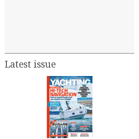
Latest issue