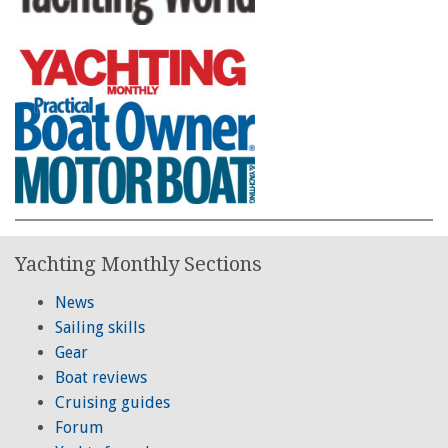
Yachting Monthly Sections
News
Sailing skills
Gear
Boat reviews
Cruising guides
Forum