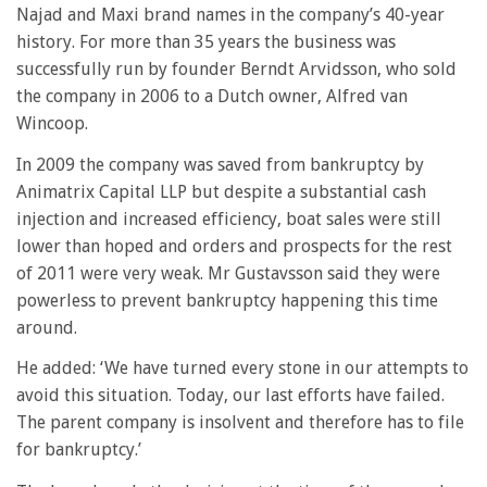
Najad and Maxi brand names in the company’s 40-year
history. For more than 35 years the business was
successfully run by founder Berndt Arvidsson, who sold
the company in 2006 to a Dutch owner, Alfred van
Wincoop.
In 2009 the company was saved from bankruptcy by
Animatrix Capital LLP but despite a substantial cash
injection and increased efficiency, boat sales were still
lower than hoped and orders and prospects for the rest
of 2011 were very weak. Mr Gustavsson said they were
powerless to prevent bankruptcy happening this time
around.
He added: ‘We have turned every stone in our attempts to
avoid this situation. Today, our last efforts have failed.
The parent company is insolvent and therefore has to file
for bankruptcy.’