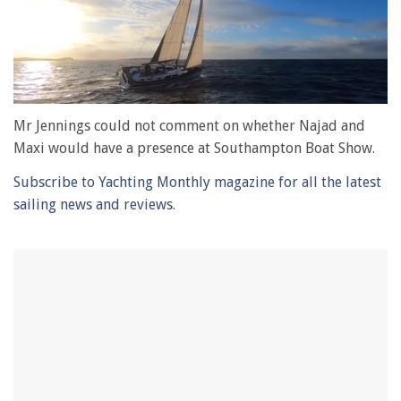
0
of
Mr Jennings could not comment on whether Najad and
1
Maxi would have a presence at Southampton Boat Show.
minute,
28
Subscribe to Yachting Monthly magazine for all the latest
seconds
sailing news and reviews.