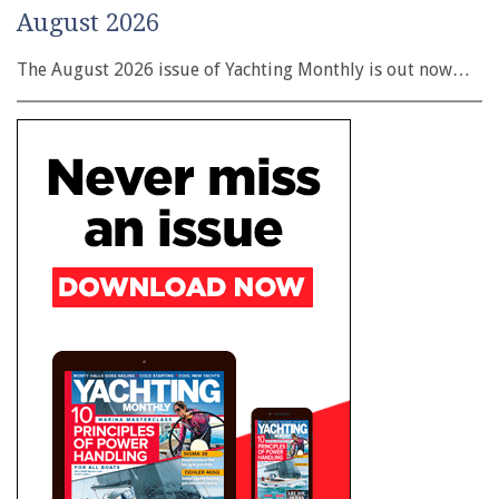
August 2026
The August 2026 issue of Yachting Monthly is out now…