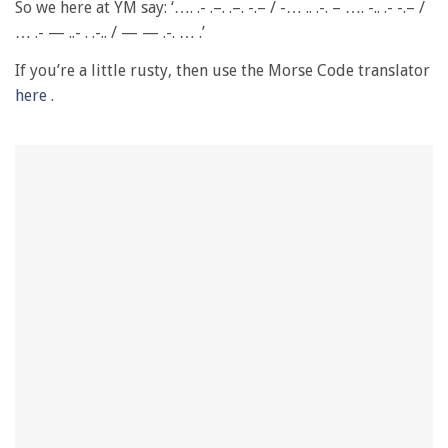
of
So we here at YM say: ‘…. .- .–. .–. -.– / -… .. .-. – …. -.. .- -.– /
1
… .- — ..- . .-.. / — — .-. … .’
minute,
28
seconds
If you’re a little rusty, then use the Morse Code translator
here
.