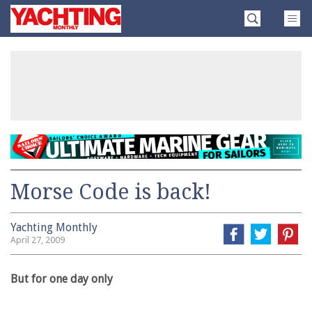
Skip
Yachting
to
Monthly
content
»
Morse Code is back!
Yachting Monthly
April 27, 2009
But for one day only