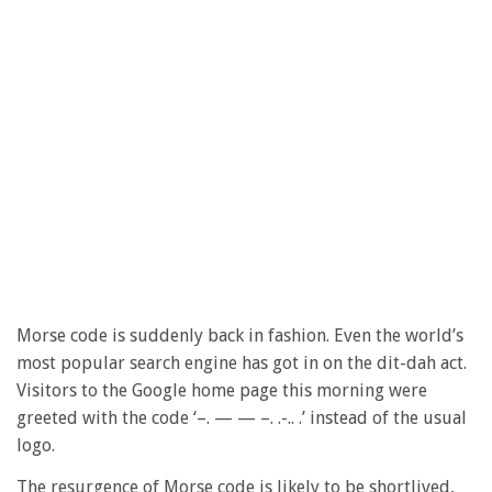
Morse code is suddenly back in fashion. Even the world’s
most popular search engine has got in on the dit-dah act.
Visitors to the Google home page this morning were
greeted with the code ‘–. — — –. .-.. .’ instead of the usual
logo.
The resurgence of Morse code is likely to be shortlived,