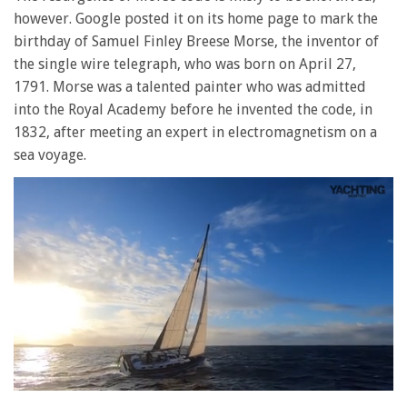
however. Google posted it on its home page to mark the
birthday of Samuel Finley Breese Morse, the inventor of
the single wire telegraph, who was born on April 27,
1791. Morse was a talented painter who was admitted
into the Royal Academy before he invented the code, in
1832, after meeting an expert in electromagnetism on a
sea voyage.
0