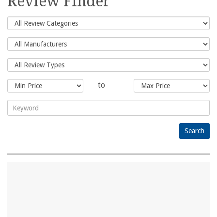
Review Finder
to