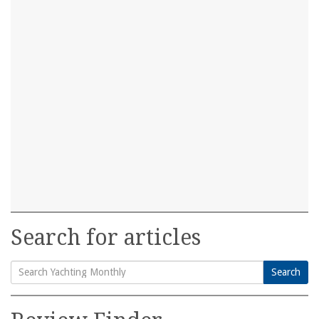
Search for articles
Search
Search
for: