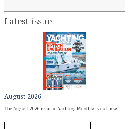
Latest issue
August 2026
The August 2026 issue of Yachting Monthly is out now…