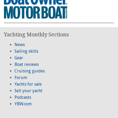
Yachting Monthly Sections
News
Sailing skills
Gear
Boat reviews
Cruising guides
Forum
Yachts for sale
Sell your yacht
Podcasts
YBW.com