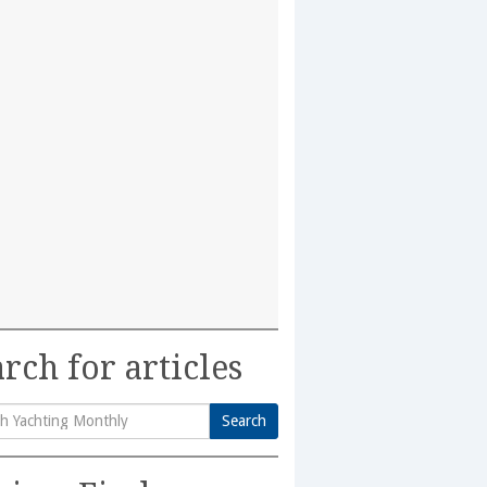
rch for articles
Search
h