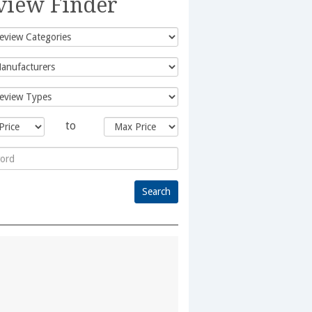
view Finder
to