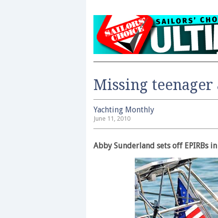
Missing teenager 
Yachting Monthly
June 11, 2010
Abby Sunderland sets off EPIRBs in