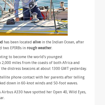
nd
has been located
alive
in the Indian Ocean, after
ed two EPIRBs in
rough weather
.
pting to become the world’s youngest
2,000 miles from the coasts of both Africa and
f the distress beacons at about 1300 GMT yesterday.
ellite phone contact with her parents after telling
ked down in 60-knot winds and 50-foot waves.
s Airbus A330 have spotted her Open 40, Wild Eyes,
ar.