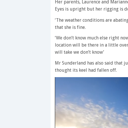
Her parents, Laurence and Mariann
Eyes is upright but her rigging is 
‘The weather conditions are abati
that she is fine.
‘We don’t know much else right now.
location will be there in a little ov
will take we don’t know’
Mr Sunderland has also said that j
thought its keel had fallen off.