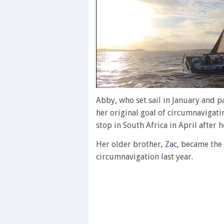
0
of
Abby, who set sail in January and 
1
her original goal of circumnavigat
minute,
28
stop in South Africa in April after h
seconds
Volume
0%
Her older brother,
Zac
, became the
circumnavigation last year.