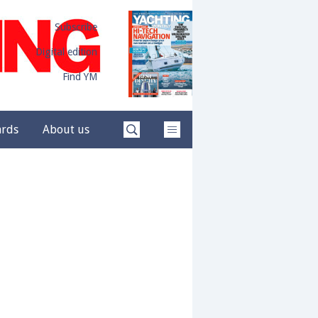
Subscribe
Digital edition
Find YM
ards
About us