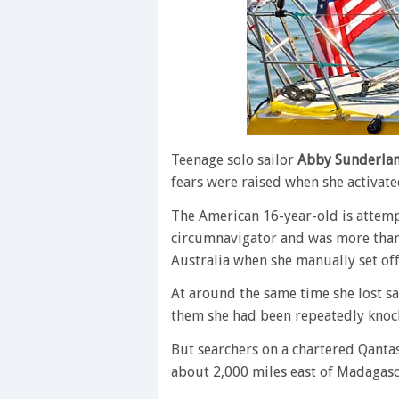
Teenage solo sailor
Abby Sunderla
fears were raised when she activat
The American 16-year-old is attem
circumnavigator and was more than 
Australia when she manually set of
At around the same time she lost sat
them she had been repeatedly knoc
But searchers on a chartered Qanta
about 2,000 miles east of Madagasc