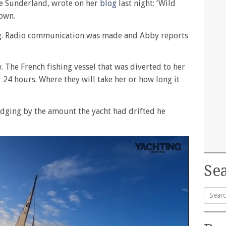
e Sunderland, wrote on her
blog
last night: ‘Wild
down.
ng. Radio communication was made and Abby reports
 The French fishing vessel that was diverted to her
er 24 hours. Where they will take her or how long it
udging by the amount the yacht had drifted he
Sea
Searc
for: