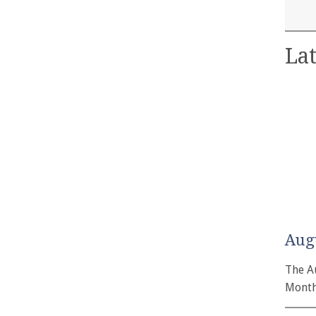
Lat
Aug
The A
Month