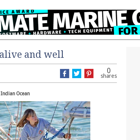
alive and well
0
shares
 Indian Ocean