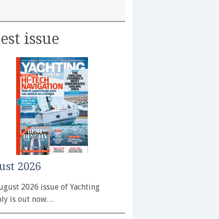
est issue
ust 2026
ugust 2026 issue of Yachting
ly is out now…