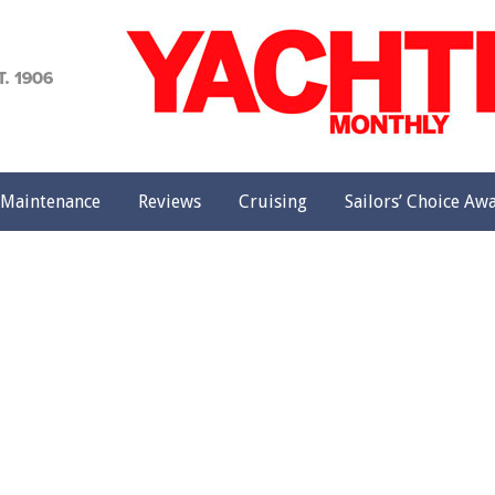
achting
onthly
Maintenance
Reviews
Cruising
Sailors’ Choice Aw