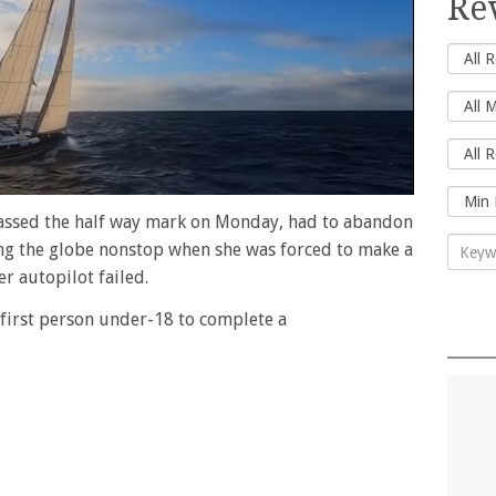
Re
passed the half way mark on Monday, had to abandon
ing the globe nonstop when she was forced to make a
er autopilot failed.
 first person under-18 to complete a