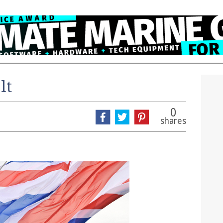
lt
0
shares