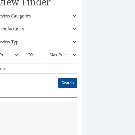
view Finder
to