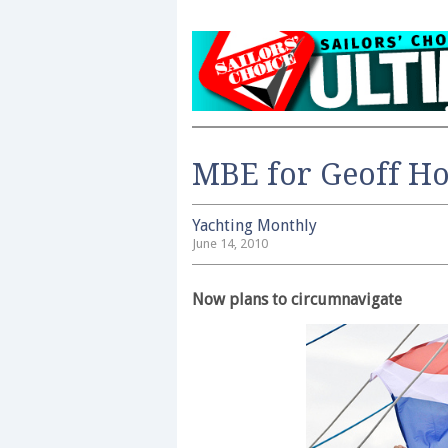
MBE for Geoff Ho
Yachting Monthly
June 14, 2010
Now plans to circumnavigate