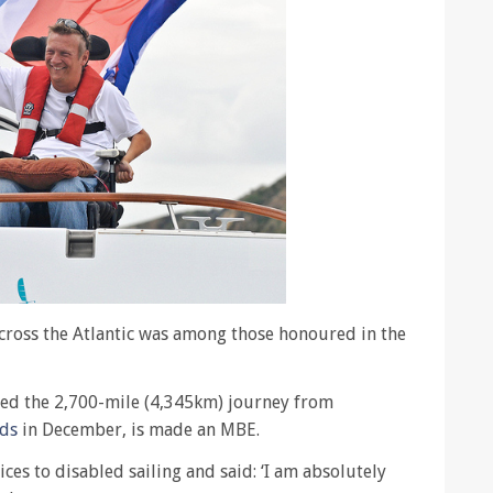
across the Atlantic was among those honoured in the
ed the 2,700-mile (4,345km) journey from
nds
in December, is made an MBE.
ces to disabled sailing and said: ‘I am absolutely