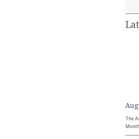
Lat
Aug
The A
Month