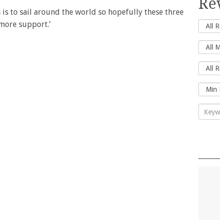
Re
 is to sail around the world so hopefully these three
 more support.’