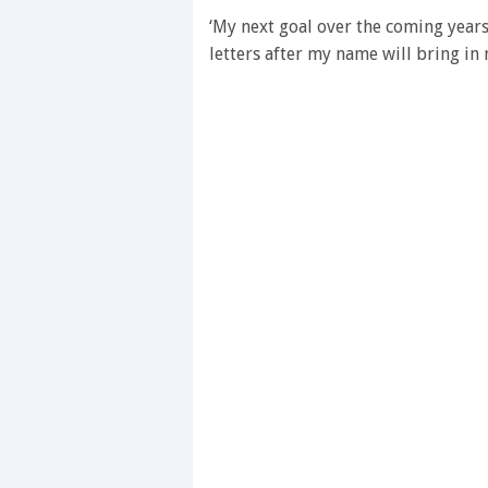
minute,
28
‘My next goal over the coming years
seconds
Volume
letters after my name will bring in
0%