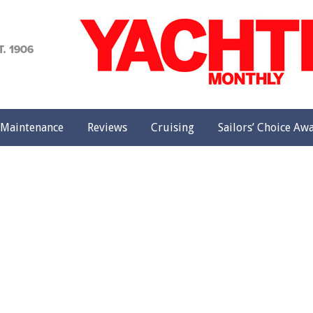
achting
onthly
Maintenance
Reviews
Cruising
Sailors’ Choice Aw