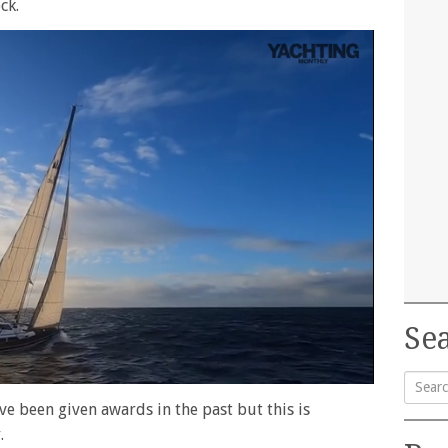
ck.
Sea
ve been given awards in the past but this is
Searc
.
for: