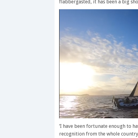
flabbergasted, it has been a big sho
0
seconds
‘I have been fortunate enough to ha
of
recognition from the whole country
1