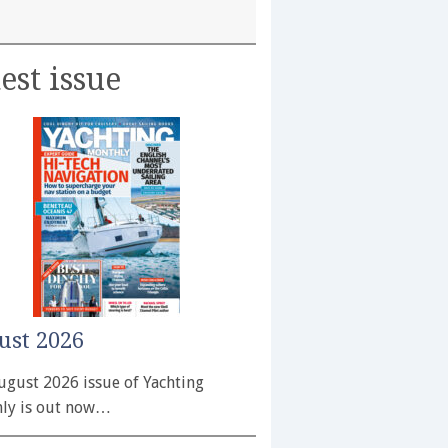
est issue
ust 2026
ugust 2026 issue of Yachting
ly is out now…