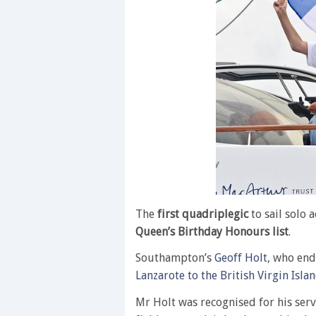
The
first quadriplegic
to sail solo 
Queen’s Birthday Honours list
.
Southampton’s
Geoff Holt
, who end
Lanzarote to the British Virgin Isla
Mr Holt was recognised for his servi