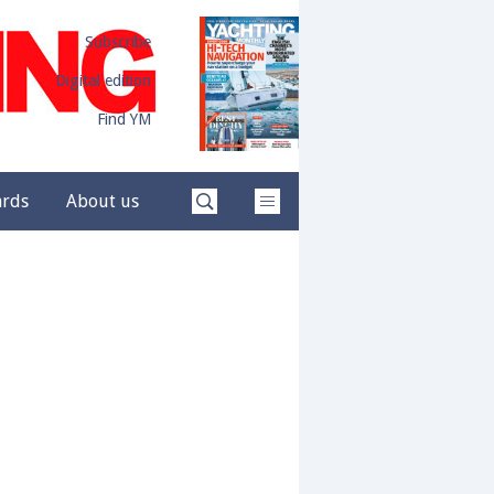
Subscribe
Digital edition
Find YM
ards
About us