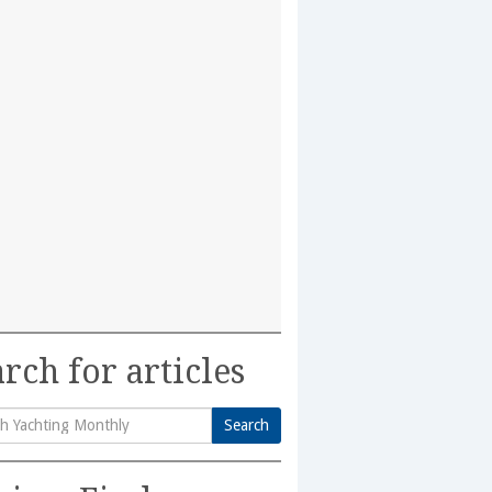
rch for articles
Search
h