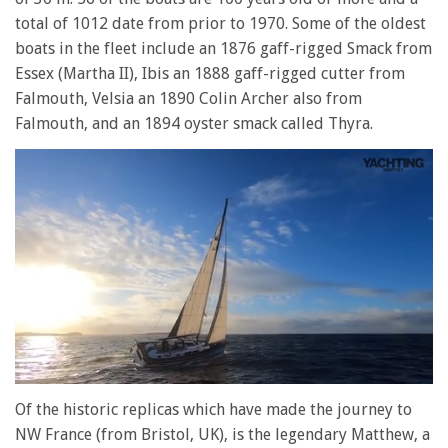
total of 1012 date from prior to 1970. Some of the oldest
boats in the fleet include an 1876 gaff-rigged Smack from
Essex (Martha II), Ibis an 1888 gaff-rigged cutter from
Falmouth, Velsia an 1890 Colin Archer also from
Falmouth, and an 1894 oyster smack called Thyra.
0
of
Of the historic replicas which have made the journey to
1
NW France (from Bristol, UK), is the legendary Matthew, a
minute,