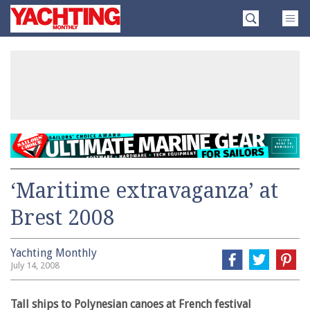
Skip
Yachting
to
Monthly
content
»
‘Maritime extravaganza’ at
Brest 2008
Yachting Monthly
July 14, 2008
Tall ships to Polynesian canoes at French festival