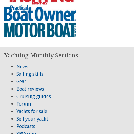
Yachting Monthly Sections
News
Sailing skills
Gear
Boat reviews
Cruising guides
Forum
Yachts for sale
Sell your yacht
Podcasts
YBW.com