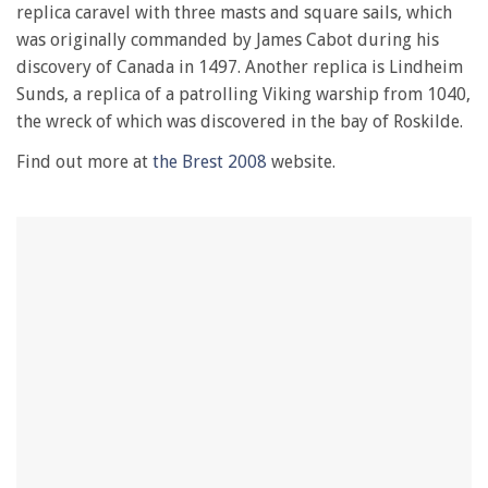
28
replica caravel with three masts and square sails, which
seconds
was originally commanded by James Cabot during his
discovery of Canada in 1497. Another replica is Lindheim
Sunds, a replica of a patrolling Viking warship from 1040,
the wreck of which was discovered in the bay of Roskilde.
Find out more at
the Brest 2008
website.