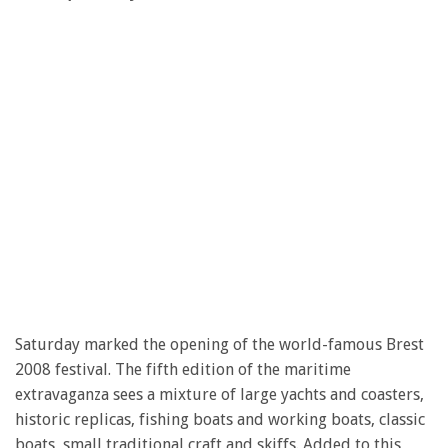
Saturday marked the opening of the world-famous Brest
2008 festival. The fifth edition of the maritime
extravaganza sees a mixture of large yachts and coasters,
historic replicas, fishing boats and working boats, classic
boats, small traditional craft and skiffs. Added to this