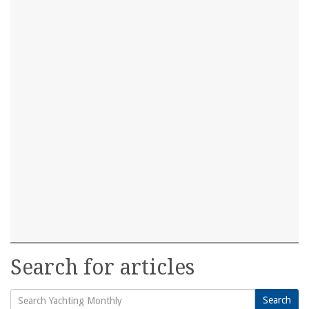
Search for articles
Search