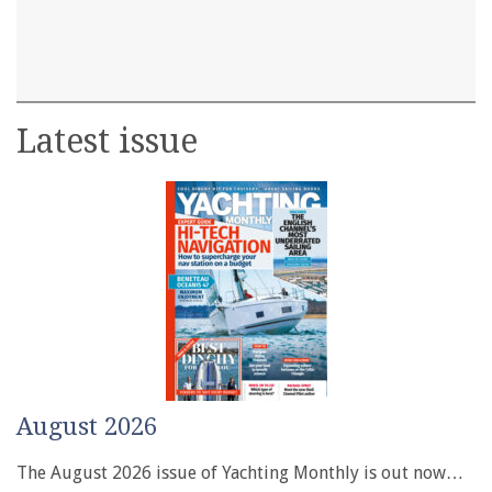
Latest issue
August 2026
The August 2026 issue of Yachting Monthly is out now…