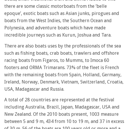
there are some classic motorboats from the ‘belle
epoque’, exotic boats such as Asian junks, pirogues and
boats from the West Indies, the Southern Ocean and
Polynesia, and adventure boats which have made
incredible journeys such as Kurun, Joshua and Tara.
There are also boats uses by the professionals of the sea
such as fishing boats, crab boats, trawlers and offshore
racing boats from Figaros, to Mumms, to Imoca 60
footers and ORMA Trimarans. 73% of the fleet is French
with the remaining boats from Spain, Holland, Germany,
Ireland, Norway, Denmark, Vietnam, Switzerland, Croatia,
USA, Madagascar and Russia.
A total of 28 countries are represented at the festival
including Australia, Brazil, Japan, Madagascar, USA and
New Zealand. Of the 2010 boats present, 1003 measure
between 5 and 9 m, 434 from 10 to 19 m, and 37 in excess
of 30 m. 56 of the boats are 100 years old or more and a