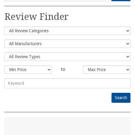
Search
for:
Review Finder
to