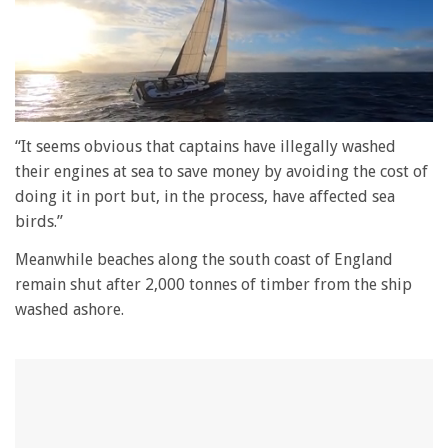
0
of
“It seems obvious that captains have illegally washed
1
their engines at sea to save money by avoiding the cost of
minute,
28
doing it in port but, in the process, have affected sea
seconds
birds.”
Meanwhile beaches along the south coast of England
remain shut after 2,000 tonnes of timber from the ship
washed ashore.