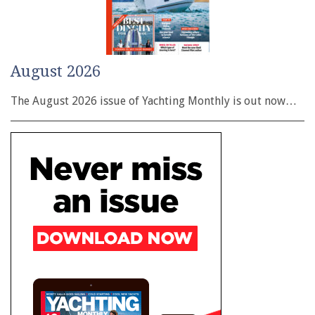
August 2026
The August 2026 issue of Yachting Monthly is out now…