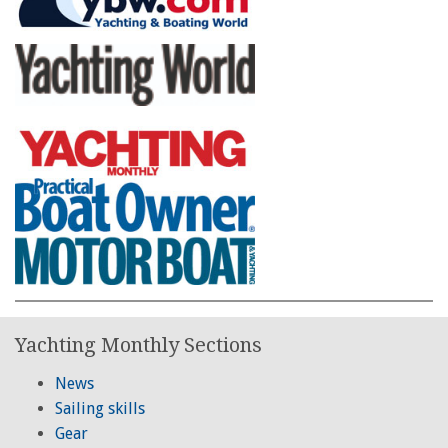
Yachting Monthly Sections
News
Sailing skills
Gear