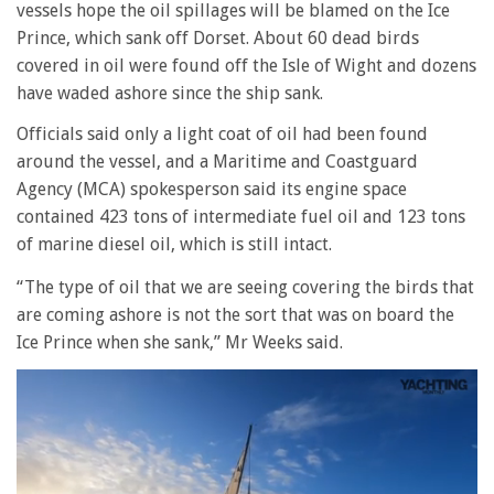
vessels hope the oil spillages will be blamed on the Ice
Prince, which sank off Dorset. About 60 dead birds
covered in oil were found off the Isle of Wight and dozens
have waded ashore since the ship sank.
Officials said only a light coat of oil had been found
around the vessel, and a Maritime and Coastguard
Agency (MCA) spokesperson said its engine space
contained 423 tons of intermediate fuel oil and 123 tons
of marine diesel oil, which is still intact.
“The type of oil that we are seeing covering the birds that
are coming ashore is not the sort that was on board the
Ice Prince when she sank,” Mr Weeks said.