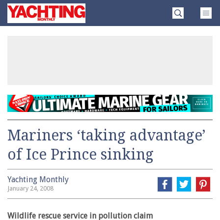
Skip
Yachting
to
Monthly
content
»
Mariners ‘taking advantage’
of Ice Prince sinking
Yachting Monthly
January 24, 2008
Wildlife rescue service in pollution claim