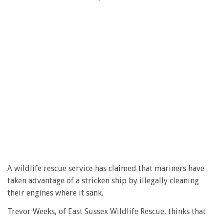
A wildlife rescue service has claimed that mariners have
taken advantage of a stricken ship by illegally cleaning
their engines where it sank.
Trevor Weeks, of East Sussex Wildlife Rescue, thinks that