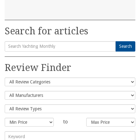
Search for articles
Search
Search
for:
Review Finder
to