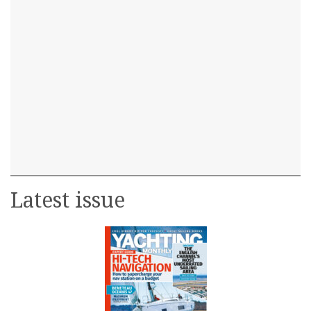
Latest issue