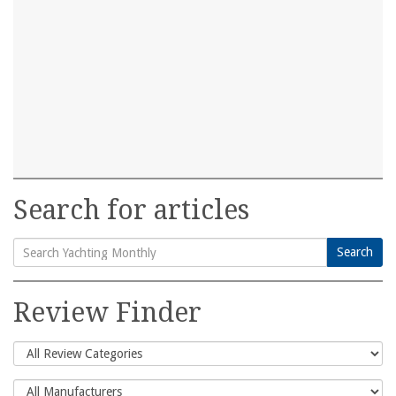
Search for articles
Search
Search
for:
Review Finder