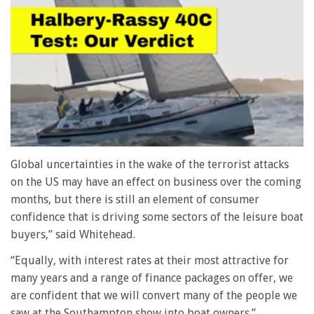
0
of
Global uncertainties in the wake of the terrorist attacks
1
on the US may have an effect on business over the coming
minute,
28
months, but there is still an element of consumer
seconds
confidence that is driving some sectors of the leisure boat
buyers,” said Whitehead.
“Equally, with interest rates at their most attractive for
many years and a range of finance packages on offer, we
are confident that we will convert many of the people we
saw at the Southampton show into boat owners.”