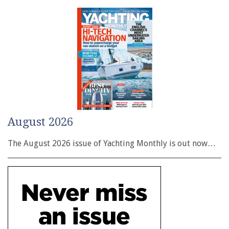
August 2026
The August 2026 issue of Yachting Monthly is out now…