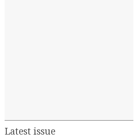
Latest issue