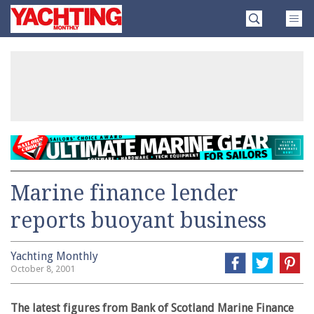
Skip
Yachting
to
Monthly
content
»
Marine finance lender
reports buoyant business
Yachting Monthly
October 8, 2001
The latest figures from Bank of Scotland Marine Finance