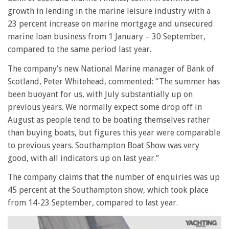
growth in lending in the marine leisure industry with a
23 percent increase on marine mortgage and unsecured
marine loan business from 1 January – 30 September,
compared to the same period last year.
The company’s new National Marine manager of Bank of
Scotland, Peter Whitehead, commented: “The summer has
been buoyant for us, with July substantially up on
previous years. We normally expect some drop off in
August as people tend to be boating themselves rather
than buying boats, but figures this year were comparable
to previous years. Southampton Boat Show was very
good, with all indicators up on last year.”
The company claims that the number of enquiries was up
45 percent at the Southampton show, which took place
from 14-23 September, compared to last year.