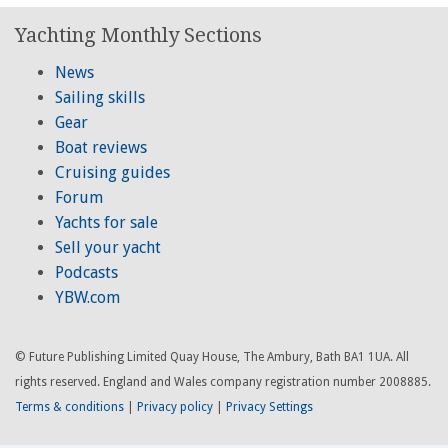
Yachting Monthly Sections
News
Sailing skills
Gear
Boat reviews
Cruising guides
Forum
Yachts for sale
Sell your yacht
Podcasts
YBW.com
© Future Publishing Limited Quay House, The Ambury, Bath BA1 1UA. All
rights reserved. England and Wales company registration number 2008885.
Terms & conditions
|
Privacy policy
|
Privacy Settings