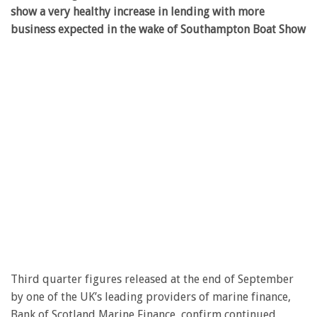
show a very healthy increase in lending with more
business expected in the wake of Southampton Boat Show
Third quarter figures released at the end of September
by one of the UK’s leading providers of marine finance,
Bank of Scotland Marine Finance, confirm continued