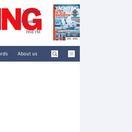
Subscribe
Digital edition
Find YM
ards
About us