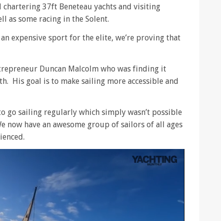
d chartering 37ft Beneteau yachts and visiting
l as some racing in the Solent.
s an expensive sport for the elite, we’re proving that
trepreneur Duncan Malcolm who was finding it
th. His goal is to make sailing more accessible and
o go sailing regularly which simply wasn’t possible
e now have an awesome group of sailors of all ages
ienced.