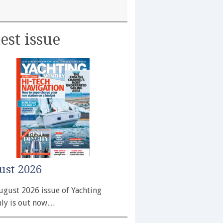
est issue
ust 2026
ugust 2026 issue of Yachting
ly is out now…