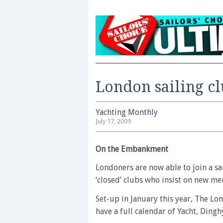
London sailing c
Yachting Monthly
July 17, 2009
On the Embankment
Londoners are now able to join a sa
‘closed’ clubs who insist on new m
Set-up in January this year, The L
have a full calendar of Yacht, Dingh