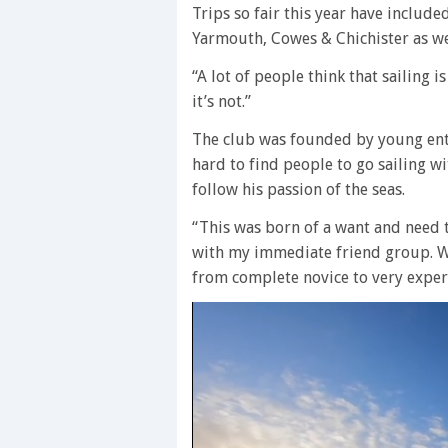
Trips so fair this year have include
Yarmouth, Cowes & Chichister as wel
“A lot of people think that sailing i
it’s not.”
The club was founded by young en
hard to find people to go sailing wi
follow his passion of the seas.
“This was born of a want and need t
with my immediate friend group. W
from complete novice to very exper