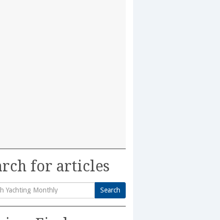
rch for articles
Search
h