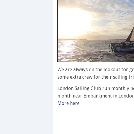
0
of
We are always on the lookout for g
1
some extra crew for their sailing tri
minute,
28
London Sailing Club run monthly n
seconds
Volume
0%
month near Embankment in London
More here