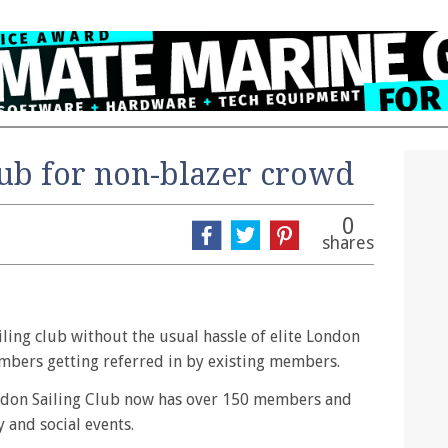
lub for non-blazer crowd
0
shares
iling club without the usual hassle of elite London
embers getting referred in by existing members.
ondon Sailing Club now has over 150 members and
y and social events.