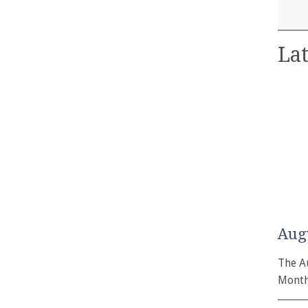
Lat
Aug
The A
Month