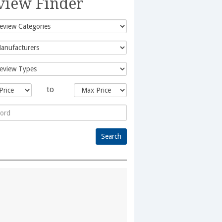
view Finder
to