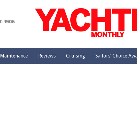
achting
onthly
Maintenance
Reviews
Cruising
Sailors’ Choice Aw