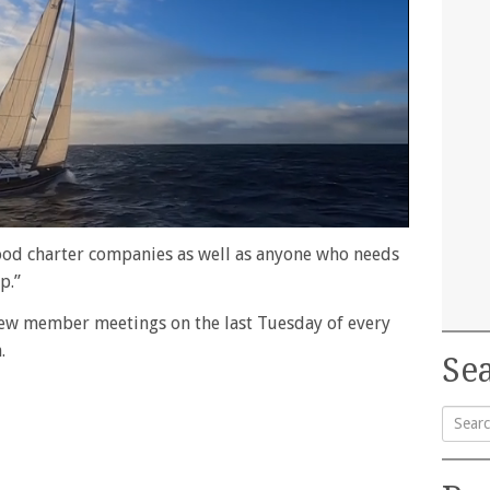
ood charter companies as well as anyone who needs
p.”
ew member meetings on the last Tuesday of every
.
Sea
Searc
for: