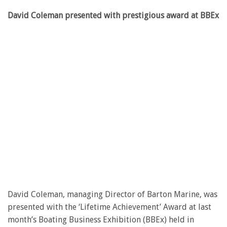
David Coleman presented with prestigious award at BBEx
David Coleman, managing Director of Barton Marine, was
presented with the ‘Lifetime Achievement’ Award at last
month’s Boating Business Exhibition (BBEx) held in