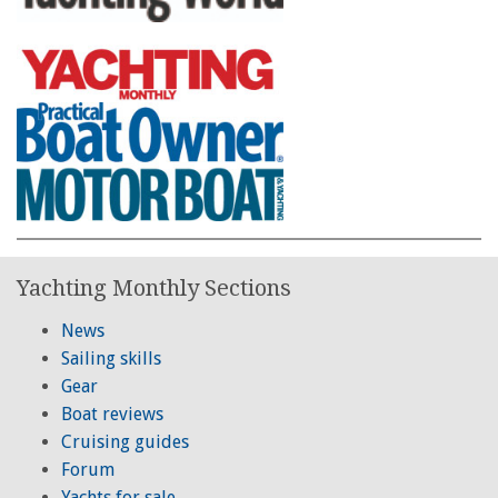
Yachting Monthly Sections
News
Sailing skills
Gear
Boat reviews
Cruising guides
Forum
Yachts for sale