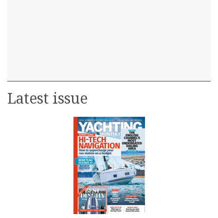
Latest issue