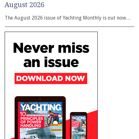
August 2026
The August 2026 issue of Yachting Monthly is out now…