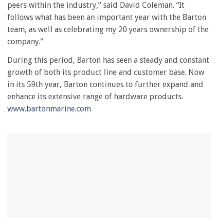
peers within the industry,” said David Coleman. “It
1
minute,
follows what has been an important year with the Barton
28
team, as well as celebrating my 20 years ownership of the
seconds
company.”
During this period, Barton has seen a steady and constant
growth of both its product line and customer base. Now
in its 59th year, Barton continues to further expand and
enhance its extensive range of hardware products.
www.bartonmarine.com