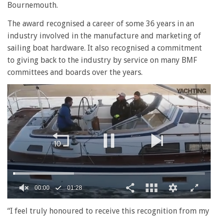
Bournemouth.
The award recognised a career of some 36 years in an
industry involved in the manufacture and marketing of
sailing boat hardware. It also recognised a commitment
to giving back to the industry by service on many BMF
committees and boards over the years.
00:01
01:28
0
seconds
“I feel truly honoured to receive this recognition from my
of