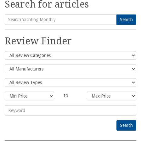
Search for articles
Search
Search
for:
Review Finder
to