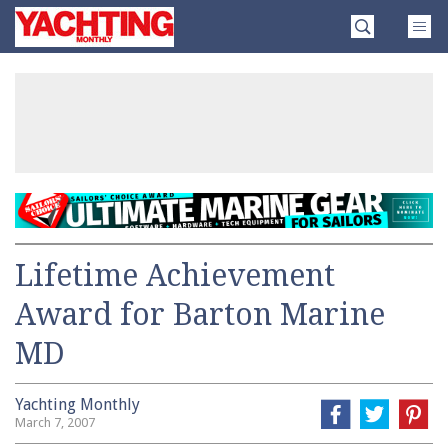
Skip
Yachting
to
Monthly
content
»
Lifetime Achievement
Award for Barton Marine
MD
Yachting Monthly
March 7, 2007