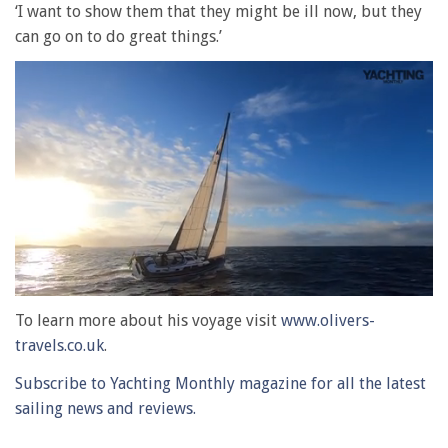
‘I want to show them that they might be ill now, but they
can go on to do great things.’
0
of
To learn more about his voyage visit
www.olivers-
1
travels.co.uk
.
minute,
28
Subscribe to Yachting Monthly magazine for all the latest
seconds
sailing news and reviews.