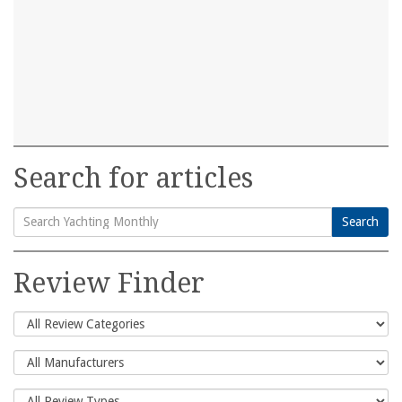
Search for articles
Search
Search
for:
Review Finder