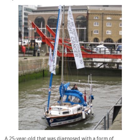
A 25-year-old that was diagnosed with a form of