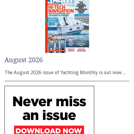
August 2026
The August 2026 issue of Yachting Monthly is out now…