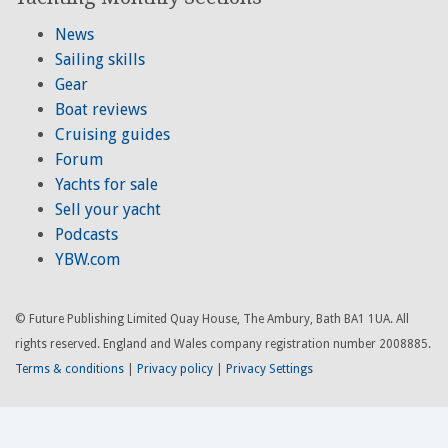
News
Sailing skills
Gear
Boat reviews
Cruising guides
Forum
Yachts for sale
Sell your yacht
Podcasts
YBW.com
© Future Publishing Limited Quay House, The Ambury, Bath BA1 1UA. All
rights reserved. England and Wales company registration number 2008885.
Terms & conditions
|
Privacy policy
|
Privacy Settings