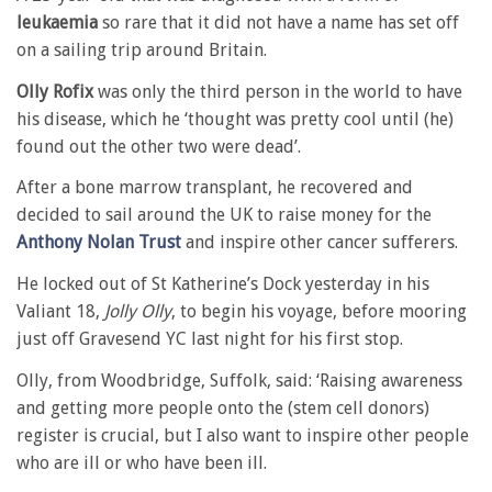
leukaemia
so rare that it did not have a name has set off
on a sailing trip around Britain.
Olly Rofix
was only the third person in the world to have
his disease, which he ‘thought was pretty cool until (he)
found out the other two were dead’.
After a bone marrow transplant, he recovered and
decided to sail around the UK to raise money for the
Anthony Nolan Trust
and inspire other cancer sufferers.
He locked out of St Katherine’s Dock yesterday in his
Valiant 18,
Jolly Olly
, to begin his voyage, before mooring
just off Gravesend YC last night for his first stop.
Olly, from Woodbridge, Suffolk, said: ‘Raising awareness
and getting more people onto the (stem cell donors)
register is crucial, but I also want to inspire other people
who are ill or who have been ill.