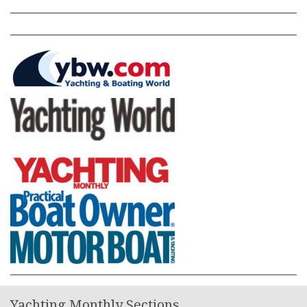
Yachting Monthly Sections