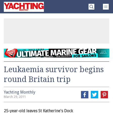
Skip
Yachting
to
Monthly
content
»
Leukaemia survivor begins
round Britain trip
Yachting Monthly
March 29, 2011
25-year-old leaves St Katherine's Dock