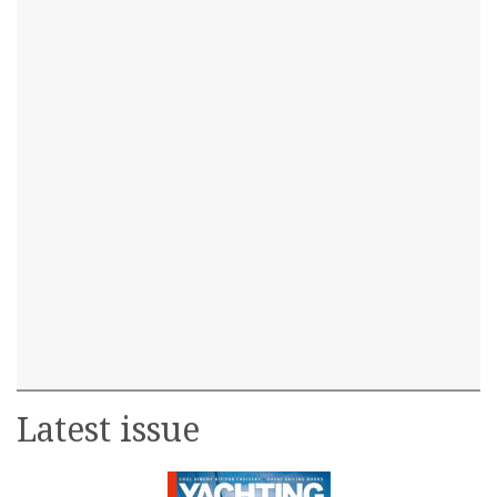
Latest issue