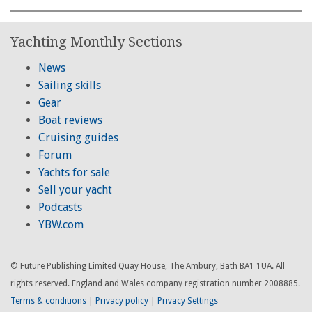
Yachting Monthly Sections
News
Sailing skills
Gear
Boat reviews
Cruising guides
Forum
Yachts for sale
Sell your yacht
Podcasts
YBW.com
© Future Publishing Limited Quay House, The Ambury, Bath BA1 1UA. All
rights reserved. England and Wales company registration number 2008885.
Terms & conditions
|
Privacy policy
|
Privacy Settings