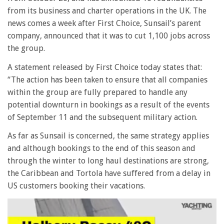
from its business and charter operations in the UK. The
news comes a week after First Choice, Sunsail’s parent
company, announced that it was to cut 1,100 jobs across
the group.
A statement released by First Choice today states that:
“The action has been taken to ensure that all companies
within the group are fully prepared to handle any
potential downturn in bookings as a result of the events
of September 11 and the subsequent military action.
As far as Sunsail is concerned, the same strategy applies
and although bookings to the end of this season and
through the winter to long haul destinations are strong,
the Caribbean and Tortola have suffered from a delay in
US customers booking their vacations.