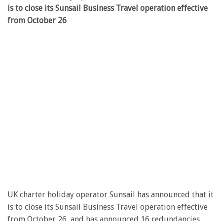
is to close its Sunsail Business Travel operation effective
from October 26
UK charter holiday operator Sunsail has announced that it
is to close its Sunsail Business Travel operation effective
from October 26, and has announced 16 redundancies