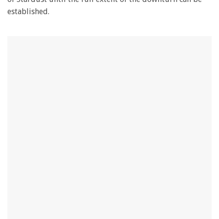
established.