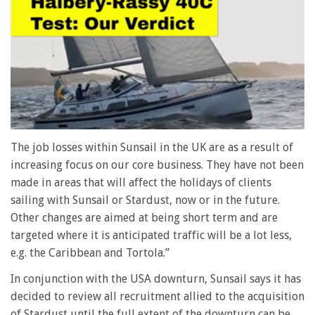
0
seconds
The job losses within Sunsail in the UK are as a result of
of
increasing focus on our core business. They have not been
1
minute,
made in areas that will affect the holidays of clients
28
sailing with Sunsail or Stardust, now or in the future.
seconds
Other changes are aimed at being short term and are
targeted where it is anticipated traffic will be a lot less,
e.g. the Caribbean and Tortola.”
In conjunction with the USA downturn, Sunsail says it has
decided to review all recruitment allied to the acquisition
of Stardust until the full extent of the downturn can be