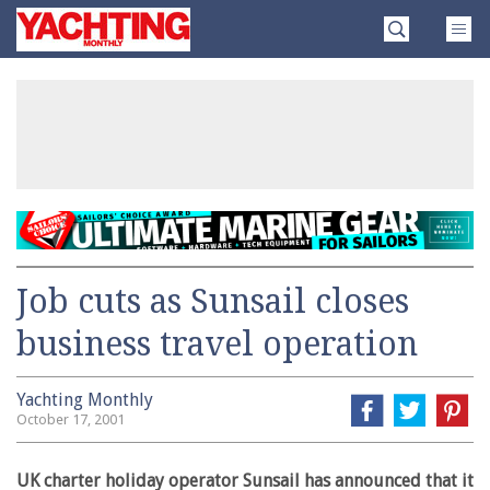
Skip
Yachting
to
Monthly
content
»
Job cuts as Sunsail closes
business travel operation
Yachting Monthly
October 17, 2001
UK charter holiday operator Sunsail has announced that it