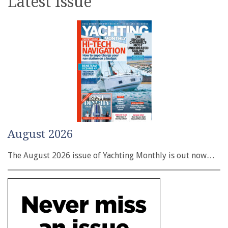
Latest issue
August 2026
The August 2026 issue of Yachting Monthly is out now…