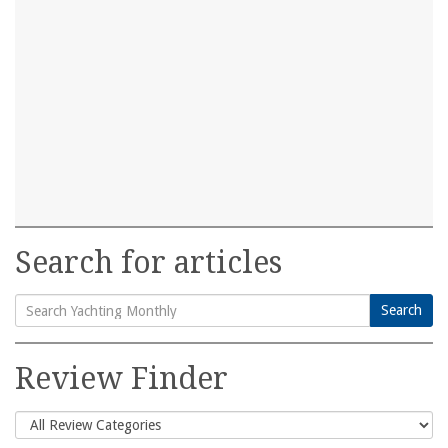
Search for articles
Search
Search
for:
Review Finder