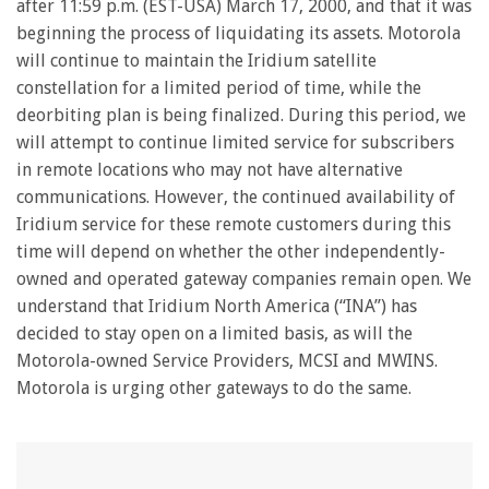
after 11:59 p.m. (EST-USA) March 17, 2000, and that it was
beginning the process of liquidating its assets. Motorola
will continue to maintain the Iridium satellite
constellation for a limited period of time, while the
deorbiting plan is being finalized. During this period, we
will attempt to continue limited service for subscribers
in remote locations who may not have alternative
communications. However, the continued availability of
Iridium service for these remote customers during this
time will depend on whether the other independently-
owned and operated gateway companies remain open. We
understand that Iridium North America (“INA”) has
decided to stay open on a limited basis, as will the
Motorola-owned Service Providers, MCSI and MWINS.
Motorola is urging other gateways to do the same.