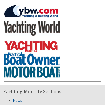
Yachting Monthly Sections
News