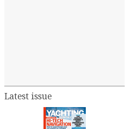
Latest issue