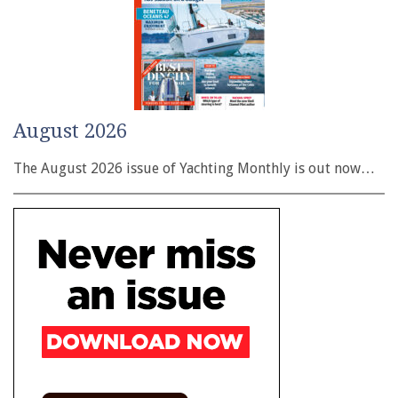
August 2026
The August 2026 issue of Yachting Monthly is out now…