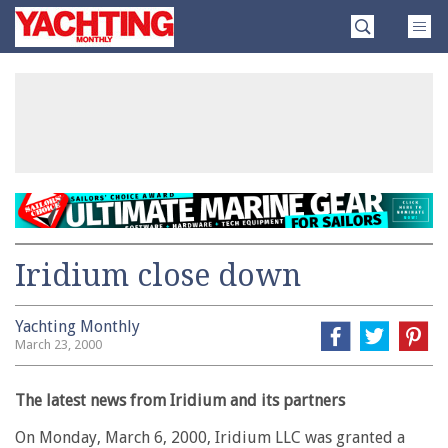
Skip
Yachting
to
Monthly
content
»
Iridium close down
Yachting Monthly
March 23, 2000
The latest news from Iridium and its partners
On Monday, March 6, 2000, Iridium LLC was granted a