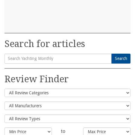
Search for articles
Search
Search
for:
Review Finder
to