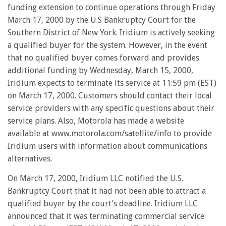
funding extension to continue operations through Friday
March 17, 2000 by the U.S Bankruptcy Court for the
Southern District of New York. Iridium is actively seeking
a qualified buyer for the system. However, in the event
that no qualified buyer comes forward and provides
additional funding by Wednesday, March 15, 2000,
Iridium expects to terminate its service at 11:59 pm (EST)
on March 17, 2000. Customers should contact their local
service providers with any specific questions about their
service plans. Also, Motorola has made a website
available at www.motorola.com/satellite/info to provide
Iridium users with information about communications
alternatives.
On March 17, 2000, Iridium LLC notified the U.S.
Bankruptcy Court that it had not been able to attract a
qualified buyer by the court’s deadline. Iridium LLC
announced that it was terminating commercial service