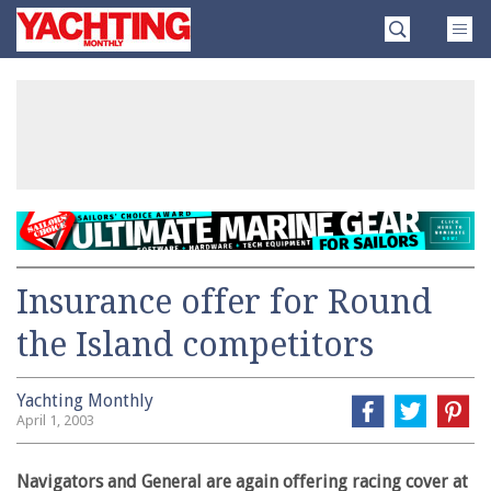
Skip
Yachting
to
Monthly
content
»
Insurance offer for Round
the Island competitors
Yachting Monthly
April 1, 2003
Navigators and General are again offering racing cover at