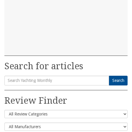
Search for articles
Search
Search
for:
Review Finder