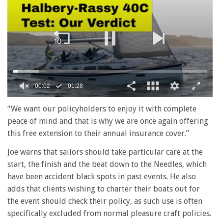
00:02
01:28
0
seconds
“We want our policyholders to enjoy it with complete
of
peace of mind and that is why we are once again offering
1
minute,
this free extension to their annual insurance cover.”
28
seconds
Joe warns that sailors should take particular care at the
start, the finish and the beat down to the Needles, which
have been accident black spots in past events. He also
adds that clients wishing to charter their boats out for
the event should check their policy, as such use is often
specifically excluded from normal pleasure craft policies.