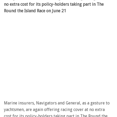
no extra cost for its policy-holders taking part in The
Round the Island Race on June 21
Marine insurers, Navigators and General, as a gesture to
yachtsmen, are again offering racing cover at no extra
cost for its policy-holders taking part in The Round the