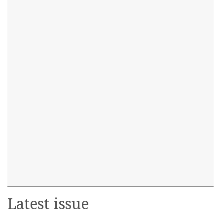
Latest issue