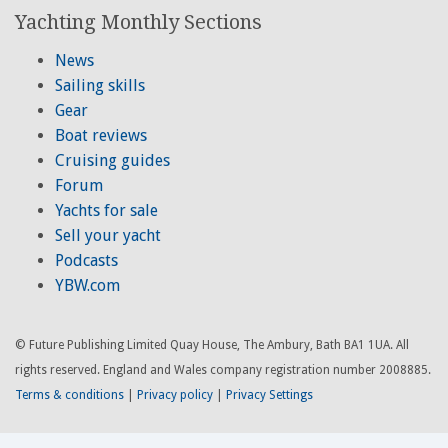
Yachting Monthly Sections
News
Sailing skills
Gear
Boat reviews
Cruising guides
Forum
Yachts for sale
Sell your yacht
Podcasts
YBW.com
© Future Publishing Limited Quay House, The Ambury, Bath BA1 1UA. All
rights reserved. England and Wales company registration number 2008885.
Terms & conditions
|
Privacy policy
|
Privacy Settings