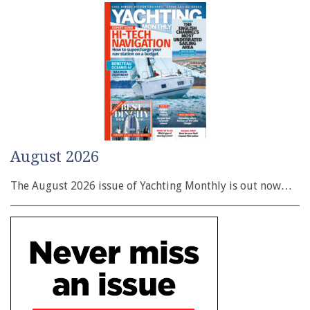
August 2026
The August 2026 issue of Yachting Monthly is out now…