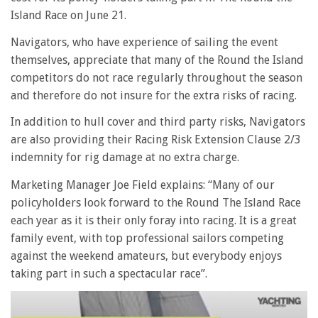
Island Race on June 21.
Navigators, who have experience of sailing the event
themselves, appreciate that many of the Round the Island
competitors do not race regularly throughout the season
and therefore do not insure for the extra risks of racing.
In addition to hull cover and third party risks, Navigators
are also providing their Racing Risk Extension Clause 2/3
indemnity for rig damage at no extra charge.
Marketing Manager Joe Field explains: “Many of our
policyholders look forward to the Round The Island Race
each year as it is their only foray into racing. It is a great
family event, with top professional sailors competing
against the weekend amateurs, but everybody enjoys
taking part in such a spectacular race”.