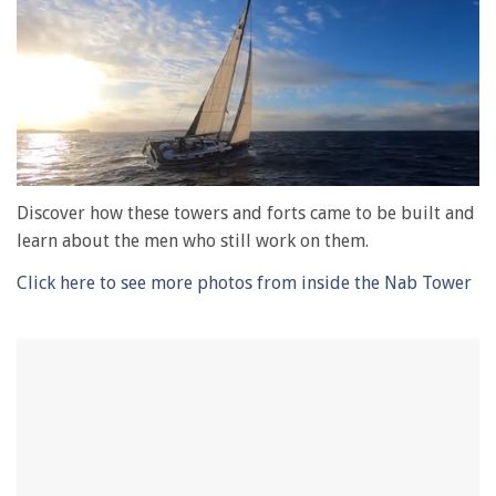
0
of
Discover how these towers and forts came to be built and
1
learn about the men who still work on them.
minute,
28
seconds
Click here to see more photos from inside the Nab Tower