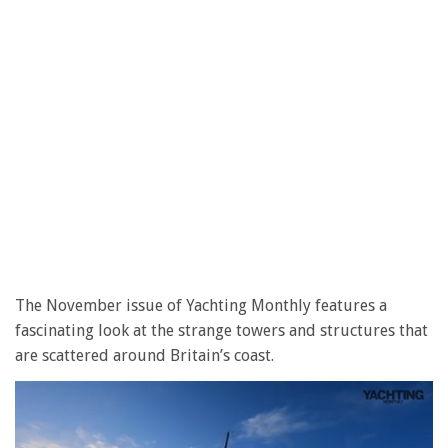
The November issue of Yachting Monthly features a
fascinating look at the strange towers and structures that
are scattered around Britain’s coast.