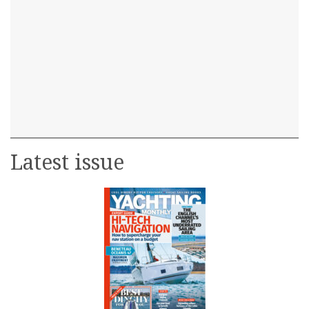
Latest issue