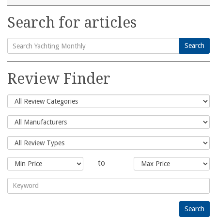
Search for articles
Search
Search
for:
Review Finder
to