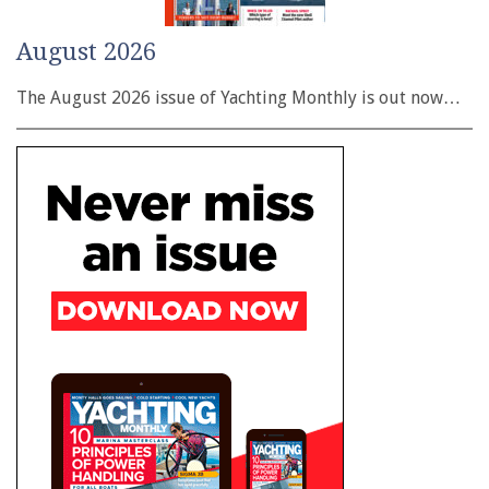
August 2026
The August 2026 issue of Yachting Monthly is out now…