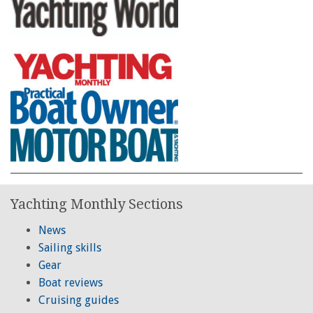
Yachting Monthly Sections
News
Sailing skills
Gear
Boat reviews
Cruising guides