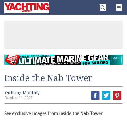
Skip
Yachting
to
Monthly
content
»
Inside the Nab Tower
Yachting Monthly
October 11, 2007
See exclusive images from inside the Nab Tower