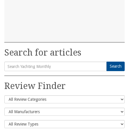
Search for articles
Search
Search
for:
Review Finder