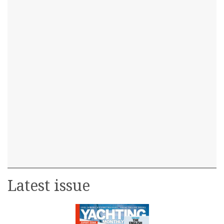
Latest issue