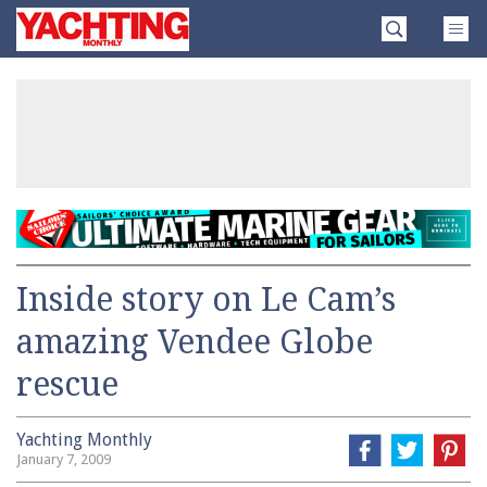
Skip
Yachting
to
Monthly
content
»
Inside story on Le Cam’s
amazing Vendee Globe
rescue
Yachting Monthly
January 7, 2009