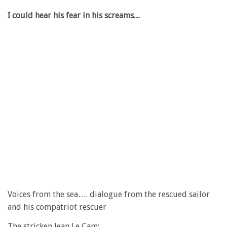
I could hear his fear in his screams....
Voices from the sea…. dialogue from the rescued sailor
and his compatriot rescuer
The stricken Jean Le Cam: