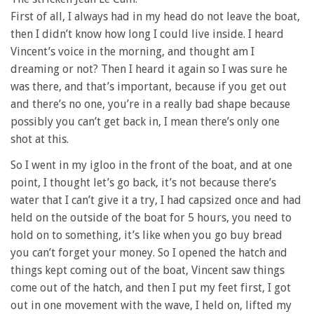
First of all, I always had in my head do not leave the boat,
then I didn’t know how long I could live inside. I heard
Vincent’s voice in the morning, and thought am I
dreaming or not? Then I heard it again so I was sure he
was there, and that’s important, because if you get out
and there’s no one, you’re in a really bad shape because
possibly you can’t get back in, I mean there’s only one
shot at this.
So I went in my igloo in the front of the boat, and at one
point, I thought let’s go back, it’s not because there’s
water that I can’t give it a try, I had capsized once and had
held on the outside of the boat for 5 hours, you need to
hold on to something, it’s like when you go buy bread
you can’t forget your money. So I opened the hatch and
things kept coming out of the boat, Vincent saw things
come out of the hatch, and then I put my feet first, I got
out in one movement with the wave, I held on, lifted my