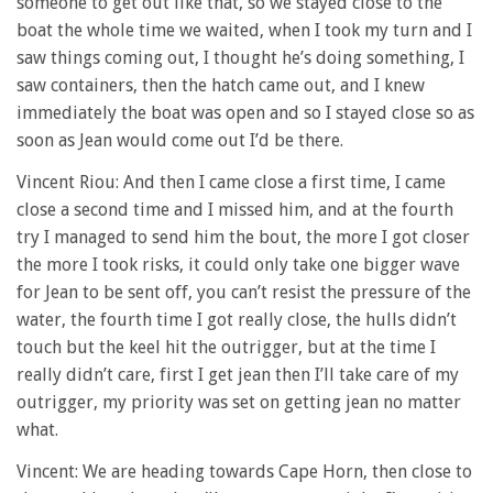
someone to get out like that, so we stayed close to the
boat the whole time we waited, when I took my turn and I
saw things coming out, I thought he’s doing something, I
saw containers, then the hatch came out, and I knew
immediately the boat was open and so I stayed close so as
soon as Jean would come out I’d be there.
Vincent Riou: And then I came close a first time, I came
close a second time and I missed him, and at the fourth
try I managed to send him the bout, the more I got closer
the more I took risks, it could only take one bigger wave
for Jean to be sent off, you can’t resist the pressure of the
water, the fourth time I got really close, the hulls didn’t
touch but the keel hit the outrigger, but at the time I
really didn’t care, first I get jean then I’ll take care of my
outrigger, my priority was set on getting jean no matter
what.
Vincent: We are heading towards Cape Horn, then close to