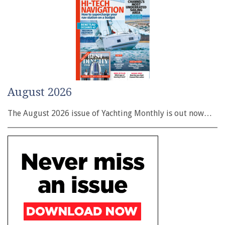
August 2026
The August 2026 issue of Yachting Monthly is out now…