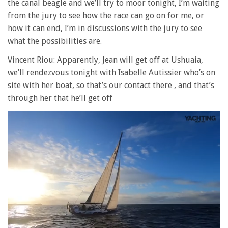
the canal beagle and we’ll try to moor tonight, I’m waiting
from the jury to see how the race can go on for me, or
how it can end, I’m in discussions with the jury to see
what the possibilities are.
Vincent Riou: Apparently, Jean will get off at Ushuaia,
we’ll rendezvous tonight with Isabelle Autissier who’s on
site with her boat, so that’s our contact there , and that’s
through her that he’ll get off