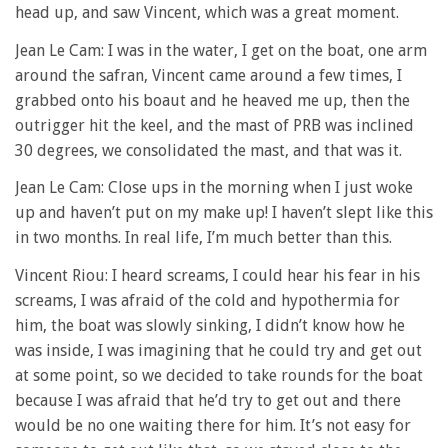
head up, and saw Vincent, which was a great moment.
Jean Le Cam: I was in the water, I get on the boat, one arm
around the safran, Vincent came around a few times, I
grabbed onto his boaut and he heaved me up, then the
outrigger hit the keel, and the mast of PRB was inclined
30 degrees, we consolidated the mast, and that was it.
Jean Le Cam: Close ups in the morning when I just woke
up and haven’t put on my make up! I haven’t slept like this
in two months. In real life, I’m much better than this.
Vincent Riou: I heard screams, I could hear his fear in his
screams, I was afraid of the cold and hypothermia for
him, the boat was slowly sinking, I didn’t know how he
was inside, I was imagining that he could try and get out
at some point, so we decided to take rounds for the boat
because I was afraid that he’d try to get out and there
would be no one waiting there for him. It’s not easy for