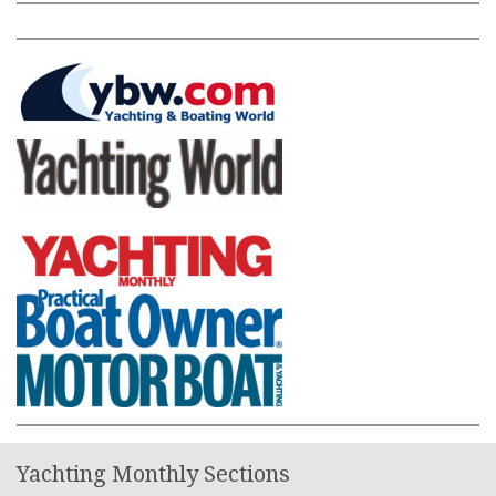
Yachting Monthly Sections