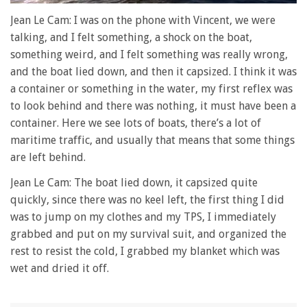
0
seconds
Jean Le Cam: I was on the phone with Vincent, we were
of
talking, and I felt something, a shock on the boat,
1
minute,
something weird, and I felt something was really wrong,
28
and the boat lied down, and then it capsized. I think it was
seconds
a container or something in the water, my first reflex was
to look behind and there was nothing, it must have been a
container. Here we see lots of boats, there’s a lot of
maritime traffic, and usually that means that some things
are left behind.
Jean Le Cam: The boat lied down, it capsized quite
quickly, since there was no keel left, the first thing I did
was to jump on my clothes and my TPS, I immediately
grabbed and put on my survival suit, and organized the
rest to resist the cold, I grabbed my blanket which was
wet and dried it off.