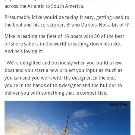
across the Atlantic to South America.
Presumably Mike would be taking it easy, getting used to
the boat and his co-skipper, Bruno Dubois. Not a bit of it!
Mike is leading the fleet of 16 boats with 30 of the best
offshore sailors in the world breathing down his neck.
And he’s loving it:
“We’re delighted and obviously when you build a new
boat and you start a new project you input as much as
you can and you work with the designer. In the end,
you’re in the hands of this designer and the builder to
deliver you with something that is competitive.