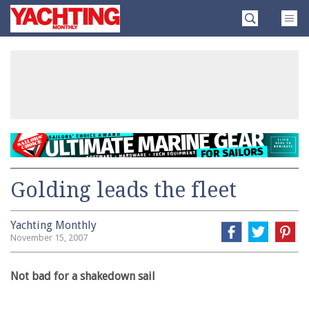
Skip
Yachting
to
Monthly
content
»
Golding leads the fleet
Yachting Monthly
November 15, 2007
Not bad for a shakedown sail