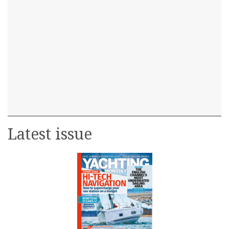
Latest issue