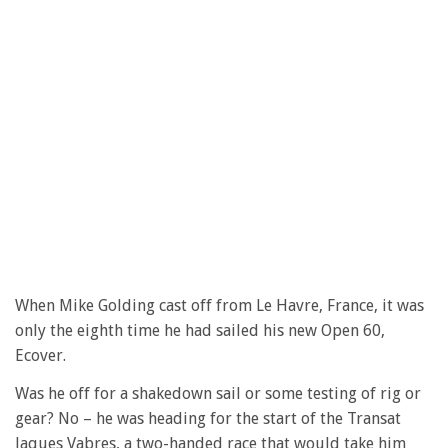
When Mike Golding cast off from Le Havre, France, it was
only the eighth time he had sailed his new Open 60,
Ecover.
Was he off for a shakedown sail or some testing of rig or
gear? No – he was heading for the start of the Transat
Jaques Vabres, a two-handed race that would take him