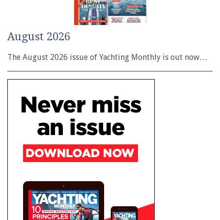
August 2026
The August 2026 issue of Yachting Monthly is out now…