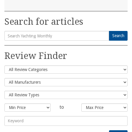
Search for articles
Search
Search
for:
Review Finder
to