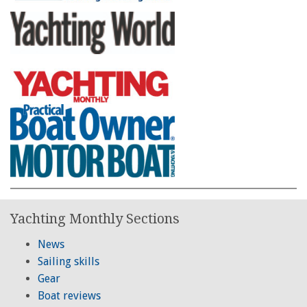
Yachting Monthly Sections
News
Sailing skills
Gear
Boat reviews