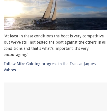
0
of
“At least in these conditions the boat is very competitive
1
but we’ve still not tested the boat against the others in all
minute,
28
conditions and that’s what’s important. It’s very
seconds
encouraging.”
Follow Mike Golding progress in the Transat Jaques
Vabres