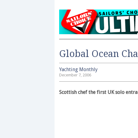
Global Ocean Cha
Yachting Monthly
December 7, 2006
Scottish chef the first UK solo entra