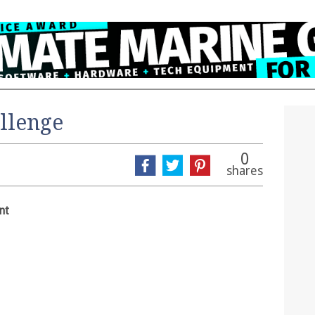
llenge
0
shares
nt