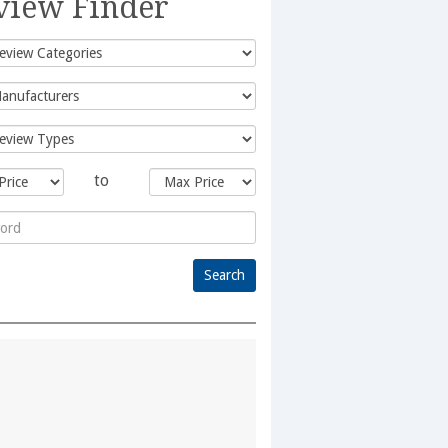
view Finder
to