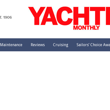
achting
onthly
Maintenance
Reviews
Cruising
Sailors’ Choice Aw