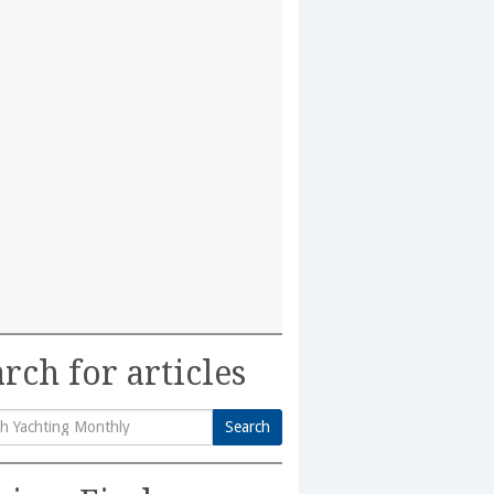
rch for articles
Search
h