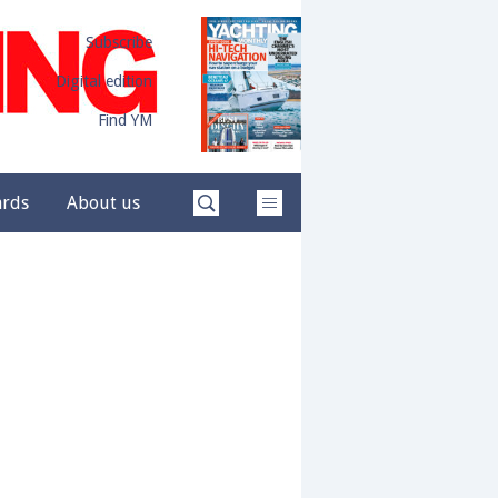
Subscribe
Digital edition
Find YM
ards
About us