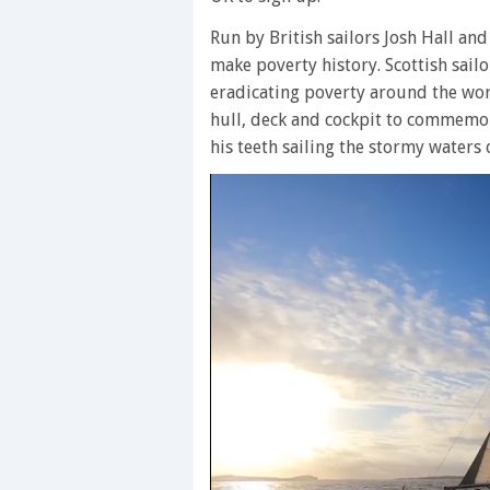
Run by British sailors Josh Hall and
make poverty history. Scottish sail
eradicating poverty around the wo
hull, deck and cockpit to commemora
his teeth sailing the stormy waters o