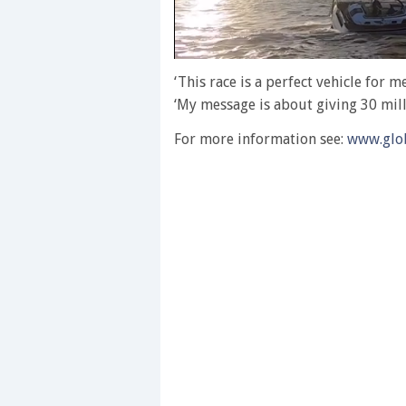
0
of
‘This race is a perfect vehicle for 
1
‘My message is about giving 30 milli
minute,
28
seconds
Volume
For more information see:
www.glob
0%