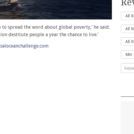
Re
me to spread the word about global poverty,’ he said.
on destitute people a year the chance to live.’
aloceanchallenge.com