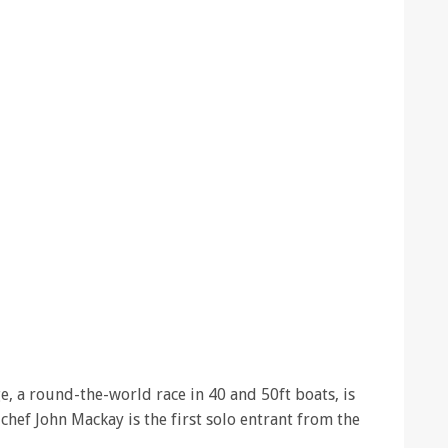
, a round-the-world race in 40 and 50ft boats, is
chef John Mackay is the first solo entrant from the