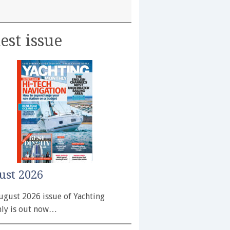
est issue
ust 2026
ugust 2026 issue of Yachting
ly is out now…