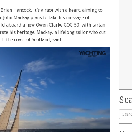
 Brian Hancock, it’s a race with a heart, aiming to
or John Mackay plans to take his message of
rld aboard a new Owen Clarke GOC 50, with tartan
te his heritage. Mackay, a lifelong sailor who cut
ff the coast of Scotland, said:
Sea
Searc
for: