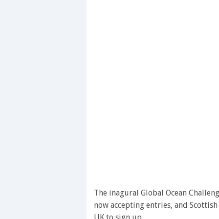
The inagural Global Ocean Challenge
now accepting entries, and Scottish 
UK to sign up.