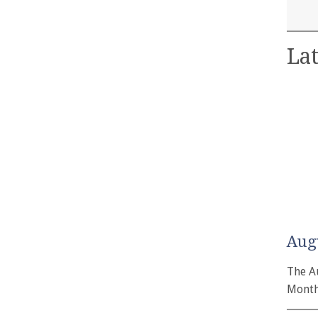
Lat
Aug
The A
Month