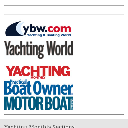
Yachting Monthly Sections