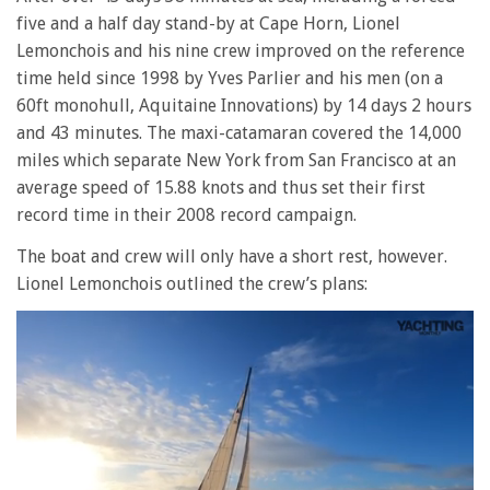
five and a half day stand-by at Cape Horn, Lionel
Lemonchois and his nine crew improved on the reference
time held since 1998 by Yves Parlier and his men (on a
60ft monohull, Aquitaine Innovations) by 14 days 2 hours
and 43 minutes. The maxi-catamaran covered the 14,000
miles which separate New York from San Francisco at an
average speed of 15.88 knots and thus set their first
record time in their 2008 record campaign.
The boat and crew will only have a short rest, however.
Lionel Lemonchois outlined the crew’s plans: