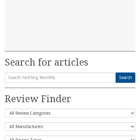
Search for articles
Search
Search
for:
Review Finder