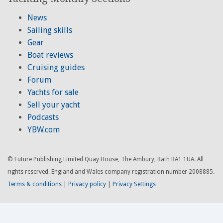
News
Sailing skills
Gear
Boat reviews
Cruising guides
Forum
Yachts for sale
Sell your yacht
Podcasts
YBW.com
© Future Publishing Limited Quay House, The Ambury, Bath BA1 1UA. All
rights reserved. England and Wales company registration number 2008885.
Terms & conditions
|
Privacy policy
|
Privacy Settings