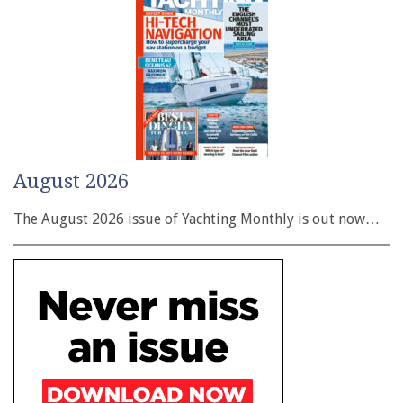
August 2026
The August 2026 issue of Yachting Monthly is out now…