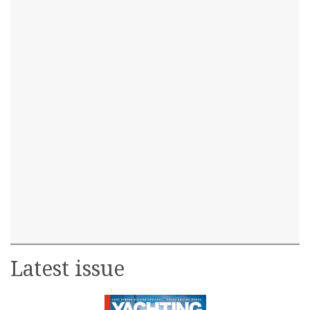
Latest issue