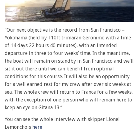
0
of
“Our next objective is the record from San Francisco –
1
Yokohama (held by 110ft trimaran Geronimo with a time
minute,
28
of 14 days 22 hours 40 minutes), with an intended
seconds
departure in three to four weeks’ time. In the meantime,
the boat will remain on standby in San Francisco and we’ll
sit it out there until we can benefit from optimal
conditions for this course. It will also be an opportunity
for a well earned rest for my crew after over six weeks at
sea. The whole crew will return to France for a few weeks,
with the exception of one person who will remain here to
keep an eye on Gitana 13.”
You can see the whole interview with skipper Lionel
Lemonchois
here