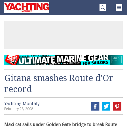
Skip
Yachting
to
Monthly
content
»
Gitana smashes Route d’Or
record
Yachting Monthly
February 28, 2008
Maxi cat sails under Golden Gate bridge to break Route