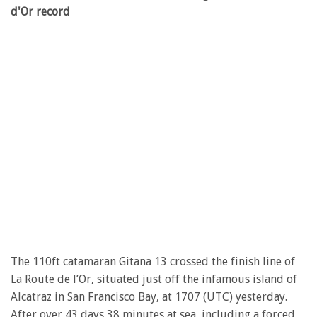
d'Or record
The 110ft catamaran Gitana 13 crossed the finish line of
La Route de l’Or, situated just off the infamous island of
Alcatraz in San Francisco Bay, at 1707 (UTC) yesterday.
After over 43 days 38 minutes at sea, including a forced