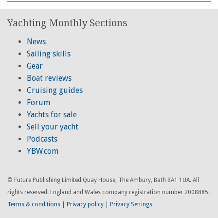
Yachting Monthly Sections
News
Sailing skills
Gear
Boat reviews
Cruising guides
Forum
Yachts for sale
Sell your yacht
Podcasts
YBW.com
© Future Publishing Limited Quay House, The Ambury, Bath BA1 1UA. All
rights reserved. England and Wales company registration number 2008885.
Terms & conditions
|
Privacy policy
|
Privacy Settings