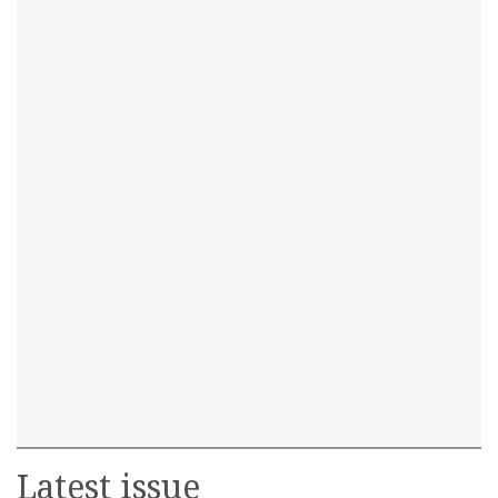
Latest issue