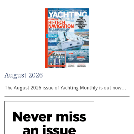
August 2026
The August 2026 issue of Yachting Monthly is out now…