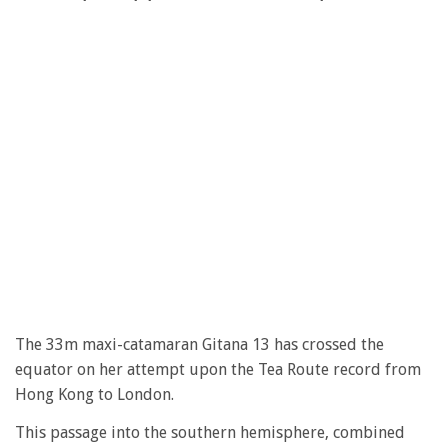
The 33m maxi-catamaran Gitana 13 has crossed the
equator on her attempt upon the Tea Route record from
Hong Kong to London.
This passage into the southern hemisphere, combined