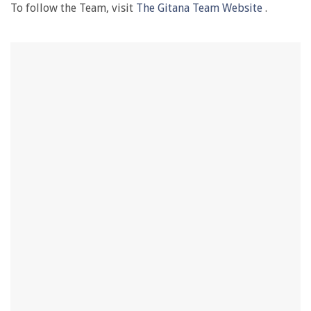
To follow the Team, visit
The Gitana Team Website
.