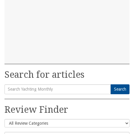
Search for articles
Search
Search
for:
Review Finder