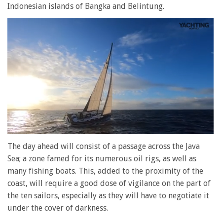
Indonesian islands of Bangka and Belintung.
0
of
The day ahead will consist of a passage across the Java
1
Sea; a zone famed for its numerous oil rigs, as well as
minute,
28
many fishing boats. This, added to the proximity of the
seconds
coast, will require a good dose of vigilance on the part of
the ten sailors, especially as they will have to negotiate it
under the cover of darkness.