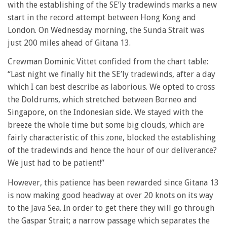
with the establishing of the SE’ly tradewinds marks a new
start in the record attempt between Hong Kong and
London. On Wednesday morning, the Sunda Strait was
just 200 miles ahead of Gitana 13.
Crewman Dominic Vittet confided from the chart table:
“Last night we finally hit the SE’ly tradewinds, after a day
which I can best describe as laborious. We opted to cross
the Doldrums, which stretched between Borneo and
Singapore, on the Indonesian side. We stayed with the
breeze the whole time but some big clouds, which are
fairly characteristic of this zone, blocked the establishing
of the tradewinds and hence the hour of our deliverance?
We just had to be patient!”
However, this patience has been rewarded since Gitana 13
is now making good headway at over 20 knots on its way
to the Java Sea. In order to get there they will go through
the Gaspar Strait; a narrow passage which separates the