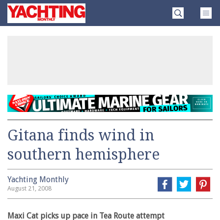
Skip
Yachting
to
Monthly
content
»
Gitana finds wind in
southern hemisphere
Yachting Monthly
August 21, 2008
Maxi Cat picks up pace in Tea Route attempt