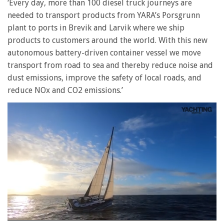
‘Every day, more than 100 diesel truck journeys are
needed to transport products from YARA’s Porsgrunn
plant to ports in Brevik and Larvik where we ship
products to customers around the world. With this new
autonomous battery-driven container vessel we move
transport from road to sea and thereby reduce noise and
dust emissions, improve the safety of local roads, and
reduce NOx and CO2 emissions.’
0