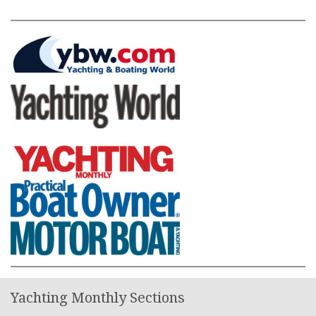
Yachting Monthly Sections