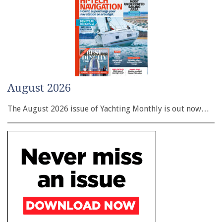
August 2026
The August 2026 issue of Yachting Monthly is out now…