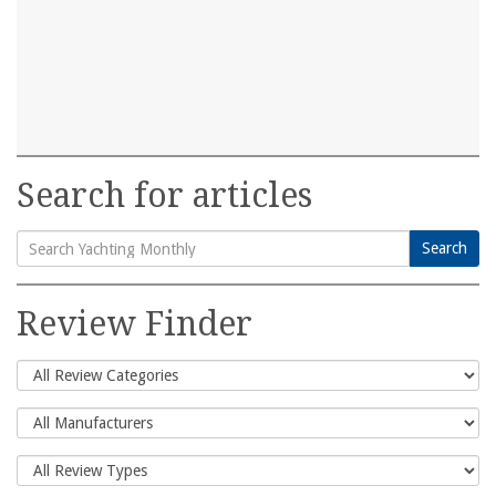
Search for articles
Search
Search
for:
Review Finder