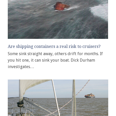
Are shipping containers a real risk to cruisers?
Some sink straight away, others drift for months. If
you hit one, it can sink your boat. Dick Durham
investigates…