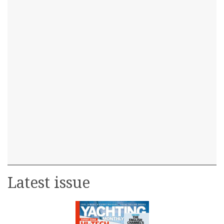
Latest issue