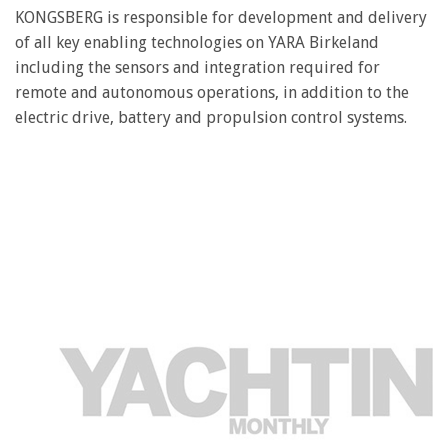
seconds
KONGSBERG is responsible for development and delivery
of
of all key enabling technologies on YARA Birkeland
1
minute,
including the sensors and integration required for
28
remote and autonomous operations, in addition to the
seconds
electric drive, battery and propulsion control systems.