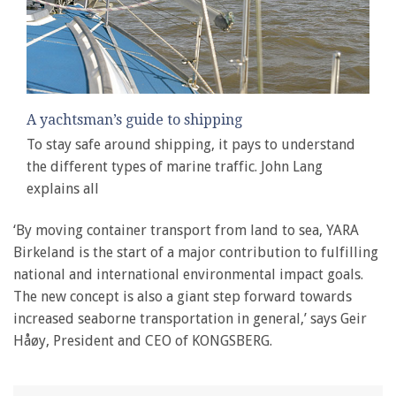
A yachtsman’s guide to shipping
To stay safe around shipping, it pays to understand
the different types of marine traffic. John Lang
explains all
‘By moving container transport from land to sea, YARA
Birkeland is the start of a major contribution to fulfilling
national and international environmental impact goals.
The new concept is also a giant step forward towards
increased seaborne transportation in general,’ says Geir
Håøy, President and CEO of KONGSBERG.