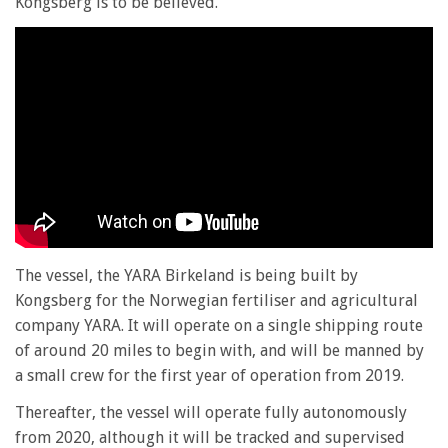
Kongsberg is to be believed.
The vessel, the YARA Birkeland is being built by
Kongsberg for the Norwegian fertiliser and agricultural
company YARA. It will operate on a single shipping route
of around 20 miles to begin with, and will be manned by
a small crew for the first year of operation from 2019.
Thereafter, the vessel will operate fully autonomously
from 2020, although it will be tracked and supervised