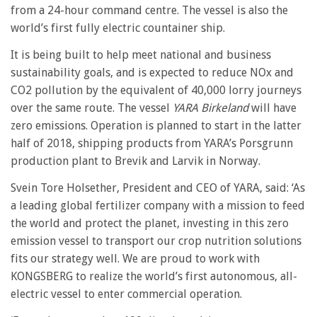
from a 24-hour command centre. The vessel is also the
world’s first fully electric countainer ship.
It is being built to help meet national and business
sustainability goals, and is expected to reduce NOx and
CO2 pollution by the equivalent of 40,000 lorry journeys
over the same route. The vessel
YARA Birkeland
will have
zero emissions. Operation is planned to start in the latter
half of 2018, shipping products from YARA’s Porsgrunn
production plant to Brevik and Larvik in Norway.
Svein Tore Holsether, President and CEO of YARA, said: ‘As
a leading global fertilizer company with a mission to feed
the world and protect the planet, investing in this zero
emission vessel to transport our crop nutrition solutions
fits our strategy well. We are proud to work with
KONGSBERG to realize the world’s first autonomous, all-
electric vessel to enter commercial operation.