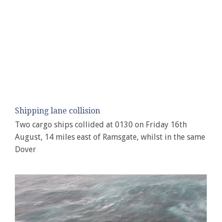
Shipping lane collision
Two cargo ships collided at 0130 on Friday 16th
August, 14 miles east of Ramsgate, whilst in the same
Dover