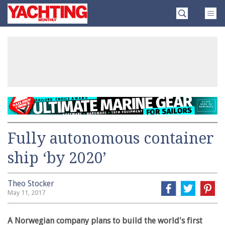
Skip
Yachting
to
Monthly
content
»
Fully autonomous container
ship ‘by 2020’
Theo Stocker
May 11, 2017
A Norwegian company plans to build the world's first