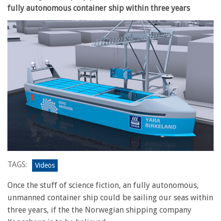
fully autonomous container ship within three years
TAGS:
Videos
Once the stuff of science fiction, an fully autonomous,
unmanned container ship could be sailing our seas within
three years, if the the Norwegian shipping company