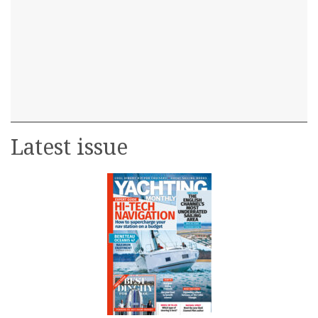
Latest issue