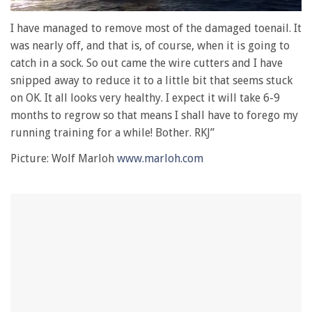
0
seconds
I have managed to remove most of the damaged toenail. It
of
was nearly off, and that is, of course, when it is going to
1
minute,
catch in a sock. So out came the wire cutters and I have
28
snipped away to reduce it to a little bit that seems stuck
seconds
on OK. It all looks very healthy. I expect it will take 6-9
months to regrow so that means I shall have to forego my
running training for a while! Bother. RKJ”
Picture: Wolf Marloh
www.marloh.com