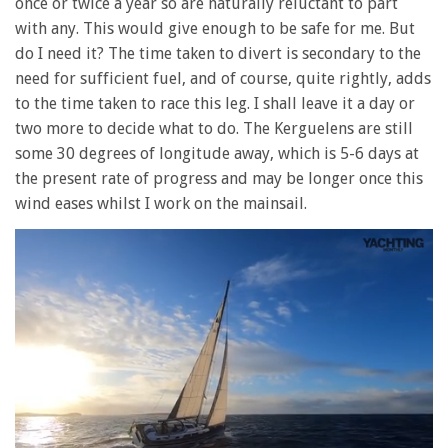
once or twice a year so are naturally reluctant to part
with any. This would give enough to be safe for me. But
do I need it? The time taken to divert is secondary to the
need for sufficient fuel, and of course, quite rightly, adds
to the time taken to race this leg. I shall leave it a day or
two more to decide what to do. The Kerguelens are still
some 30 degrees of longitude away, which is 5-6 days at
the present rate of progress and may be longer once this
wind eases whilst I work on the mainsail.