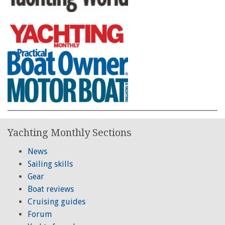
Yachting Monthly Sections
News
Sailing skills
Gear
Boat reviews
Cruising guides
Forum