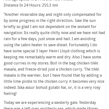
Distance In 24 Hours: 255.3 nm
“Another miserable day and night only compensated for
by some progress in the right direction.. Saw the sun
briefly so glad I am not dependent on the sextant for
navigation. Its really quite chilly now and we have not had
rain for a few days, just snow and hail. I am avoiding
using the cabin heater to save diesel. Fortunately I do
have some special 3 layer Henri Lloyd clothing which is
keeping me remarkably warm and dry. Also I have some
good curries in my stores. Boil in the bag chicken tikki
masala, and freeze-dried just a chicken curry. The tikki
masala is the warmer, but I have found that by adding a
little lime pickle to the chicken curry it becomes very nice
indeed. Iska assur bohud gulabi hai, or, it is a very rosy
feeling!
Today we are experiencing a westerly gale. Yesterday
there was a left over northerly sea, which made things