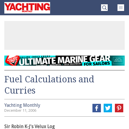
Skip
Yachting
to
Monthly
content
»
Fuel Calculations and
Curries
Yachting Monthly
December 11, 2006
Sir Robin K-J's Velux Log