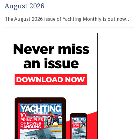
August 2026
The August 2026 issue of Yachting Monthly is out now…