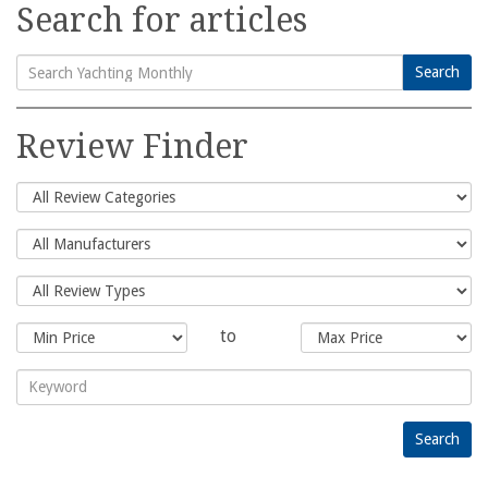
Search for articles
Search
Search
for:
Review Finder
to