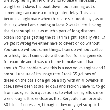
the supplies right. No one wants to take unnecessary
weight as it slows the boat down, but running out of
something can cause a much greater delay. This can
become a nightmare when there are serious delays, as on
this leg when I am running at least 2 weeks late. Having
the right supplies is as much a part of long distance
ocean racing as getting the sail trim right, equally vital. If
we get it wrong we either have to divert or do without.
You can do without some things, I can do without coffee,
or whisky, but I cannot do without fuel for the generator
for example and it was up to me to make sure I had
enough. The problem was this is a new Volvo engine and I
am still unsure of its usage rate. I took 55 gallons of
diesel on the basis of a gallon a day with an allowance in
case. I have been at sea 44 days and reckon I have 15 to go
from today so its a question as to whether my allowance
was enough.. It is as close as that. Kergeulen can provide
80 litres if necessary, I imagine they only get supplied