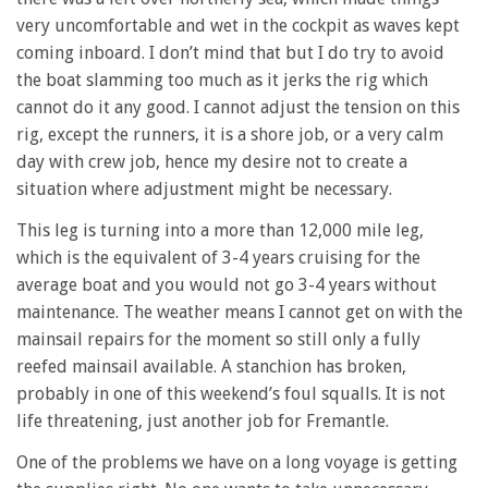
very uncomfortable and wet in the cockpit as waves kept
coming inboard. I don’t mind that but I do try to avoid
the boat slamming too much as it jerks the rig which
cannot do it any good. I cannot adjust the tension on this
rig, except the runners, it is a shore job, or a very calm
day with crew job, hence my desire not to create a
situation where adjustment might be necessary.
This leg is turning into a more than 12,000 mile leg,
which is the equivalent of 3-4 years cruising for the
average boat and you would not go 3-4 years without
maintenance. The weather means I cannot get on with the
mainsail repairs for the moment so still only a fully
reefed mainsail available. A stanchion has broken,
probably in one of this weekend’s foul squalls. It is not
life threatening, just another job for Fremantle.
One of the problems we have on a long voyage is getting