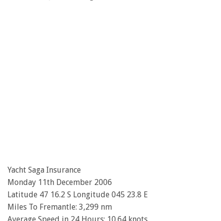
Yacht Saga Insurance
Monday 11th December 2006
Latitude 47 16.2 S Longitude 045 23.8 E
Miles To Fremantle: 3,299 nm
Average Speed in 24 Hours: 10.64 knots