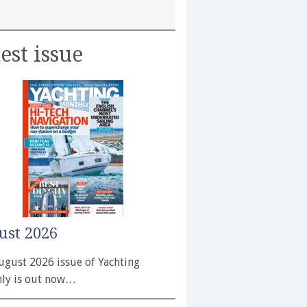
est issue
ust 2026
ugust 2026 issue of Yachting
ly is out now…