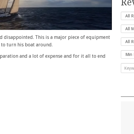
Re
nd disappointed. This is a major piece of equipment
 to turn his boat around.
eparation and a lot of expense and for it all to end