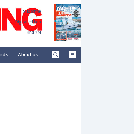
Subscribe
Digital edition
Find YM
ards
About us