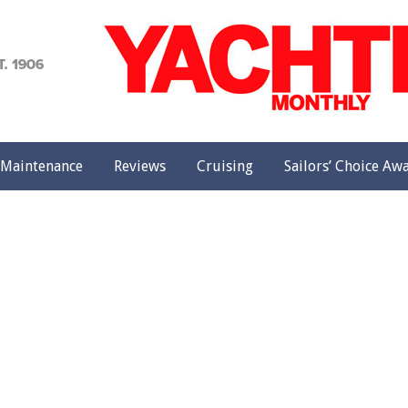
achting
onthly
Maintenance
Reviews
Cruising
Sailors’ Choice Aw