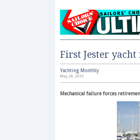
First Jester yacht
Yachting Monthly
May 28, 2010
Mechanical failure forces retiremen