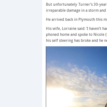
But unfortunately Turner’s 30-year
irreparable damage in a storm and h
He arrived back in Plymouth this m
His wife, Lorraine said: ‘I haven’t 
phoned home and spoke to Nicole (h
his self steering has broke and he n