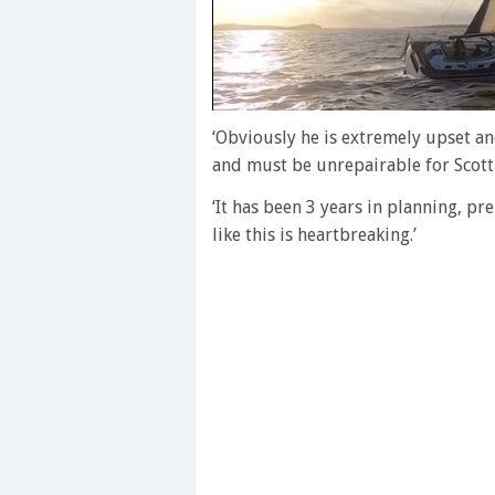
0
of
‘Obviously he is extremely upset a
1
and must be unrepairable for Scott
minute,
28
‘It has been 3 years in planning, pr
seconds
Volume
0%
like this is heartbreaking.’