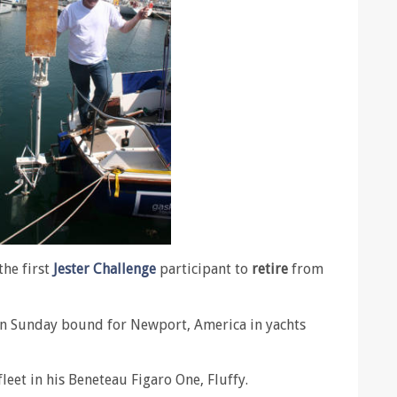
he first
Jester Challenge
participant to
retire
from
on Sunday bound for Newport, America in yachts
leet in his Beneteau Figaro One, Fluffy.