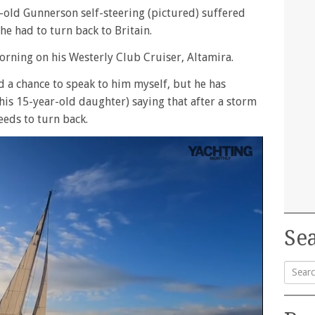
-old Gunnerson self-steering (pictured) suffered
e had to turn back to Britain.
orning on his Westerly Club Cruiser, Altamira.
had a chance to speak to him myself, but he has
is 15-year-old daughter) saying that after a storm
eeds to turn back.
Sea
Searc
for: