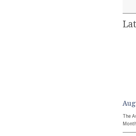
Lat
Aug
The A
Month