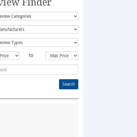
view Finder
to