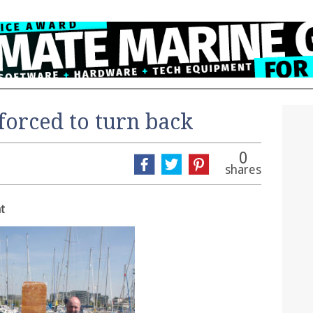
 forced to turn back
0
shares
t