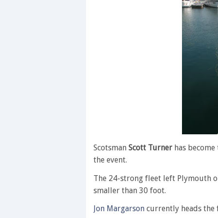
Scotsman
Scott Turner
has become t
the event.
The 24-strong fleet left Plymouth 
smaller than 30 foot.
Jon Margarson
currently heads the f