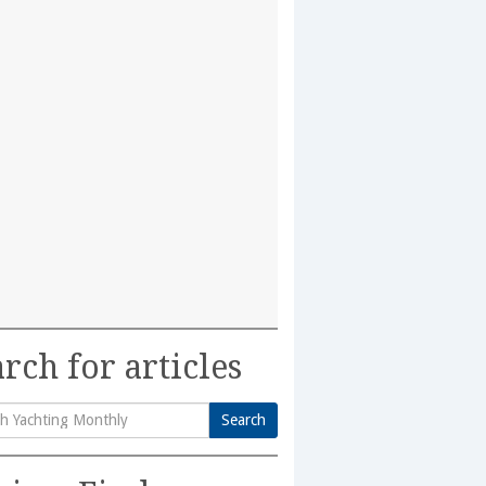
rch for articles
Search
h