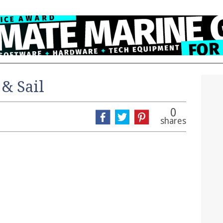
 & Sail
0
shares