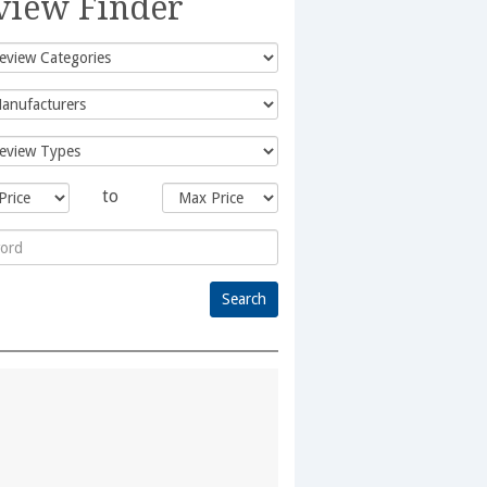
view Finder
to