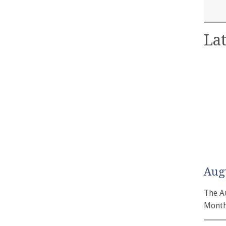
Lat
Aug
The A
Month