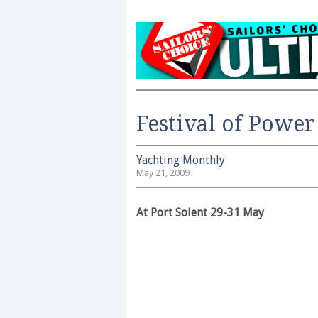
Festival of Power
Yachting Monthly
May 21, 2009
At Port Solent 29-31 May