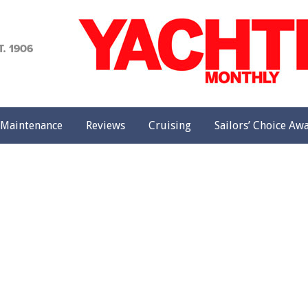
achting
onthly
Maintenance
Reviews
Cruising
Sailors’ Choice Aw