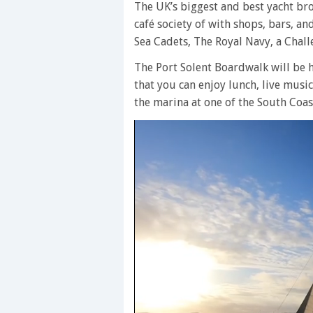
The UK’s biggest and best yacht brok
café society of with shops, bars, an
Sea Cadets, The Royal Navy, a Chal
The Port Solent Boardwalk will be h
that you can enjoy lunch, live music,
the marina at one of the South Coast