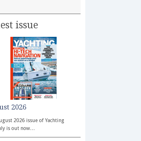
est issue
ust 2026
ugust 2026 issue of Yachting
ly is out now…