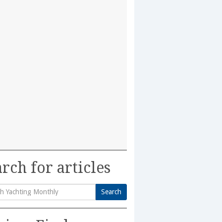
rch for articles
Search
h