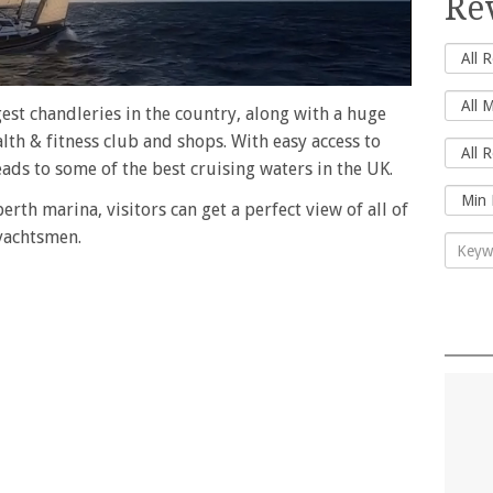
Re
gest chandleries in the country, along with a huge
alth & fitness club and shops. With easy access to
ds to some of the best cruising waters in the UK.
rth marina, visitors can get a perfect view of all of
 yachtsmen.