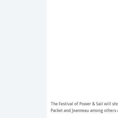
The Festival of Power & Sail will s
Packet and Jeanneau among others a