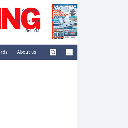
Subscribe
Digital edition
Find YM
ards
About us