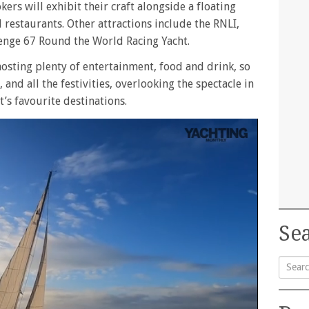
ers will exhibit their craft alongside a floating
d restaurants. Other attractions include the RNLI,
lenge 67 Round the World Racing Yacht.
osting plenty of entertainment, food and drink, so
 and all the festivities, overlooking the spectacle in
’s favourite destinations.
Sea
Searc
for: