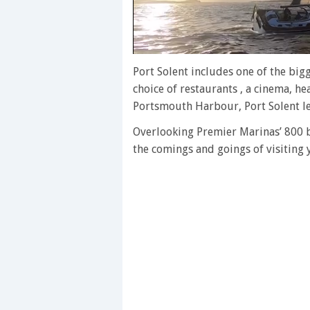
0
of
Port Solent includes one of the big
1
choice of restaurants , a cinema, he
minute,
28
Portsmouth Harbour, Port Solent lea
seconds
Volume
0%
Overlooking Premier Marinas’ 800 be
the comings and goings of visiting