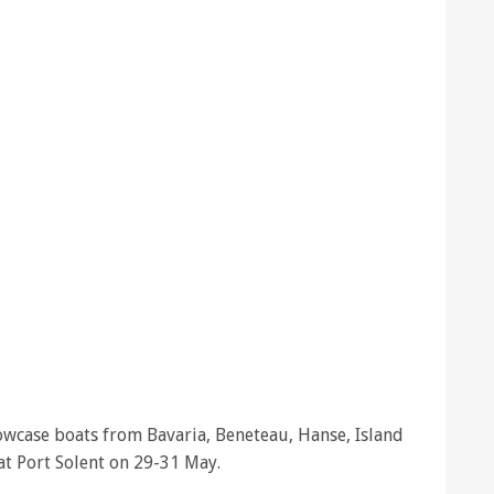
howcase boats from Bavaria, Beneteau, Hanse, Island
t Port Solent on 29-31 May.