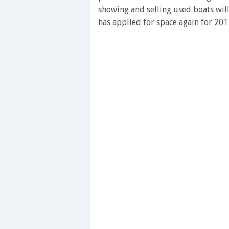
showing and selling used boats wil
has applied for space again for 201