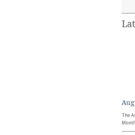
Lat
Aug
The A
Month