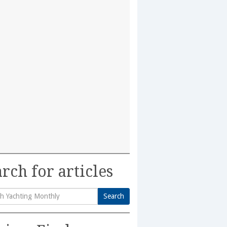
rch for articles
Search
h