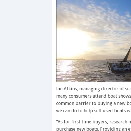
0
of
Ian Atkins, managing director of 
1
many consumers attend boat shows 
minute,
28
common barrier to buying a new boa
seconds
Volume
we can do to help sell used boats wil
0%
“As for first time buyers, research 
purchase new boats. Providing an eff