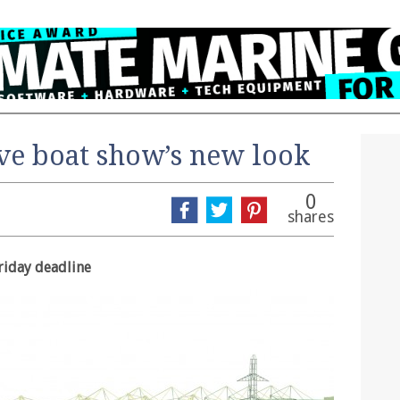
ve boat show’s new look
0
shares
riday deadline