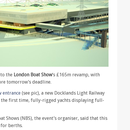
to the
London Boat Show
‘s £165m revamp, with
ore tomorrow’s deadline.
 entrance
(see pic), a new Docklands Light Railway
the first time, fully-rigged yachts displaying full-
t Shows (NBS), the event’s organiser, said that this
for berths.