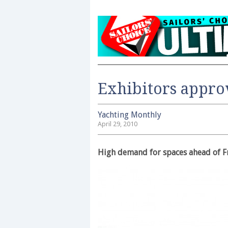
Exhibitors appro
Yachting Monthly
April 29, 2010
High demand for spaces ahead of F