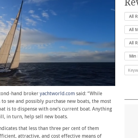
Re
second-hand broker
yachtworld.com
said: “While
to see and possibly purchase new boats, the most
t is to dispense with one’s current boat. Anything
l, in turn, help sell new boats.
indicates that less than three per cent of them
icient, attractive, and cost effective means of