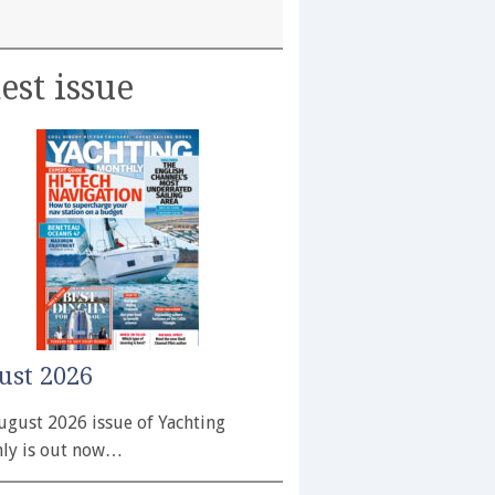
est issue
ust 2026
ugust 2026 issue of Yachting
ly is out now…