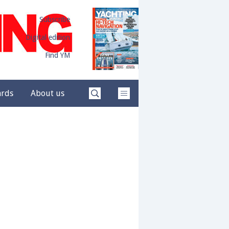
Subscribe
Digital edition
Find YM
ards
About us