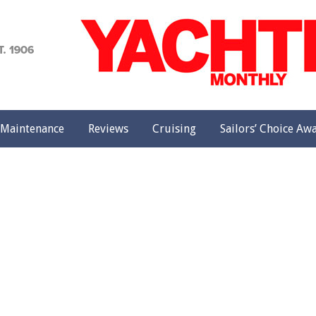
achting
onthly
Maintenance
Reviews
Cruising
Sailors’ Choice Aw