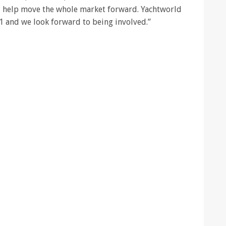
l help move the whole market forward. Yachtworld
1 and we look forward to being involved.”