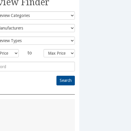
view Finder
to