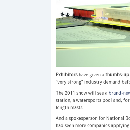
Exhibitors
have given a
thumbs-up
“very strong” industry demand bef
The 2011 show will see a
brand-new
station, a watersports pool and, for 
length masts.
And a spokesperson for National Boa
had seen more companies applying 