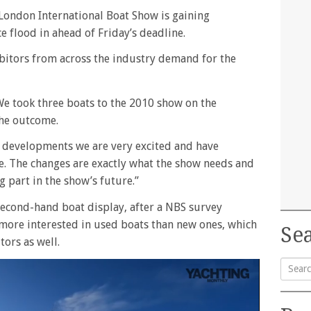
 London International Boat Show is gaining
 flood in ahead of Friday’s deadline.
ibitors from across the industry demand for the
“We took three boats to the 2010 show on the
he outcome.
 developments we are very excited and have
e. The changes are exactly what the show needs and
g part in the show’s future.”
second-hand boat display, after a NBS survey
more interested in used boats than new ones, which
Sea
ors as well.
Searc
for: