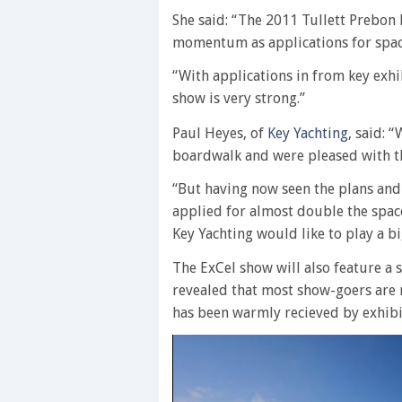
She said: “The 2011 Tullett Prebon
momentum as applications for space
“With applications in from key exh
show is very strong.”
Paul Heyes, of
Key Yachting
, said: 
boardwalk and were pleased with t
“But having now seen the plans and
applied for almost double the spac
Key Yachting would like to play a bi
The ExCel show will also feature a 
revealed that most show-goers are 
has been warmly recieved by exhibit