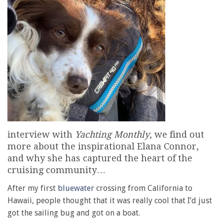
interview with
Yachting Monthly
, we find out
more about the inspirational Elana Connor,
and why she has captured the heart of the
cruising community…
After my first
bluewater
crossing from California to
Hawaii, people thought that it was really cool that I’d just
got the sailing bug and got on a boat.