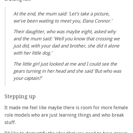
At the end, the mum said: ‘Let’s take a picture,
we’ve been waiting to meet you, Elana Connor.’
Their daughter, who was maybe eight, asked why
and the mum said: ‘Well you know that crossing we
just did, with your dad and brother, she did it alone
with her little dog.’
The little girl just looked at me and I could see the
gears turning in her head and she said ‘But who was
your captain?’
Stepping up
It made me feel like maybe there is room for more female
role models who are just learning things and who break
stuff.