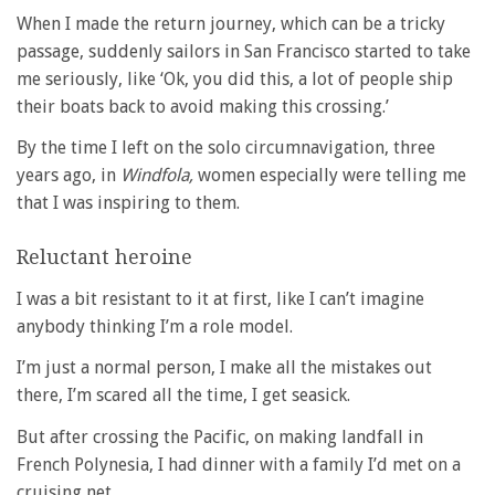
When I made the return journey, which can be a tricky
passage, suddenly sailors in San Francisco started to take
me seriously, like ‘Ok, you did this, a lot of people ship
their boats back to avoid making this crossing.’
By the time I left on the solo circumnavigation, three
years ago, in
Windfola,
women especially were telling me
that I was inspiring to them.
Reluctant heroine
I was a bit resistant to it at first, like I can’t imagine
anybody thinking I’m a role model.
I’m just a normal person, I make all the mistakes out
there, I’m scared all the time, I get seasick.
But after crossing the Pacific, on making landfall in
French Polynesia, I had dinner with a family I’d met on a
cruising net.