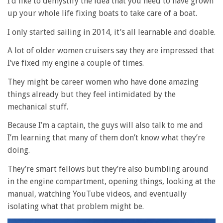
I’d like to demystify the idea that you need to have grown
up your whole life fixing boats to take care of a boat.
I only started sailing in 2014, it’s all learnable and doable.
A lot of older women cruisers say they are impressed that
I’ve fixed my engine a couple of times.
They might be career women who have done amazing
things already but they feel intimidated by the
mechanical stuff.
Because I’m a captain, the guys will also talk to me and
I’m learning that many of them don’t know what they’re
doing.
They’re smart fellows but they’re also bumbling around
in the engine compartment, opening things, looking at the
manual, watching YouTube videos, and eventually
isolating what that problem might be.