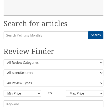
Search for articles
Search
Search
for:
Review Finder
to