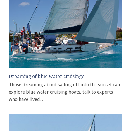
Dreaming of blue water cruising?
Those dreaming about sailing off into the sunset can
explore blue water cruising boats, talk to experts
who have lived…