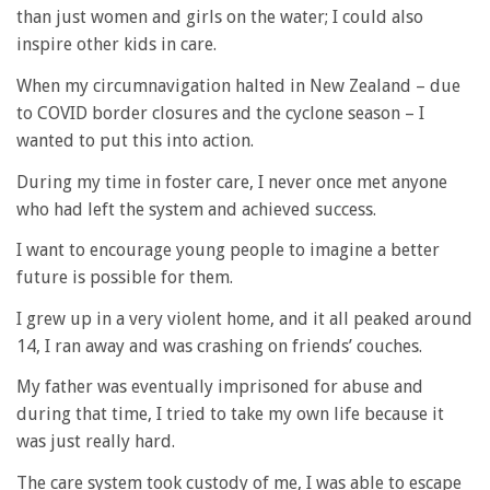
than just women and girls on the water; I could also
inspire other kids in care.
When my circumnavigation halted in New Zealand – due
to COVID border closures and the cyclone season – I
wanted to put this into action.
During my time in foster care, I never once met anyone
who had left the system and achieved success.
I want to encourage young people to imagine a better
future is possible for them.
I grew up in a very violent home, and it all peaked around
14, I ran away and was crashing on friends’ couches.
My father was eventually imprisoned for abuse and
during that time, I tried to take my own life because it
was just really hard.
The care system took custody of me, I was able to escape