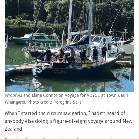
Windfola
and Elana Connor on Voyage for VOYCE at Town Basin
Whangarei. Photo credit: Peregrina Sails
When I started the circumnavigation, I hadn’t heard of
anybody else doing a figure-of-eight voyage around New
Zealand.