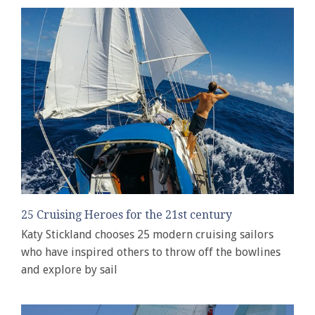
25 Cruising Heroes for the 21st century
Katy Stickland chooses 25 modern cruising sailors
who have inspired others to throw off the bowlines
and explore by sail