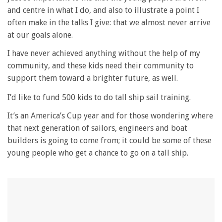
and centre in what I do, and also to illustrate a point I
often make in the talks I give: that we almost never arrive
at our goals alone.
I have never achieved anything without the help of my
community, and these kids need their community to
support them toward a brighter future, as well.
I’d like to fund 500 kids to do tall ship sail training.
It’s an America’s Cup year and for those wondering where
that next generation of sailors, engineers and boat
builders is going to come from; it could be some of these
young people who get a chance to go on a tall ship.