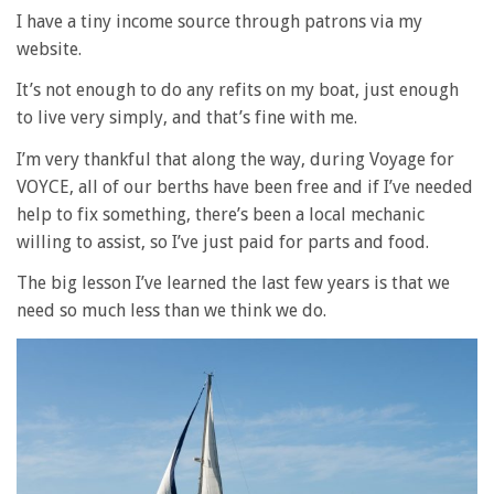
I have a tiny income source through patrons via my
website.
It’s not enough to do any refits on my boat, just enough
to live very simply, and that’s fine with me.
I’m very thankful that along the way, during Voyage for
VOYCE, all of our berths have been free and if I’ve needed
help to fix something, there’s been a local mechanic
willing to assist, so I’ve just paid for parts and food.
The big lesson I’ve learned the last few years is that we
need so much less than we think we do.