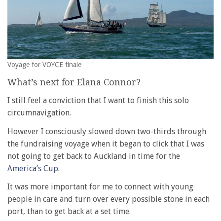
Voyage for VOYCE finale
What’s next for Elana Connor?
I still feel a conviction that I want to finish this solo
circumnavigation.
However I consciously slowed down two-thirds through
the fundraising voyage when it began to click that I was
not going to get back to Auckland in time for the
America’s Cup
.
It was more important for me to connect with young
people in care and turn over every possible stone in each
port, than to get back at a set time.