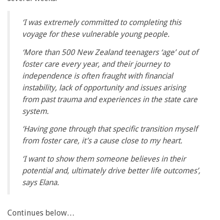
‘I was extremely committed to completing this
voyage for these vulnerable young people.
‘More than 500 New Zealand teenagers ‘age’ out of
foster care every year, and their journey to
independence is often fraught with financial
instability, lack of opportunity and issues arising
from past trauma and experiences in the state care
system.
‘Having gone through that specific transition myself
from foster care, it’s a cause close to my heart.
‘I want to show them someone believes in their
potential and, ultimately drive better life outcomes’,
says Elana.
Continues below…