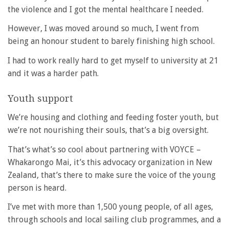
the violence and I got the mental healthcare I needed.
However, I was moved around so much, I went from
being an honour student to barely finishing high school.
I had to work really hard to get myself to university at 21
and it was a harder path.
Youth support
We’re housing and clothing and feeding foster youth, but
we’re not nourishing their souls, that’s a big oversight.
That’s what’s so cool about partnering with VOYCE –
Whakarongo Mai, it’s this advocacy organization in New
Zealand, that’s there to make sure the voice of the young
person is heard.
I’ve met with more than 1,500 young people, of all ages,
through schools and local sailing club programmes, and a