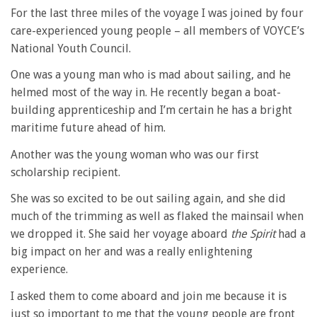
For the last three miles of the voyage I was joined by four
care-experienced young people – all members of VOYCE’s
National Youth Council.
One was a young man who is mad about sailing, and he
helmed most of the way in. He recently began a boat-
building apprenticeship and I’m certain he has a bright
maritime future ahead of him.
Another was the young woman who was our first
scholarship recipient.
She was so excited to be out sailing again, and she did
much of the trimming as well as flaked the mainsail when
we dropped it. She said her voyage aboard
the Spirit
had a
big impact on her and was a really enlightening
experience.
I asked them to come aboard and join me because it is
just so important to me that the young people are front