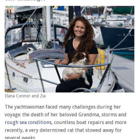
Elana Connor and Zia
The yachtswoman faced many challenges during her
voyage: the death of her beloved Grandma, storms and
rough sea conditions
, countless boat repairs and more
recently, a very determined rat that stowed away for
several weeks.