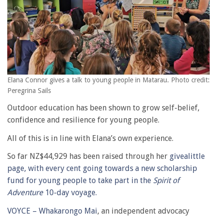
Elana Connor gives a talk to young people in Matarau. Photo credit:
Peregrina Sails
Outdoor education has been shown to grow self-belief,
confidence and resilience for young people.
All of this is in line with Elana’s own experience.
So far NZ$44,929 has been raised through her
givealittle
page, with every cent going towards a new scholarship
fund for young people to take part in the
Spirit of
Adventure
10-day voyage.
VOYCE – Whakarongo Mai
, an independent advocacy