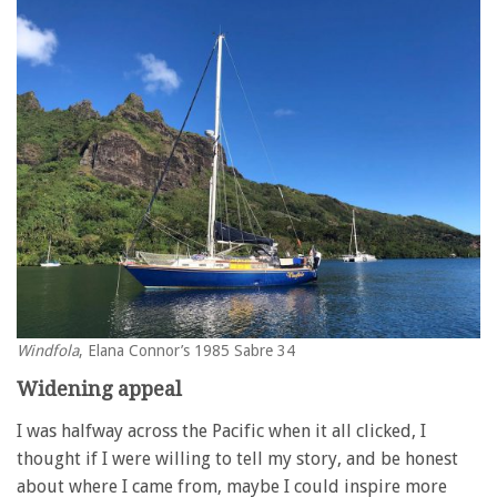
Windfola
, Elana Connor’s 1985 Sabre 34
Widening appeal
I was halfway across the Pacific when it all clicked, I
thought if I were willing to tell my story, and be honest
about where I came from, maybe I could inspire more