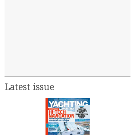
Latest issue