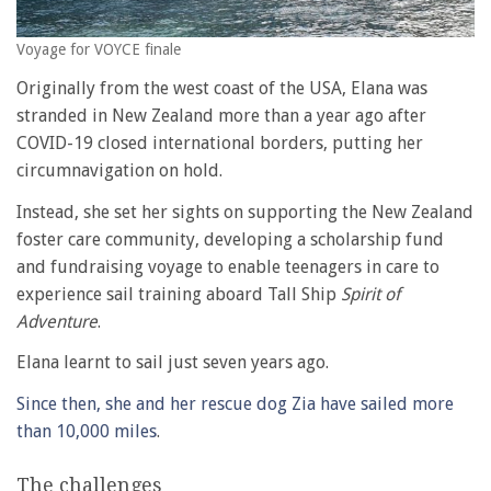
Voyage for VOYCE finale
Originally from the west coast of the USA, Elana was
stranded in New Zealand more than a year ago after
COVID-19 closed international borders, putting her
circumnavigation on hold.
Instead, she set her sights on supporting the New Zealand
foster care community, developing a scholarship fund
and fundraising voyage to enable teenagers in care to
experience sail training aboard Tall Ship
Spirit of
Adventure
.
Elana learnt to sail just seven years ago.
Since then, she and her rescue dog Zia have sailed more
than 10,000 miles
.
The challenges