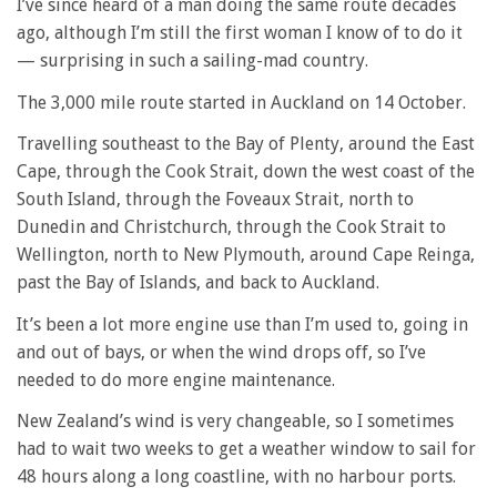
I’ve since heard of a man doing the same route decades
ago, although I’m still the first woman I know of to do it
— surprising in such a sailing-mad country.
The 3,000 mile route started in Auckland on 14 October.
Travelling southeast to the Bay of Plenty, around the East
Cape, through the Cook Strait, down the west coast of the
South Island, through the Foveaux Strait, north to
Dunedin and Christchurch, through the Cook Strait to
Wellington, north to New Plymouth, around Cape Reinga,
past the Bay of Islands, and back to Auckland.
It’s been a lot more engine use than I’m used to, going in
and out of bays, or when the wind drops off, so I’ve
needed to do more engine maintenance.
New Zealand’s wind is very changeable, so I sometimes
had to wait two weeks to get a weather window to sail for
48 hours along a long coastline, with no harbour ports.