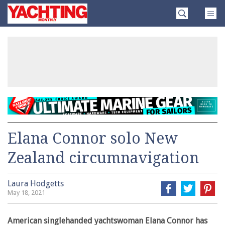
Skip
Yachting
to
Monthly
content
»
Elana Connor solo New
Zealand circumnavigation
Laura Hodgetts
May 18, 2021
American singlehanded yachtswoman Elana Connor has