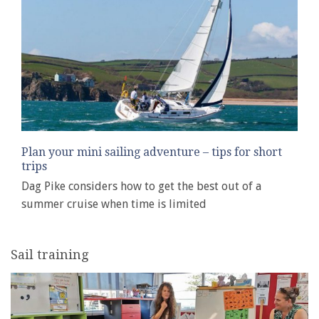
Plan your mini sailing adventure – tips for short
trips
Dag Pike considers how to get the best out of a
summer cruise when time is limited
Sail training