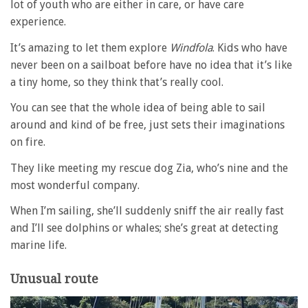
lot of youth who are either in care, or have care
experience.
It’s amazing to let them explore
Windfola
. Kids who have
never been on a sailboat before have no idea that it’s like
a tiny home, so they think that’s really cool.
You can see that the whole idea of being able to sail
around and kind of be free, just sets their imaginations
on fire.
They like meeting my rescue dog Zia, who’s nine and the
most wonderful company.
When I’m sailing, she’ll suddenly sniff the air really fast
and I’ll see dolphins or whales; she’s great at detecting
marine life.
Unusual route