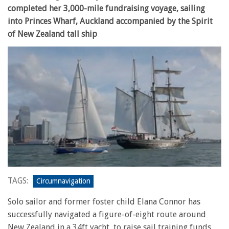
completed her 3,000-mile fundraising voyage, sailing
into Princes Wharf, Auckland accompanied by the Spirit
of New Zealand tall ship
0
seconds
TAGS:
Circumnavigation
of
23
Solo sailor and former foster child Elana Connor has
seconds
successfully navigated a figure-of-eight route around
New Zealand in a 34ft yacht, to raise sail training funds