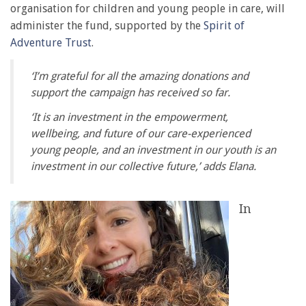
organisation for children and young people in care, will
administer the fund, supported by the
Spirit of
Adventure Trust
.
‘I’m grateful for all the amazing donations and
support the campaign has received so far.
‘It is an investment in the empowerment,
wellbeing, and future of our care-experienced
young people, and an investment in our youth is an
investment in our collective future,’ adds Elana.
In