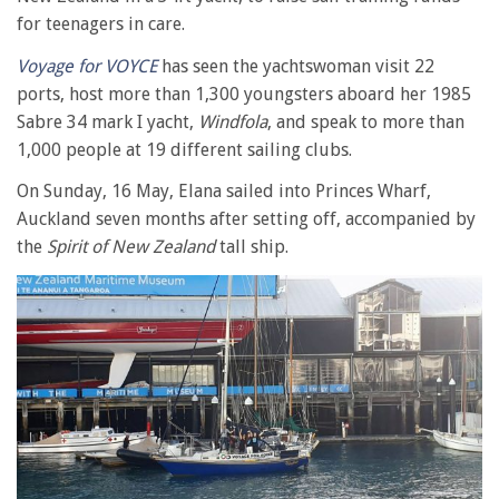
for teenagers in care.
Voyage for VOYCE
has seen the yachtswoman visit 22
ports, host more than 1,300 youngsters aboard her 1985
Sabre 34 mark I yacht,
Windfola
, and speak to more than
1,000 people at 19 different sailing clubs.
On Sunday, 16 May, Elana sailed into Princes Wharf,
Auckland seven months after setting off, accompanied by
the
Spirit of New Zealand
tall ship.