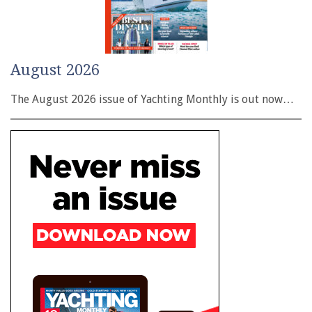
August 2026
The August 2026 issue of Yachting Monthly is out now…