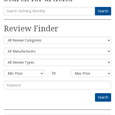
Search
Search
for:
Review Finder
to