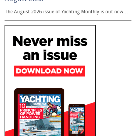
The August 2026 issue of Yachting Monthly is out now…