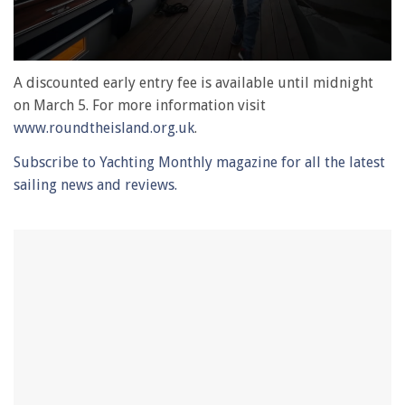
0
seconds
A discounted early entry fee is available until midnight
of
on March 5. For more information visit
1
minute,
www.roundtheisland.org.uk
.
28
seconds
Subscribe to Yachting Monthly magazine for all the latest
sailing news and reviews.