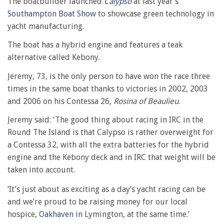
The boatbuilder launched
Calypso
at last year’s
Southampton Boat Show
to showcase green technology in
yacht manufacturing.
The boat has a hybrid engine and features a teak
alternative called Kebony.
Jeremy, 73, is the only person to have won the race three
times in the same boat thanks to victories in 2002, 2003
and 2006 on his Contessa 26,
Rosina of Beaulieu
.
Jeremy said: ‘The good thing about racing in IRC in the
Round The Island is that Calypso is rather overweight for
a Contessa 32, with all the extra batteries for the hybrid
engine and the Kebony deck and in IRC that weight will be
taken into account.
‘It’s just about as exciting as a day’s yacht racing can be
and we’re proud to be raising money for our local
hospice,
Oakhaven
in Lymington, at the same time.’