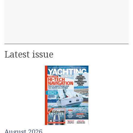
Latest issue
August 2026