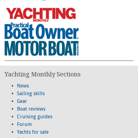
Yachting Monthly Sections
News
Sailing skills
Gear
Boat reviews
Cruising guides
Forum
Yachts for sale