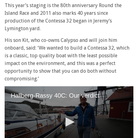
This year’s staging is the 80th anniversary Round the
Island Race and 2011 also marks 40 years since
production of the Contessa 32 began in Jeremy’s
Lymington yard.
His son Kit, who co-owns Calypso and will join him
onboard, said: ‘We wanted to build a Contessa 32, which
is a classic, top quality boat with the least possible
impact on the environment, and this was a perfect
opportunity to show that you can do both without
compromising.’
Hallberg-Rassy 40C: Our verdict