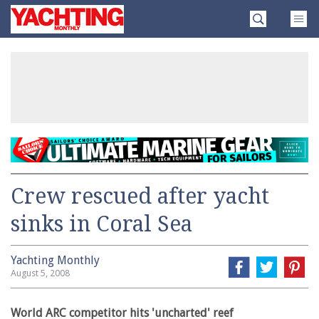
Skip
Yachting
to
Monthly
content
»
Crew rescued after yacht
sinks in Coral Sea
Yachting Monthly
August 5, 2008
World ARC competitor hits 'uncharted' reef