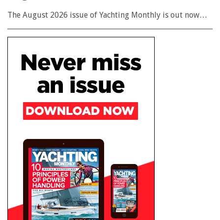
The August 2026 issue of Yachting Monthly is out now…