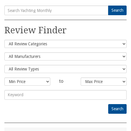
Search
Search
for:
Review Finder
to