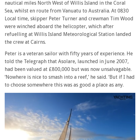
nautical miles North West of Willis Island in the Coral
Sea, whilst en route from Vanuatu to Australia. At 0830
Local time, skipper Peter Turner and crewman Tim Wood
were winched aboard the helicopter, which after
refuelling at Willis Island Meteorological Station landed
the crew at Cairns.
Peter is a veteran sailor with fifty years of experience. He
told the Telegraph that Asolare, launched in June 2007,
had been valued at £800,000 but was now unsalvagable.
‘Nowhere is nice to smash into a reef,’ he said. ‘But if I had
to choose somewhere this was as good a place as any.