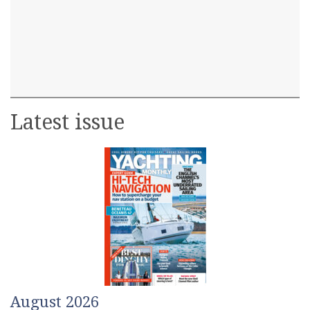
Latest issue
August 2026