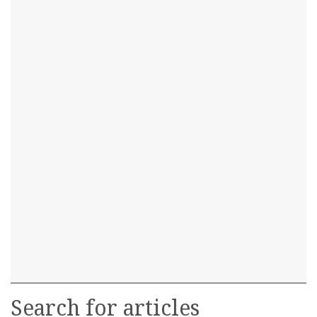
Search for articles