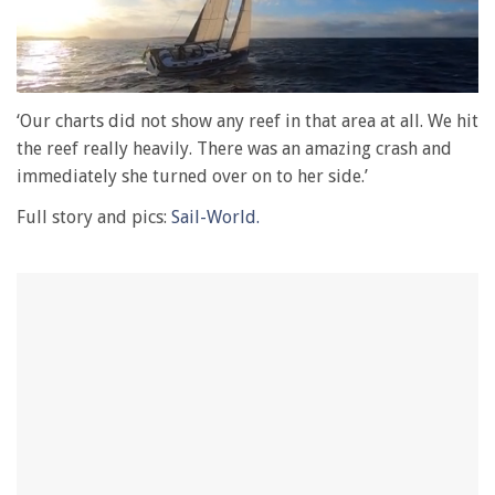
0
of
‘Our charts did not show any reef in that area at all. We hit
1
the reef really heavily. There was an amazing crash and
minute,
28
immediately she turned over on to her side.’
seconds
Full story and pics:
Sail-World.