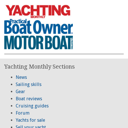
Yachting Monthly Sections
News
Sailing skills
Gear
Boat reviews
Cruising guides
Forum
Yachts for sale
Sell your yacht