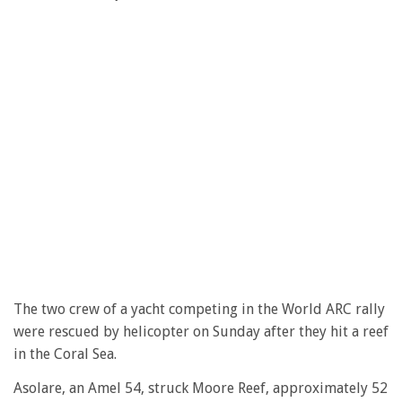
The two crew of a yacht competing in the World ARC rally
were rescued by helicopter on Sunday after they hit a reef
in the Coral Sea.
Asolare, an Amel 54, struck Moore Reef, approximately 52