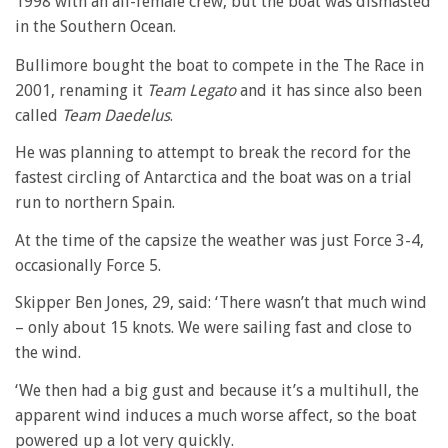
1998 with an all-female crew, but the boat was dismasted
in the Southern Ocean.
Bullimore bought the boat to compete in the The Race in
2001, renaming it
Team Legato
and it has since also been
called
Team Daedelus
.
He was planning to attempt to break the record for the
fastest circling of Antarctica and the boat was on a trial
run to northern Spain.
At the time of the capsize the weather was just Force 3-4,
occasionally Force 5.
Skipper Ben Jones, 29, said: ‘There wasn’t that much wind
– only about 15 knots. We were sailing fast and close to
the wind.
‘We then had a big gust and because it’s a multihull, the
apparent wind induces a much worse affect, so the boat
powered up a lot very quickly.