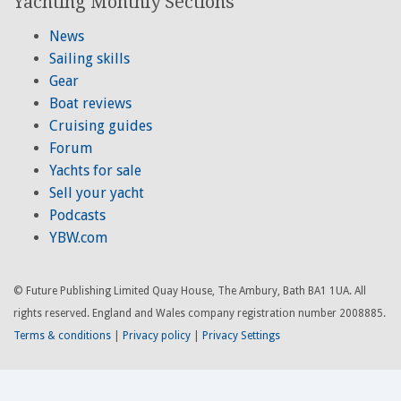
Yachting Monthly Sections
News
Sailing skills
Gear
Boat reviews
Cruising guides
Forum
Yachts for sale
Sell your yacht
Podcasts
YBW.com
© Future Publishing Limited Quay House, The Ambury, Bath BA1 1UA. All
rights reserved. England and Wales company registration number 2008885.
Terms & conditions
|
Privacy policy
|
Privacy Settings