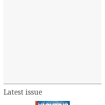
Latest issue