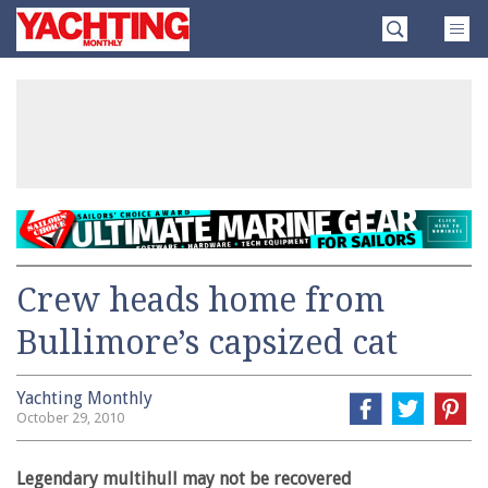
Skip
Yachting
to
Monthly
content
»
Crew heads home from
Bullimore’s capsized cat
Yachting Monthly
October 29, 2010
Legendary multihull may not be recovered