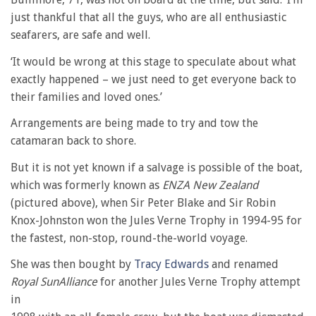
just thankful that all the guys, who are all enthusiastic
seafarers, are safe and well.
‘It would be wrong at this stage to speculate about what
exactly happened – we just need to get everyone back to
their families and loved ones.’
Arrangements are being made to try and tow the
catamaran back to shore.
But it is not yet known if a salvage is possible of the boat,
which was formerly known as
ENZA New Zealand
(pictured above), when Sir Peter Blake and Sir Robin
Knox-Johnston won the Jules Verne Trophy in 1994-95 for
the fastest, non-stop, round-the-world voyage.
She was then bought by
Tracy Edwards
and renamed
Royal SunAlliance
for another Jules Verne Trophy attempt
in