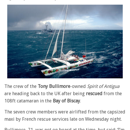
The crew of the
Tony Bullimore
-owned
Spirit of Antigua
are heading back to the UK after being
rescued
from the
108ft catamaran in the
Bay of Biscay
.
The seven crew members were airlifted from the capsized
maxi by French rescue services late on Wednesday night.
Bullimore, 71, was not on board at the time, but said: ‘I’m