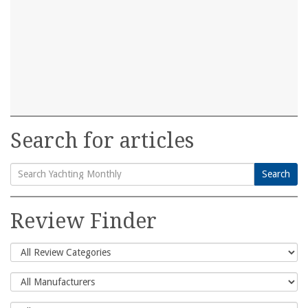
Search for articles
Search
Search
for:
Review Finder