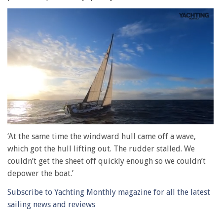
0
seconds
‘At the same time the windward hull came off a wave,
of
which got the hull lifting out. The rudder stalled. We
1
minute,
couldn’t get the sheet off quickly enough so we couldn’t
28
depower the boat.’
seconds
Subscribe to Yachting Monthly magazine for all the latest
sailing news and reviews