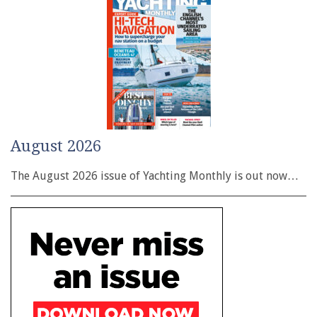
August 2026
The August 2026 issue of Yachting Monthly is out now…