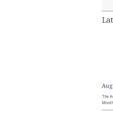
Lat
Aug
The A
Month