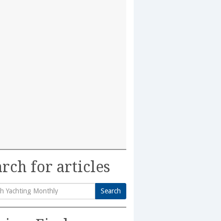
rch for articles
Search
h