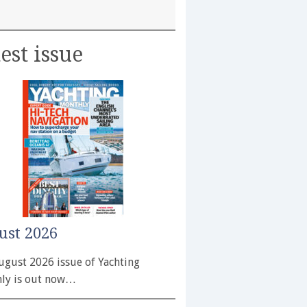
est issue
ust 2026
ugust 2026 issue of Yachting
ly is out now…