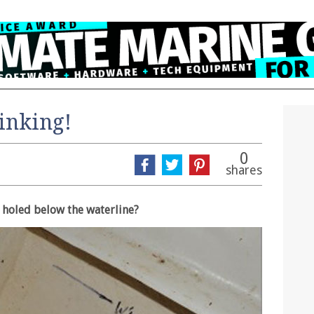
Sinking!
0
shares
s holed below the waterline?