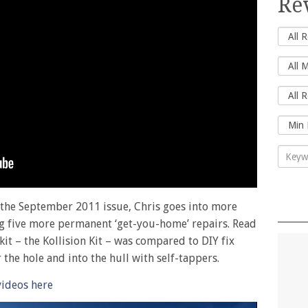
Re
n the September 2011 issue, Chris goes into more
ng five more permanent ‘get-you-home’ repairs. Read
it – the Kollision Kit – was compared to DIY fix
he hole and into the hull with self-tappers.
videos here