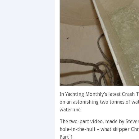
In Yachting Monthly’s latest Crash 
on an astonishing two tonnes of wa
waterline.
The two-part video, made by Stev
hole-in-the-hull – what skipper Chr
Part 1