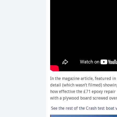
In the magazine article, featured i
detail (which wasn’t filmed) showi
how effective the £71 epoxy repair k
with a plywood board screwed over t
See the rest of the Crash test boat 