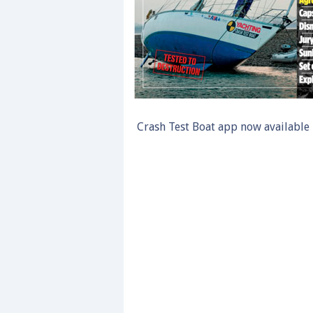
Crash Test Boat app now available