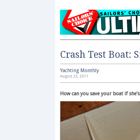
Crash Test Boat: 
Yachting Monthly
August 23, 2011
How can you save your boat if she’