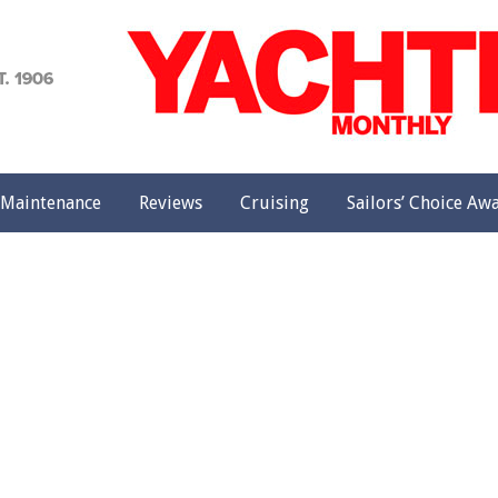
achting
onthly
Maintenance
Reviews
Cruising
Sailors’ Choice Aw