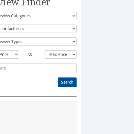
view Finder
to