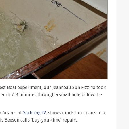
Test Boat experiment, our Jeanneau Sun Fizz 40 took
ter in 7-8 minutes through a small hole below the
en Adams of
YachtingTV
, shows quick fix repairs to a
is Beeson calls ‘buy-you-time’ repairs.