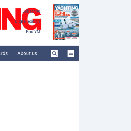
Subscribe
Digital edition
Find YM
ards
About us