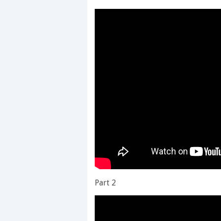
Part 2