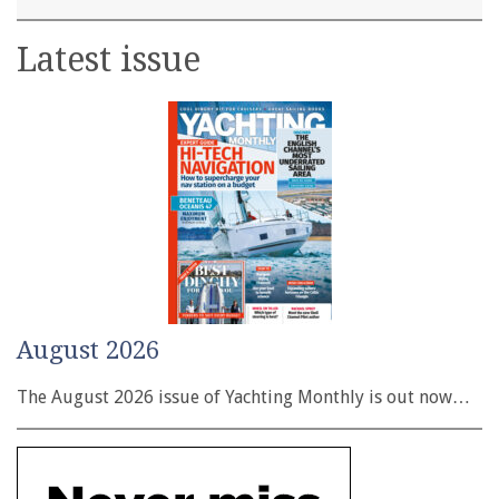
Latest issue
August 2026
The August 2026 issue of Yachting Monthly is out now…