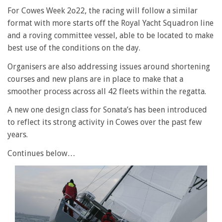
For Cowes Week 2o22, the racing will follow a similar
format with more starts off the Royal Yacht Squadron line
and a roving committee vessel, able to be located to make
best use of the conditions on the day.
Organisers are also addressing issues around shortening
courses and new plans are in place to make that a
smoother process across all 42 fleets within the regatta.
A new one design class for Sonata’s has been introduced
to reflect its strong activity in Cowes over the past few
years.
Continues below…