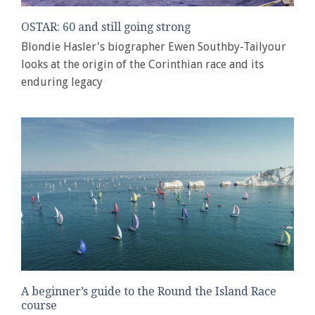
OSTAR: 60 and still going strong
Blondie Hasler's biographer Ewen Southby-Tailyour
looks at the origin of the Corinthian race and its
enduring legacy
A beginner’s guide to the Round the Island Race
course