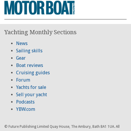
Yachting Monthly Sections
News
Sailing skills
Gear
Boat reviews
Cruising guides
Forum
Yachts for sale
Sell your yacht
Podcasts
YBW.com
© Future Publishing Limited Quay House, The Ambury, Bath BA1 1UA. All