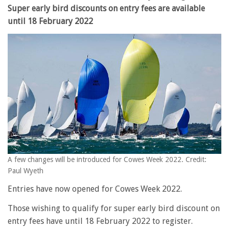
Super early bird discounts on entry fees are available
until 18 February 2022
A few changes will be introduced for Cowes Week 2022. Credit:
Paul Wyeth
Entries have now opened for Cowes Week 2022.
Those wishing to qualify for super early bird discount on
entry fees have until 18 February 2022 to register.