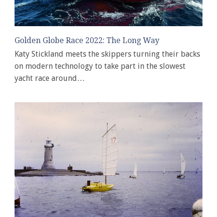
Golden Globe Race 2022: The Long Way
Katy Stickland meets the skippers turning their backs
on modern technology to take part in the slowest
yacht race around…