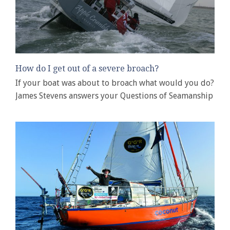
How do I get out of a severe broach?
If your boat was about to broach what would you do?
James Stevens answers your Questions of Seamanship