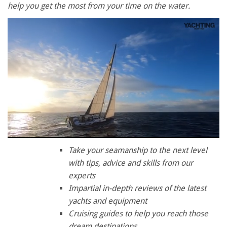
help you get the most from your time on the water.
0
of
Take your seamanship to the next level
1
with tips, advice and skills from our
minute,
28
experts
seconds
Impartial in-depth reviews of the latest
yachts and equipment
Cruising guides to help you reach those
dream destinations