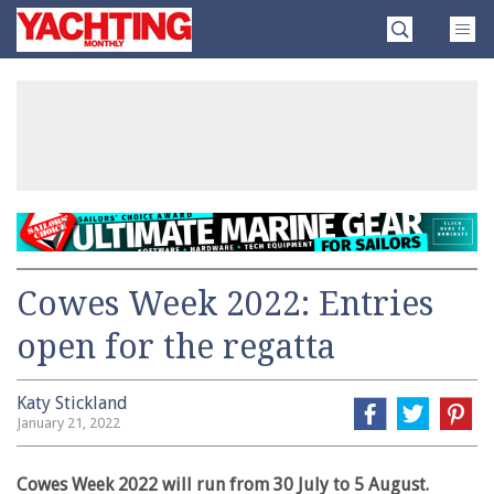
Skip
Yachting
to
Monthly
content
»
Cowes Week 2022: Entries
open for the regatta
Katy Stickland
January 21, 2022
Cowes Week 2022 will run from 30 July to 5 August.