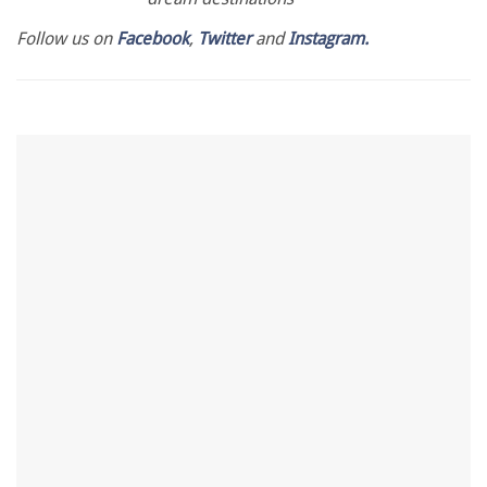
Follow us on
Facebook
,
Twitter
and
Instagram.