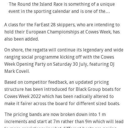
The Round the Island Race is something of a unique
event in the sporting calendar and is one of the…
A class for the FarEast 28 skippers, who are intending to
hold their European Championships at Cowes Week, has
also been added.
On shore, the regatta will continue its legendary and wide
ranging social programme kicking off with the Cowes
Week Opening Party on Saturday 30 July, featuring DJ
Mark Covell.
Based on competitor feedback, an updated pricing
structure has been introduced for Black Group boats for
Cowes Week 2022 which has been radically altered to
make it fairer across the board for different sized boats.
The pricing bands are now broken down into 1 m
increments and start at 7m rather than 9m which will lead