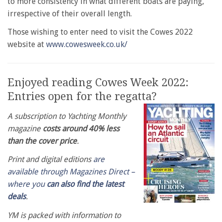
to more consistency in what different boats are paying,
irrespective of their overall length.
Those wishing to enter need to visit the Cowes 2022
website at
www.cowesweek.co.uk/
Enjoyed reading Cowes Week 2022:
Entries open for the regatta?
A subscription to Yachting Monthly
magazine
costs around 40% less
than the cover price
.
Print and digital editions
are
available through Magazines Direct –
where you
can also find the latest
deals
.
YM is packed with information to