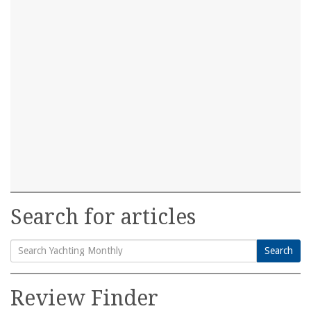
Search for articles
Search
Search
for:
Review Finder