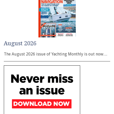
August 2026
The August 2026 issue of Yachting Monthly is out now…