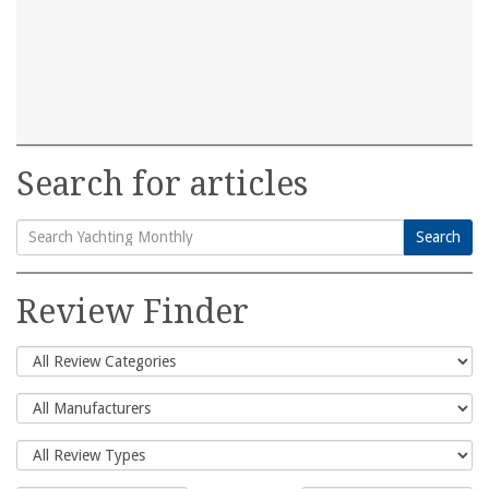
Search for articles
Search
Search
for:
Review Finder