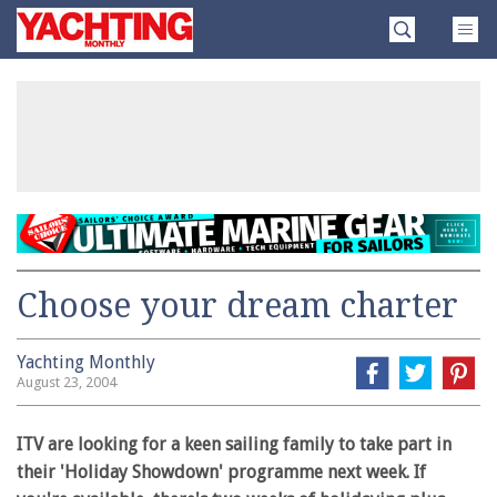
Skip
Yachting
to
Monthly
content
»
Choose your dream charter
Yachting Monthly
August 23, 2004
ITV are looking for a keen sailing family to take part in
their 'Holiday Showdown' programme next week. If