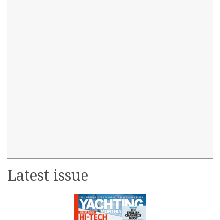
Latest issue