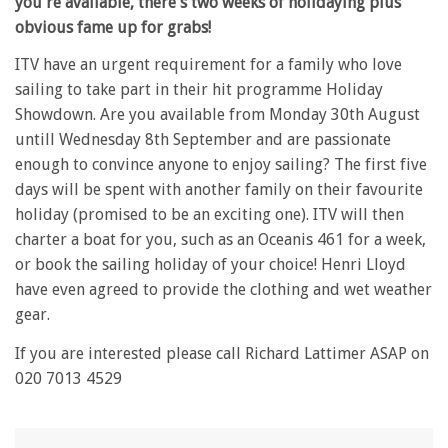
you're available, there's two weeks of holidaying plus
obvious fame up for grabs!
ITV have an urgent requirement for a family who love
sailing to take part in their hit programme Holiday
Showdown. Are you available from Monday 30th August
untill Wednesday 8th September and are passionate
enough to convince anyone to enjoy sailing? The first five
days will be spent with another family on their favourite
holiday (promised to be an exciting one). ITV will then
charter a boat for you, such as an Oceanis 461 for a week,
or book the sailing holiday of your choice! Henri Lloyd
have even agreed to provide the clothing and wet weather
gear.
If you are interested please call Richard Lattimer ASAP on
020 7013 4529