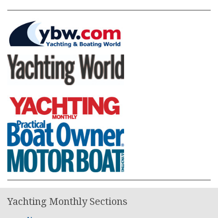
Yachting Monthly Sections