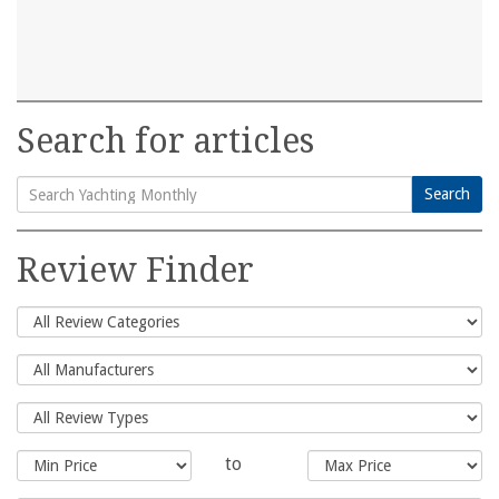
Search for articles
Search
Search
for:
Review Finder
to