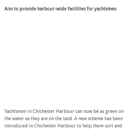
Aim to provide harbour-wide facilities for yachtsmen
Yachtsmen in Chichester Harbour can now be as green on
the water as they are on the land. A new scheme has been
introduced in Chichester Harbour to help them sort and