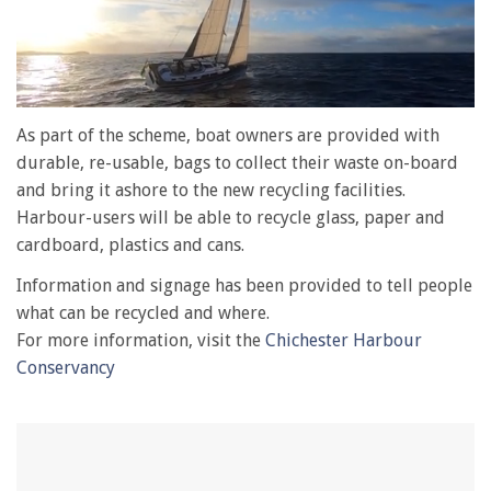
0
of
As part of the scheme, boat owners are provided with
1
durable, re-usable, bags to collect their waste on-board
minute,
28
and bring it ashore to the new recycling facilities.
seconds
Harbour-users will be able to recycle glass, paper and
cardboard, plastics and cans.
Information and signage has been provided to tell people
what can be recycled and where.
For more information, visit the
Chichester Harbour
Conservancy