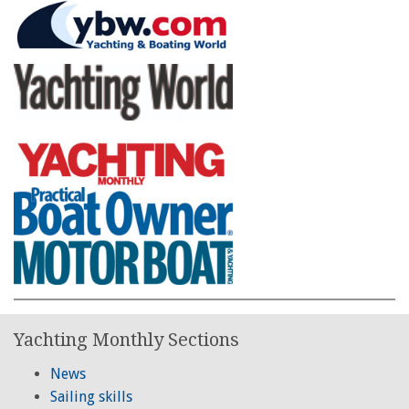
Yachting Monthly Sections
News
Sailing skills