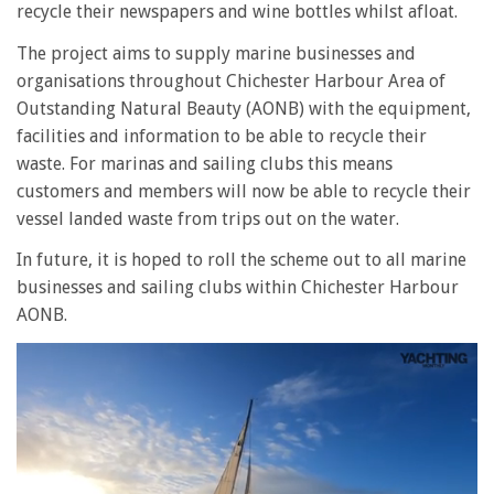
recycle their newspapers and wine bottles whilst afloat.
The project aims to supply marine businesses and
organisations throughout Chichester Harbour Area of
Outstanding Natural Beauty (AONB) with the equipment,
facilities and information to be able to recycle their
waste. For marinas and sailing clubs this means
customers and members will now be able to recycle their
vessel landed waste from trips out on the water.
In future, it is hoped to roll the scheme out to all marine
businesses and sailing clubs within Chichester Harbour
AONB.