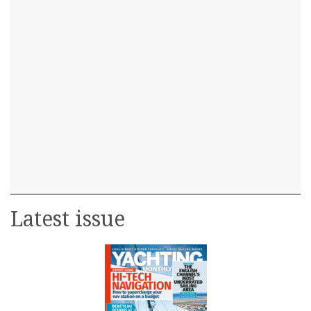
Latest issue