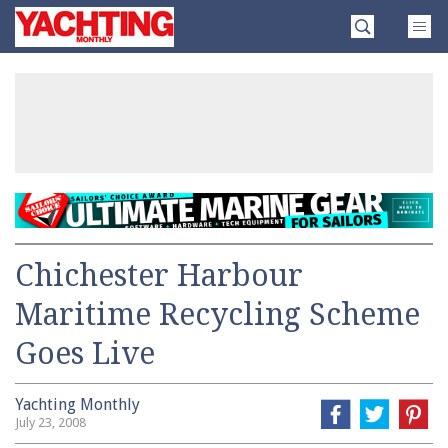
Skip
Yachting
to
Monthly
content
»
Chichester Harbour
Maritime Recycling Scheme
Goes Live
Yachting Monthly
July 23, 2008