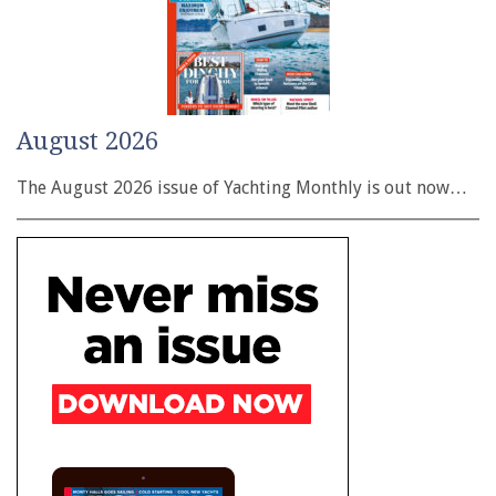
August 2026
The August 2026 issue of Yachting Monthly is out now…