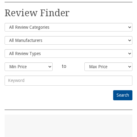
Search
for:
Review Finder
to