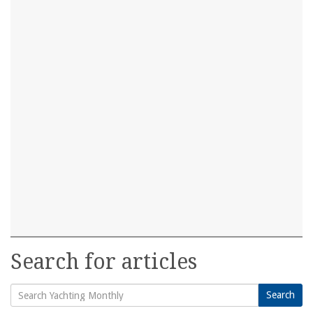
Search for articles
Search