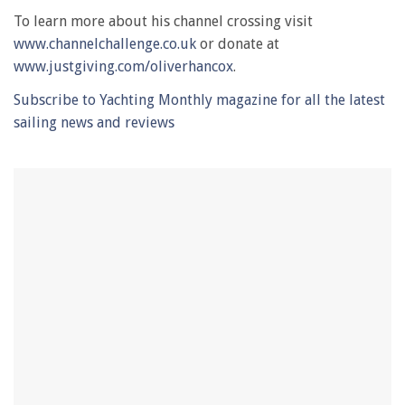
0
of
To learn more about his channel crossing visit
1
www.channelchallenge.co.uk
or donate at
minute,
28
www.justgiving.com/oliverhancox
.
seconds
Subscribe to Yachting Monthly magazine for all the latest
sailing news and reviews