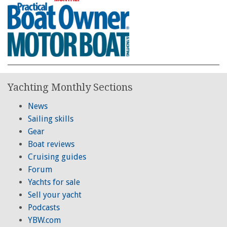
Yachting Monthly Sections
News
Sailing skills
Gear
Boat reviews
Cruising guides
Forum
Yachts for sale
Sell your yacht
Podcasts
YBW.com