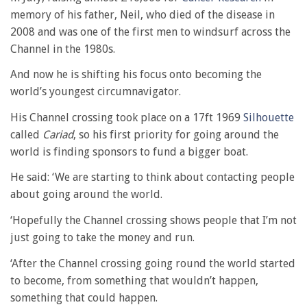
memory of his father, Neil, who died of the disease in
2008 and was one of the first men to windsurf across the
Channel in the 1980s.
And now he is shifting his focus onto becoming the
world’s youngest circumnavigator.
His Channel crossing took place on a 17ft 1969
Silhouette
called
Cariad
, so his first priority for going around the
world is finding sponsors to fund a bigger boat.
He said: ‘We are starting to think about contacting people
about going around the world.
‘Hopefully the Channel crossing shows people that I’m not
just going to take the money and run.
‘After the Channel crossing going round the world started
to become, from something that wouldn’t happen,
something that could happen.