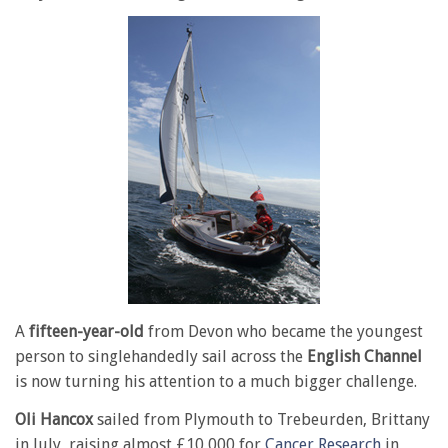
A
fifteen-year-old
from Devon who became the youngest
person to singlehandedly sail across the
English Channel
is now turning his attention to a much bigger challenge.
Oli Hancox
sailed from Plymouth to Trebeurden, Brittany
in July, raising almost £10,000 for
Cancer Research
in