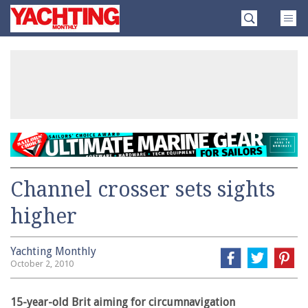
Skip
Yachting
to
Monthly
content
»
Channel crosser sets sights
higher
Yachting Monthly
October 2, 2010
15-year-old Brit aiming for circumnavigation