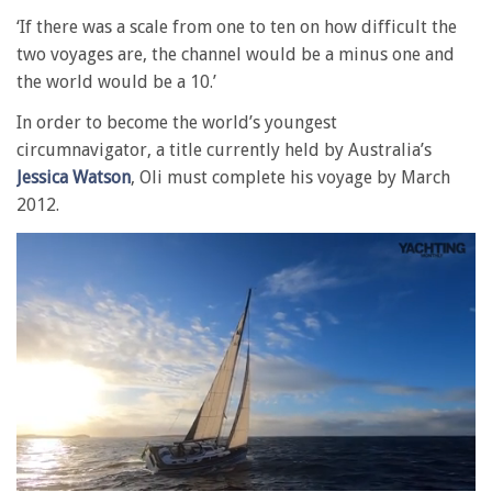
‘If there was a scale from one to ten on how difficult the
two voyages are, the channel would be a minus one and
the world would be a 10.’
In order to become the world’s youngest
circumnavigator, a title currently held by Australia’s
Jessica Watson
, Oli must complete his voyage by March
2012.