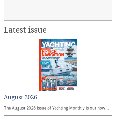
Latest issue
August 2026
The August 2026 issue of Yachting Monthly is out now…